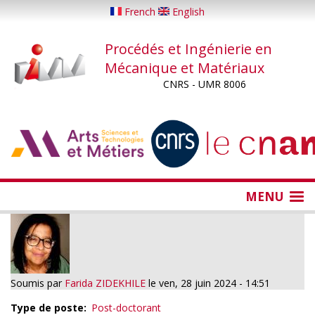
Aller
French
English
au
contenu
Procédés et Ingénierie en
principal
Mécanique et Matériaux
CNRS - UMR 8006
...
...
MENU
Soumis par
Farida ZIDEKHILE
le
ven, 28 juin 2024 - 14:51
Type de poste
Post-doctorant