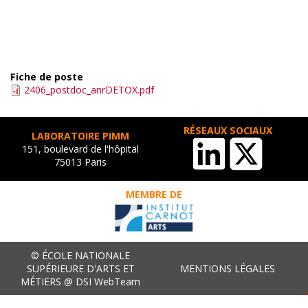
Fiche de poste
2406_postdoc_anrDETOX.pdf
RÉSEAUX SOCIAUX
LABORATOIRE PIMM
151, boulevard de l'hôpital
75013 Paris
MEMBRE DE
© ÉCOLE NATIONALE
SUPÉRIEURE D'ARTS ET
MENTIONS LÉGALES
MÉTIERS @ DSI WebTeam