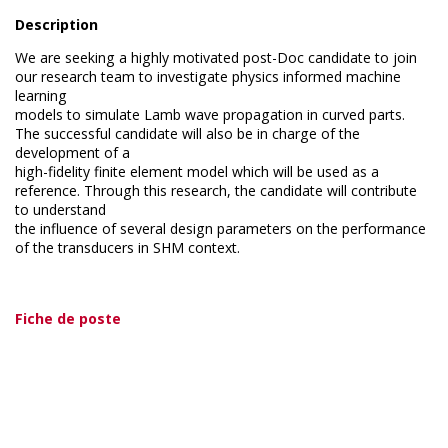
Description
We are seeking a highly motivated post-Doc candidate to join
our research team to investigate physics informed machine
learning
models to simulate Lamb wave propagation in curved parts.
The successful candidate will also be in charge of the
development of a
high-fidelity finite element model which will be used as a
reference. Through this research, the candidate will contribute
to understand
the influence of several design parameters on the performance
of the transducers in SHM context.
Fiche de poste