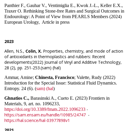
Panthier F., Gauhar V., Ventimiglia E., Kwok J.-L., Keller E.X.,
Traxer O. Rethinking Stone-free Rates and Surgical Outcomes in
Endourology: A Point of View from PEARLS Members (2024)
European Urology, Article in press
2023
Allen, N.S.,
Colin, X.
Properties, chemistry, and mode of action
of antioxidants in thermoplastics and rubbers: Recent
developments(2022) Journal of Vinyl and Additive Technology,
28 (2), pp. 251-253.(sam) (hal)
Ammar, Amine;
Chinesta, Francisco
; Valette, Rudy (2022)
Introduction for the Special Issue: Statistical Fluid Dynamics.
Entropy. 24 (6). (
sam)
(hal
)
Ghnatios C.,
Barasinski A., Cueto E. (2023) Frontiers in
Materials, 9, art. no. 1096233,
-
https://doi.org/10.3389/fmats.2022.1096233
https://sam.ensam.eu/handle/10985/24747
-
https://hal.science/hal-03977898v1
2021