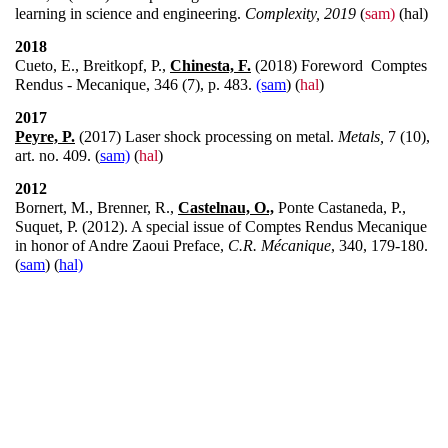
learning in science and engineering.
Complexity, 2019
(
sam)
(hal)
2018
Cueto, E., Breitkopf, P.,
Chinesta, F.
(2018) Foreword Comptes
Rendus - Mecanique, 346 (7), p. 483.
(sam
) (
hal
)
2017
Peyre, P.
(2017) Laser shock processing on metal.
Metals,
7 (10),
art. no. 409. (
sam)
(
hal
)
2012
Bornert, M., Brenner, R.,
Castelnau, O.,
Ponte Castaneda, P.,
Suquet, P. (2012). A special issue of Comptes Rendus Mecanique
in honor of Andre Zaoui Preface,
C.R. Mécanique
, 340, 179-180.
(
sam
) (
hal)