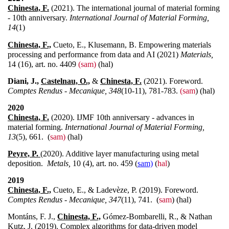
Chinesta, F.
(2021). The international journal of material forming
- 10th anniversary.
International Journal of Material Forming,
14
(1)
Chinesta, F.,
Cueto, E., Klusemann, B. Empowering materials
processing and performance from data and AI (2021)
Materials,
14 (16), art. no. 4409
(sam)
(hal)
Diani, J.,
Castelnau, O.,
&
Chinesta, F.
(2021). Foreword.
Comptes Rendus - Mecanique, 348
(10-11), 781-783.
(sam
) (hal)
2020
Chinesta, F.
(2020). IJMF 10th anniversary - advances in
material forming.
International Journal of Material Forming,
13
(5), 661. (
sam)
(hal)
Peyre, P.
(
2020). Additive layer manufacturing using metal
deposition.
Metals,
10 (4), art. no. 459 (
sam)
(
hal
)
2019
Chinesta, F.,
Cueto, E., & Ladevèze, P. (2019). Foreword.
Comptes Rendus - Mecanique, 347
(11), 741. (
sam
) (hal)
Montáns, F. J.,
Chinesta, F.,
Gómez-Bombarelli, R., & Nathan
Kutz, J. (2019). Complex algorithms for data-driven model