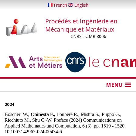
Aller
French
English
au
contenu
Procédés et Ingénierie en
principal
Mécanique et Matériaux
CNRS - UMR 8006
...
...
MENU
2024
Boscheri W.,
Chinesta F.,
Loubere R., Mishra S., Puppo G.,
Ricchiuto M., Shu C.-W. Preface (2024) Communications on
Applied Mathematics and Computation, 6 (3), pp. 1519 - 1520,
10.1007/s42967-024-00434-6