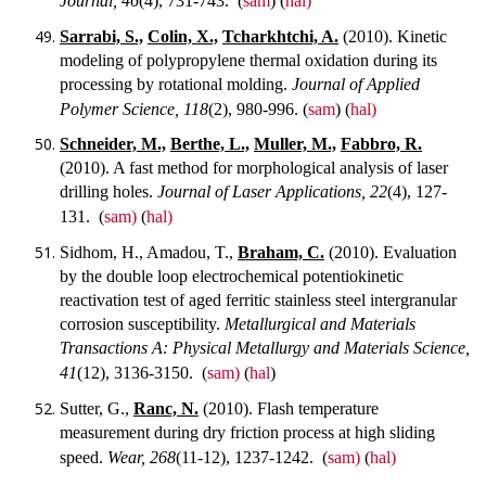
Journal, 46
(4), 731-743.
(
sam
) (
hal)
Sarrabi, S.,
Colin, X.,
Tcharkhtchi, A.
(2010). Kinetic
modeling of polypropylene thermal oxidation during its
processing by rotational molding.
Journal of Applied
Polymer Science, 118
(2), 980-996.
(
sam
) (
hal)
Schneider, M.,
Berthe, L.,
Muller, M.,
Fabbro, R.
(2010). A fast method for morphological analysis of laser
drilling holes.
Journal of Laser Applications, 22
(4), 127-
131.
(
sam)
(
hal)
Sidhom, H., Amadou, T.,
Braham, C.
(2010). Evaluation
by the double loop electrochemical potentiokinetic
reactivation test of aged ferritic stainless steel intergranular
corrosion susceptibility.
Metallurgical and Materials
Transactions A: Physical Metallurgy and Materials Science,
41
(12), 3136-3150.
(
sam)
(
hal
)
Sutter, G.,
Ranc, N.
(2010). Flash temperature
measurement during dry friction process at high sliding
speed.
Wear, 268
(11-12), 1237-1242.
(
sam)
(
hal)