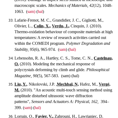
macroscopic scales.
Mechanics of Materials, 42
(12), 1048-
1063.
(
sam)
(
hal
)
Lafarie-Frenot, M. C., Grandidier, J. C., Gigliotti, M.,
Olivier, L.,
Colin, X.,
Verdu, J.,
Cinquin, J. (2010).
Thermo-oxidation behaviour of composite materials at high
temperatures: A review of research activities carried out
within the COMEDI program.
Polymer Degradation and
Stability, 95
(6), 965-974.
(
sam
) (
hal)
Lebensohn, R. A., Hartley, C. S., Tome, C. N.,
Castelnau,
O.
(2010). Modeling the mechanical response of
polycrystals deforming by climb and glide.
Philosophical
Magazine, 90
(5), 567-583.
(sam) (hal)
Liu, Y.
, Nikolovski, J.P. ,
Mechbal, N,
Hafez, M.,
Vergé,
M.
(2010). "An acoustic multi-touch sensing method using
amplitude disturbed ultrasonic wave diffraction
patterns",
Sensors and Actuators A: Physical
,
162,
394–
399.
(
sam
) (
hal)
Lorrain, O.,
Favier, V.,
Zahrouni, H., Lawrjaniec, D.