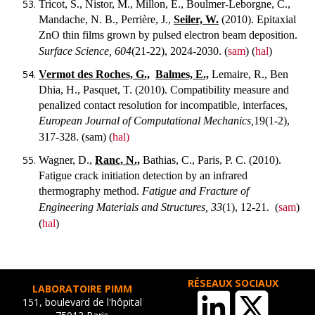
Tricot, S., Nistor, M., Millon, E., Boulmer-Leborgne, C.,
Mandache, N. B., Perrière, J.,
Seiler, W.
(2010). Epitaxial
ZnO thin films grown by pulsed electron beam deposition.
Surface Science, 604
(21-22), 2024-2030.
(
sam
) (
hal
)
Vermot des Roches, G.,
Balmes, E.,
Lemaire, R., Ben
Dhia, H., Pasquet, T. (2010). Compatibility measure and
penalized contact resolution for incompatible, interfaces,
European Journal of Computational Mechanics,
19(1-2),
317-328.
(sam) (
hal)
Wagner, D.,
Ranc, N.,
Bathias, C., Paris, P. C. (2010).
Fatigue crack initiation detection by an infrared
thermography method.
Fatigue and Fracture of
Engineering Materials and Structures, 33
(1), 12-21.
(
sam
)
(
hal
)
RÉSEAUX SOCIAUX
LABORATOIRE PIMM
151, boulevard de l'hôpital