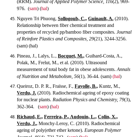
(RRM).
Journal of Applied Polymer Science, 116
(2), 969-
976.
(
sam
) (
hal
)
Nguyen Tri Phuong,
Sollogoub, C.,
Guinault, A.
(2010).
Relationship between fiber chemical treatment and
properties of recycled pp/bamboo fiber composites.
Journal
of Reinfore Plastics and Composites, 29
(21), 3244-3256.
(sam) (hal)
Pineau, J., Lalys, L.,
Bocquet, M.,
Guihard-Costa, A.,
Polak, M., Frelut, M., et al. (2010). Ultrasound
measurement of total body fat in obese adolescents.
Annals
of Nutrition and Metabolism, 56
(1), 36-44.
(sam)
(hal
)
Queiroz, D. P. R., Fraïsse, F.,
Fayolle, B.,
Kuntz, M.,
Verdu, J.
(2010). Radiochemical ageing of epoxy coating
for nuclear plants.
Radiation Physics and Chemistry, 79
(3),
362-364.
(
sam
) (
hal)
Richaud, E.,
Ferreira, P., Audouin, L.,
Colin, X.,
Verdu, J.,
Monchy-Leroy, C. (2010). Radiochemical
ageing of poly(ether ether ketone).
European Polymer