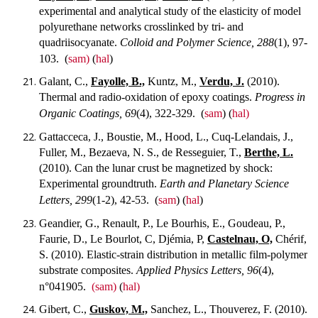
experimental and analytical study of the elasticity of model
polyurethane networks crosslinked by tri- and
quadriisocyanate.
Colloid and Polymer Science, 288
(1), 97-
103.
(
sam)
(
hal
)
Galant, C.,
Fayolle, B.,
Kuntz, M.,
Verdu, J.
(2010).
Thermal and radio-oxidation of epoxy coatings.
Progress in
Organic Coatings, 69
(4), 322-329.
(
sam
) (
hal)
Gattacceca, J., Boustie, M., Hood, L., Cuq-Lelandais, J.,
Fuller, M., Bezaeva, N. S., de Resseguier, T.,
Berthe, L.
(2010). Can the lunar crust be magnetized by shock:
Experimental groundtruth.
Earth and Planetary Science
Letters, 299
(1-2), 42-53.
(
sam
) (
hal
)
Geandier, G., Renault, P., Le Bourhis, E., Goudeau, P.,
Faurie, D., Le Bourlot, C, Djémia, P,
Castelnau, O,
Chérif,
S. (2010). Elastic-strain distribution in metallic film-polymer
substrate composites.
Applied Physics Letters, 96
(4),
n°041905.
(sam)
(
hal)
Gibert, C.,
Guskov, M.,
Sanchez, L., Thouverez, F. (2010).