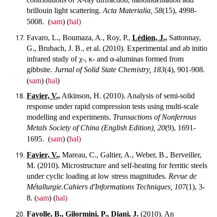
brillouin light scattering.
Acta Materialia, 58
(15), 4998-
5008.
(
sam
) (
hal)
Favaro, L., Boumaza, A., Roy, P.,
Lédion, J.,
Sattonnay,
G., Brubach, J. B., et al. (2010). Experimental and ab initio
infrared study of χ-, κ- and α-aluminas formed from
gibbsite.
Jurnal of Solid State Chemistry, 183
(4), 901-908.
(
sam
) (
hal
)
Favier, V.,
Atkinson, H. (2010). Analysis of semi-solid
response under rapid compression tests using multi-scale
modelling and experiments.
Transactions of Nonferrous
Metals Society of China (English Edition), 20
(9), 1691-
1695.
(
sam
) (
hal)
Favier, V.,
Mareau, C., Galtier, A., Weber, B., Berveiller,
M. (2010). Microstructure and self-heating for ferritic steels
under cyclic loading at low stress magnitudes.
Revue de
Métallurgie.Cahiers d'Informations Techniques, 107
(1), 3-
8.
(
sam
) (
hal)
Fayolle, B.,
Gilormini, P.,
Diani, J.
(2010). An