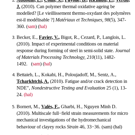
J.
(2010). Can polymer thermal oxidative ageing be
modelled? [Le vieillissement thermo-oxydant des polymères
est-il modélisable ?]
Matériaux et Techniques, 98
(5), 347-
360. (
sam
) (
hal)
Becker, E.,
Favier, V.,
Bigot, R., Cezard, P., Langlois, L.
(2010). Impact of experimental conditions on material
response during forming of steel in semi-solid state.
Journal
of Materials Processing Technology, 210
(11), 1482-
1492. (
sam
) (
hal
)
Bettaieb, L., Kokabi, H., Poloujadoff, M., Sentz, A.,
Tcharkhtchi, A.
(2010). Fatigue and/or crack detection in
NDE",
Nondestructive Testing and Evaluation
25 (1), 13-
24.
(hal)
Bornert, M.,
Valès, F.,
Gharbi, H., Nguyen Minh D.
(2010). Multiscale full−field strain measurements for micro
mechanical investigations of the hydromechanical
behaviour of clayey rocks
Strain
46, 33−36.
(sam) (hal)