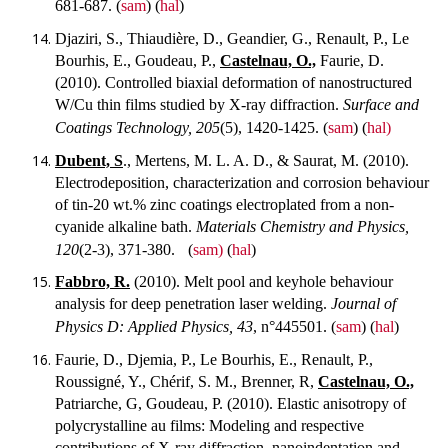
681-687.
(
sam
) (
hal
)
Djaziri, S., Thiaudière, D., Geandier, G., Renault, P., Le
Bourhis, E., Goudeau, P.,
Castelnau, O.,
Faurie, D.
(2010). Controlled biaxial deformation of nanostructured
W/Cu thin films studied by X-ray diffraction.
Surface and
Coatings Technology, 205
(5), 1420-1425.
(
sam
) (
hal)
Dubent, S
., Mertens, M. L. A. D., & Saurat, M. (2010).
Electrodeposition, characterization and corrosion behaviour
of tin-20 wt.% zinc coatings electroplated from a non-
cyanide alkaline bath.
Materials Chemistry and Physics,
120
(2-3), 371-380.
(
sam)
(
hal
)
Fabbro, R.
(2010). Melt pool and keyhole behaviour
analysis for deep penetration laser welding.
Journal of
Physics D: Applied Physics, 43
, n°445501.
(
sam
) (
hal
)
Faurie, D., Djemia, P., Le Bourhis, E., Renault, P.,
Roussigné, Y., Chérif, S. M., Brenner, R,
Castelnau, O.,
Patriarche, G, Goudeau, P. (2010). Elastic anisotropy of
polycrystalline au films: Modeling and respective
contributions of X-ray diffraction, nanoindentation and