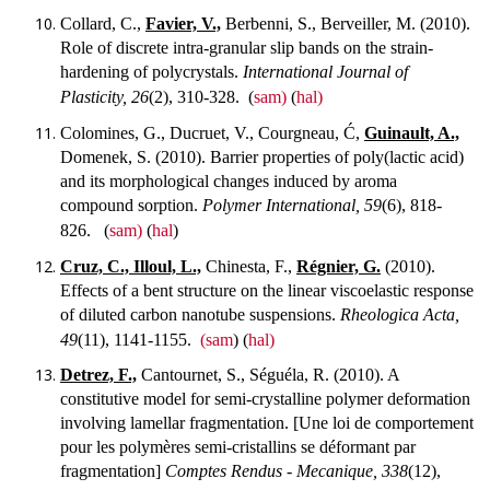
Collard, C.,
Favier, V.,
Berbenni, S., Berveiller, M. (2010).
Role of discrete intra-granular slip bands on the strain-
hardening of polycrystals.
International Journal of
Plasticity, 26
(2), 310-328.
(
sam)
(
hal)
Colomines, G., Ducruet, V., Courgneau, Ć,
Guinault, A.,
Domenek, S. (2010). Barrier properties of poly(lactic acid)
and its morphological changes induced by aroma
compound sorption.
Polymer International, 59
(6), 818-
826.
(
sam)
(
hal
)
Cruz, C., Illoul, L.,
Chinesta, F.,
Régnier, G.
(2010).
Effects of a bent structure on the linear viscoelastic response
of diluted carbon nanotube suspensions.
Rheologica Acta,
49
(11), 1141-1155.
(sam
) (
hal)
Detrez, F.,
Cantournet, S., Séguéla, R. (2010). A
constitutive model for semi-crystalline polymer deformation
involving lamellar fragmentation. [Une loi de comportement
pour les polymères semi-cristallins se déformant par
fragmentation]
Comptes Rendus - Mecanique, 338
(12),