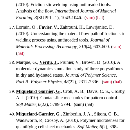
(2010). Friction stir welding using unthreaded tools:
Analysis of the flow.
International Journal of Material
Forming, 3
(SUPPL. 1), 1043-1046.
(
sam)
(
hal
)
Lorrain, O.,
Favier, V.,
Zahrouni, H., Lawrjaniec, D.
(2010). Understanding the material flow path of friction stir
welding process using unthreaded tools.
Journal of
Materials Processing Technology, 210
(4), 603-609.
(
sam)
(
hal
)
Marque, G.,
Verdu, J.,
Prunier, V., Brown, D. (2010). A
molecular dynamics simulation study of three polysulfones
in dry and hydrated states.
Journal of Polymer Science,
Part B: Polymer Physics, 48
(22), 2312-2336.
(
sam)
(
hal
)
Miquelard-Garnier, G.,
Croll, A. B., Davis, C. S., Crosby,
A. J. (2010). Contact-line mechanics for pattern control.
Soft Matter, 6
(22), 5789-5794.
(sam) (hal)
Miquelard-Garnier, G.,
Zimberlin, J. A., Sikora, C. B.,
Wadsworth, P., Crosby, A. (2010). Polymer microlenses for
quantifying cell sheet mechanics.
Soft Matter, 6
(2), 398-