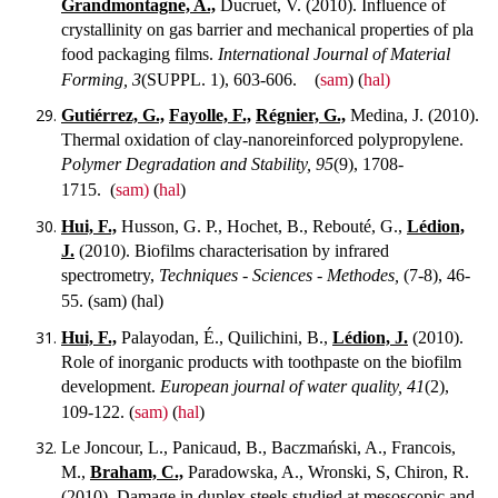
Grandmontagne, A.,
Ducruet, V. (2010). Influence of
crystallinity on gas barrier and mechanical properties of pla
food packaging films.
International Journal of Material
Forming, 3
(SUPPL. 1), 603-606.
(
sam
) (
hal)
Gutiérrez, G.,
Fayolle, F.,
Régnier, G.,
Medina, J. (2010).
Thermal oxidation of clay-nanoreinforced polypropylene.
Polymer Degradation and Stability, 95
(9), 1708-
1715.
(
sam)
(
hal
)
Hui, F.,
Husson, G. P., Hochet, B., Rebouté, G.,
Lédion,
J.
(2010). Biofilms characterisation by infrared
spectrometry,
Techniques - Sciences - Methodes,
(7-8), 46-
55.
(sam) (hal)
Hui, F.,
Palayodan, É., Quilichini, B.,
Lédion, J.
(2010).
Role of inorganic products with toothpaste on the biofilm
development.
European journal of water quality, 41
(2),
109-122.
(
sam)
(
hal
)
Le Joncour, L., Panicaud, B., Baczmański, A., Francois,
M.,
Braham, C.,
Paradowska, A., Wronski, S, Chiron, R.
(2010). Damage in duplex steels studied at mesoscopic and