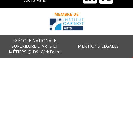
75013 Paris
MEMBRE DE
© ÉCOLE NATIONALE
SUPÉRIEURE D'ARTS ET
MENTIONS LÉGALES
MÉTIERS @ DSI WebTeam