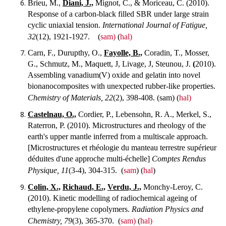
Brieu, M.,
Diani, J.,
Mignot, C., & Moriceau, C. (2010).
Response of a carbon-black filled SBR under large strain
cyclic uniaxial tension.
International Journal of Fatigue,
32
(12), 1921-1927.
(
sam)
(
hal)
Carn, F., Durupthy, O.,
Fayolle, B.,
Coradin, T., Mosser,
G., Schmutz, M., Maquett, J, Livage, J, Steunou, J.
(
2010).
Assembling vanadium(V) oxide and gelatin into novel
bionanocomposites with unexpected rubber-like properties.
Chemistry of Materials, 22
(2), 398-408.
(sam) (
hal)
Castelnau, O.,
Cordier, P., Lebensohn, R. A., Merkel, S.,
Raterron, P. (2010). Microstructures and rheology of the
earth's upper mantle inferred from a multiscale approach.
[Microstructures et rhéologie du manteau terrestre supérieur
déduites d'une approche multi-échelle]
Comptes Rendus
Physique, 11
(3-4), 304-315.
(
sam
) (
hal
)
Colin, X.,
Richaud, E.,
Verdu, J.,
Monchy-Leroy, C.
(2010). Kinetic modelling of radiochemical ageing of
ethylene-propylene copolymers.
Radiation Physics and
Chemistry, 79
(3), 365-370.
(
sam)
(
hal)