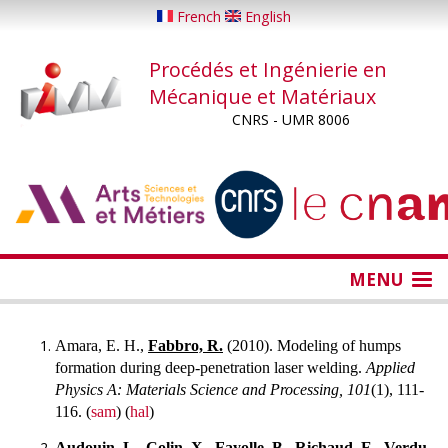
Aller
French
English
au
contenu
Procédés et Ingénierie en
principal
Mécanique et Matériaux
CNRS - UMR 8006
...
...
MENU
Amara, E. H.,
Fabbro, R.
(2010). Modeling of humps
formation during deep-penetration laser welding.
Applied
Physics A: Materials Science and Processing, 101
(1), 111-
116. (
sam
) (
hal
)
Audouin, L.,
Colin, X.,
Fayolle, B.,
Richaud, E.,
Verdu,