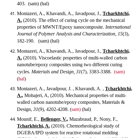
403.
(sam) (hal)
Montazeri, A., Khavandi, A., Javadpour, J.,
Tcharkhtchi,
A.
(2010). The effect of curing cycle on the mechanical
properties of MWNT/Epoxy nanocomposite.
International
Journal of Polymer Analysis and Characterization, 15
(3),
182-190.
(sam) (hal)
Montazeri, A., Khavandi, A., Javadpour, J.,
Tcharkhtchi,
A.
(2010). Viscoelastic properties of multi-walled carbon
nanotube/epoxy composites using two different curing
cycles.
Materials and Design, 31
(7), 3383-3388.
(sam)
(
hal
)
Montazeri, A., Javadpour, J. , Khavandi, A. ,
Tcharkhtchi,
A.,
Mohajeri, A, (2010). Mechanical properties of multi-
walled carbon nanotube/epoxy composites, Materials &
Design,
31
(9), 4202-4208.
(
sam)
(hal)
Mounif, E.,
Bellenger, V.,
Mazabraud, P., Nony, F.,
Tcharkhtchi, A.
(2010). Chemorheological study of
DGEBA/IPD system for reactive rotational molding