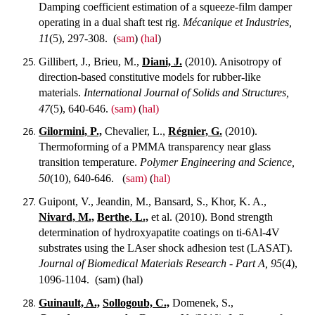
Damping coefficient estimation of a squeeze-film damper
operating in a dual shaft test rig.
Mécanique et Industries,
11
(5), 297-308.
(
sam
)
(hal
)
Gillibert, J., Brieu, M.,
Diani, J.
(2010). Anisotropy of
direction-based constitutive models for rubber-like
materials.
International Journal of Solids and Structures,
47
(5), 640-646.
(sam)
(
hal)
Gilormini, P.,
Chevalier, L.,
Régnier, G.
(2010).
Thermoforming of a PMMA transparency near glass
transition temperature.
Polymer Engineering and Science,
50
(10), 640-646.
(
sam)
(
hal)
Guipont, V., Jeandin, M., Bansard, S., Khor, K. A.,
Nivard, M.,
Berthe, L.,
et al. (2010). Bond strength
determination of hydroxyapatite coatings on ti-6Al-4V
substrates using the LAser shock adhesion test (LASAT).
Journal of Biomedical Materials Research - Part A, 95
(4),
1096-1104.
(sam) (hal)
Guinault, A.,
Sollogoub, C.,
Domenek, S.,