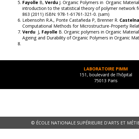
Fayolle
B,
Verdu
J. Organic Polymers in Organic Material
introduction to the statistical theory of polymer network 
863 (2011) ISBN: 978-1-61761-321-0. (sam)
Lebensohn R.A., Ponte Castañeda P, Brenner R.
Casteln
Computational Methods for Microstructure-Property Relat
Verdu
J,
Fayolle
B. Organic polymers in Organic Material
Ageing and Durability of Organic Polymers in Organic Ma
LABORATOIRE PIMM
151, boulevard de l'hôpital
75013 Paris
© ÉCOLE NATIONALE SUPÉRIEURE D'ARTS ET MÉTI