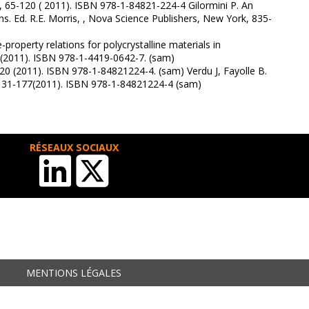
, 65-120 ( 2011). ISBN 978-1-84821-224-4 Gilormini P. An
ns. Ed. R.E. Morris, , Nova Science Publishers, New York, 835-
roperty relations for polycrystalline materials in
 (2011). ISBN 978-1-4419-0642-7. (sam)
20 (2011). ISBN 978-1-84821224-4. (sam) Verdu J, Fayolle B.
s 131-177(2011). ISBN 978-1-84821224-4 (sam)
RÉSEAUX SOCIAUX
MENTIONS LÉGALES