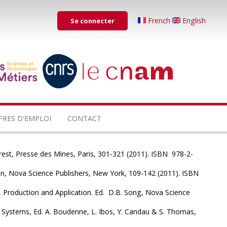
Menu
French
English
Se connecter
du
compte
de
...
...
l'utilisateur
FRES D'EMPLOI
CONTACT
rest, Presse des Mines, Paris, 301-321 (2011). ISBN 978-2-
nan, Nova Science Publishers, New York, 109-142 (2011). ISBN
 Production and Application. Ed. D.B. Song, Nova Science
Systems, Ed. A. Boudenne, L. Ibos, Y. Candau & S. Thomas,