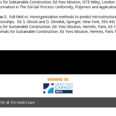
s for Subtainable Construction. Ed Yves Mouton, ISTE Wiley, London 
formation in The Sol-Gel Process: Uniformity, Polymers and Applicatio
au
O. Full-field vs. Homogenization methods to predict microstructure-p
ionships. Ed. S. Ghosh and D. Dimiduk, Springer, New-York, 393-442
s for Sustainable Construction. Ed. Yves Mouton, Hermès, Paris, 63-1
terials for Sustainable Construction. Ed. Yves Mouton, Hermès, Pari
MEMBRE DE
ERS @ DSI WebTeam