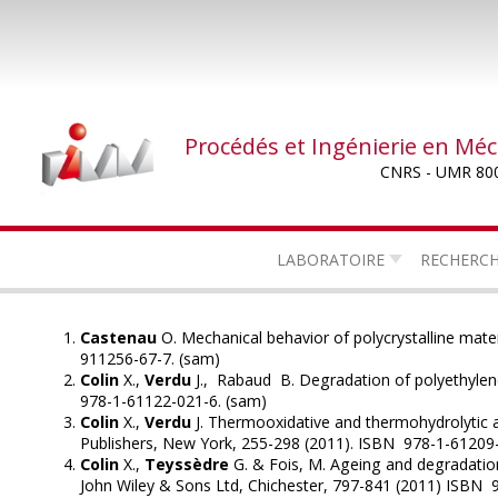
Aller
au
contenu
principal
Procédés et Ingénierie en Mé
CNRS - UMR 80
LABORATOIRE
RECHERC
Castenau
O. Mechanical behavior of polycrystalline mate
911256-67-7. (sam)
Colin
X.,
Verdu
J., Rabaud B. Degradation of polyethylene
978-1-61122-021-6. (sam)
Colin
X.,
Verdu
J. Thermooxidative and thermohydrolytic a
Publishers, New York, 255-298 (2011). ISBN 978-1-61209
Colin
X.,
Teyssèdre
G. & Fois, M. Ageing and degradatio
John Wiley & Sons Ltd, Chichester, 797-841 (2011) ISBN