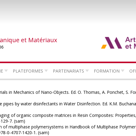
canique et Matériaux
06
HE
PLATEFORMES
PARTENARIATS
FORMATION
OF
rials in Mechanics of Nano-Objects. Ed. O. Thomas, A. Ponchet, S. Fo
 pipes by water disinfectants in Water Disinfection. Ed. K.M. Bucha
ging of organic composite matrices in Resin Composites: Properties,
-129-7. (sam)
n of multiphase polymersystems in Handbook of Multiphase Polymer 
 978-0-4707-1420-1. (sam)