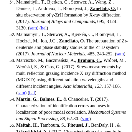
Maimaitiyili, T., Bjerken, C., Steuwer, A., Wang, Z.,
Daniels, J., Andrieux, J., Blomqvist, J.,
Zanellato, O.
In
situ observation of γ-ZrH formation by X-ray diffraction
(2017).
Journal of Alloys and Compounds
, 695, 3124-
3130. (
sam
) (
hal
)
Maimaitiyili, T., Steuwer, A., Bjerkén, C., Blomqvist, J.,
Hoelzel, M., Ion, J.C.,
Zanellato, O.
The preparation of Zr-
deuteride and phase stability studies of the Zr-D system
(2017).
Journal of Nuclear Materials
, 485, 243-252. (
sam
)
Marciszko, M., Baczmański, A.,
Braham, C.,
Wróbel, M.,
Wroński, S., & Cios, G. (2017). Stress measurements by
multi-reflection grazing-incidence X-ray diffraction method
(MGIXD) using different radiation wavelengths and
different incident angles.
Acta Materialia, 123
, 157-166.
(
sam)
(
hal
)
Martin, G.,
Balmes, E.,
& Chancelier, T. (2017).
Characterization of identification errors and uses in
localization of poor modal correlation.
Mechanical Systems
and Signal Processing, 88
, 62-80. (
sam
)
Meftah, H.,
Tamboura, S.,
Fitoussi, J.,
BenDaly, H., &
Tcharkhtchi, A.
(2017). Characterization of a new fully