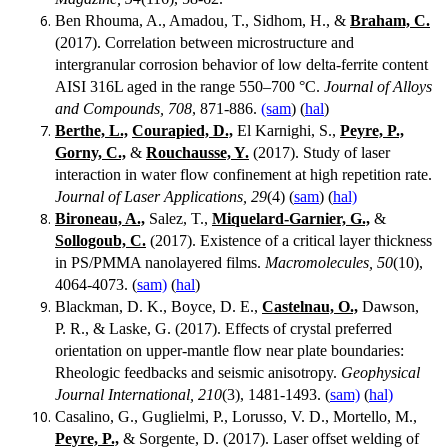
Ben Rhouma, A., Amadou, T., Sidhom, H., &
Braham, C.
(2017). Correlation between microstructure and
intergranular corrosion behavior of low delta-ferrite content
AISI 316L aged in the range 550–700 °C.
Journal of Alloys
and Compounds, 708
, 871-886.
(sam
) (
hal
)
Berthe, L.,
Courapied, D.,
El Karnighi, S.,
Peyre, P.,
Gorny, C.,
&
Rouchausse, Y.
(2017). Study of laser
interaction in water flow confinement at high repetition rate.
Journal of Laser Applications, 29
(4) (
sam
) (
hal)
Bironeau, A.,
Salez, T.,
Miquelard-Garnier, G.,
&
Sollogoub, C.
(2017). Existence of a critical layer thickness
in PS/PMMA nanolayered films.
Macromolecules, 50
(10),
4064-4073. (
sam)
(
hal
)
Blackman, D. K., Boyce, D. E.,
Castelnau, O.,
Dawson,
P. R., & Laske, G. (2017). Effects of crystal preferred
orientation on upper-mantle flow near plate boundaries:
Rheologic feedbacks and seismic anisotropy.
Geophysical
Journal International, 210
(3), 1481-1493. (
sam)
(
hal)
Casalino, G., Guglielmi, P., Lorusso, V. D., Mortello, M.,
Peyre, P.,
& Sorgente, D. (2017). Laser offset welding of