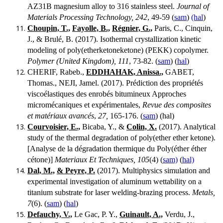
AZ31B magnesium alloy to 316 stainless steel.
Journal of
Materials Processing Technology, 242
, 49-59 (
sam
)
(hal
)
Choupin, T.,
Fayolle, B.,
Régnier, G.,
Paris, C., Cinquin,
J., & Brulé, B. (2017). Isothermal crystallization kinetic
modeling of poly(etherketoneketone) (PEKK) copolymer.
Polymer (United Kingdom), 111
, 73-82. (
sam
) (
hal
)
CHERIF, Rabeb.,
EDDHAHAK, Anissa.,
GABET,
Thomas., NEJI, Jamel. (2017). Prédiction des propriétés
viscoélastiques des enrobés bitumineux Approches
micromécaniques et expérimentales,
Revue des composites
et matériaux avancés
,
27,
165-176. (
sam
) (hal)
Courvoisier, E.,
Bicaba, Y., &
Colin, X.
(2017). Analytical
study of the thermal degradation of poly(ether ether ketone).
[Analyse de la dégradation thermique du Poly(éther éther
cétone)]
Materiaux Et Techniques, 105
(4) (
sam)
(
hal)
Dal, M.,
& Peyre, P.
(2017). Multiphysics simulation and
experimental investigation of aluminum wettability on a
titanium substrate for laser welding-brazing process.
Metals,
7
(6). (
sam
) (
hal
)
Defauchy, V.,
Le Gac, P. Y.,
Guinault, A.,
Verdu, J.,