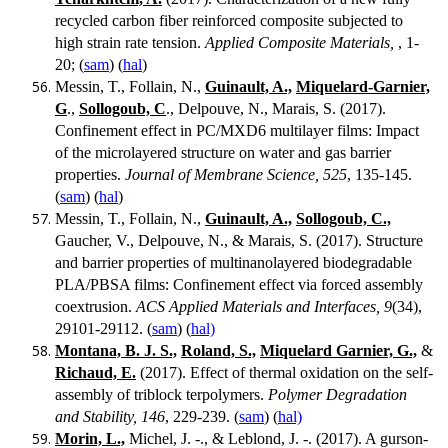
recycled carbon fiber reinforced composite subjected to
high strain rate tension.
Applied Composite Materials,
, 1-
20; (
sam
) (
hal
)
Messin, T., Follain, N.,
Guinault, A.,
Miquelard-Garnier,
G
.,
Sollogoub, C
., Delpouve, N., Marais, S. (2017).
Confinement effect in PC/MXD6 multilayer films: Impact
of the microlayered structure on water and gas barrier
properties.
Journal of Membrane Science, 525
, 135-145.
(
sam
) (
hal
)
Messin, T., Follain, N.,
Guinault, A.,
Sollogoub, C.,
Gaucher, V., Delpouve, N., & Marais, S. (2017). Structure
and barrier properties of multinanolayered biodegradable
PLA/PBSA films: Confinement effect via forced assembly
coextrusion.
ACS Applied Materials and Interfaces, 9
(34),
29101-29112. (
sam
) (
hal)
Montana, B. J. S.,
Roland, S.,
Miquelard Garnier, G.,
&
Richaud, E.
(2017). Effect of thermal oxidation on the self-
assembly of triblock terpolymers.
Polymer Degradation
and Stability, 146
, 229-239. (
sam
) (
hal)
Morin, L.,
Michel, J. -., & Leblond, J. -. (2017). A gurson-