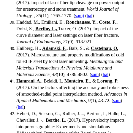
(2017). Impact of laser fiber tip cleavage on power output
for ureteroscopy and stone treatment.
World Journal of
Urology,
,
35
(11), 1765-1770. (
sam)
(
hal
)
Haddad, M., Emiliani, E.,
Rouchausse, Y.,
Coste, F.,
Doizi, S.,
Berthe, L.,
Traxer, O. (2017). Impact of the
curve diameter and laser settings on laser fiber fracture.
Journal of Endourology, 31
(9), 918-921.
Hallberg, H.,
Adamski, F.,
Baïz, S., &
Castelnau, O.
(2017). Microstructure and property modifications of cold
rolled IF steel by local laser annealing.
Metallurgical and
Materials Transactions A: Physical Metallurgy and
Materials Science, 48
(10), 4786-4802. (
sam
) (
hal
)
Hamrani, A.,
Belaidi, I.,
Monteiro, E
., &
Lorong, P.
(2017). On the factors affecting the accuracy and robustness
of smoothed-radial point interpolation method.
Advances in
Applied Mathematics and Mechanics, 9
(1), 43-72. (
sam
)
(
hal
)
Hébert, D., Seisson, G., Rullier, J. -., Bertron, I., Hallo, L.,
Chevalier, J. -.,
Berthe, L
.
(2017). Hypervelocity impacts
into porous graphite: Experiments and simulations.