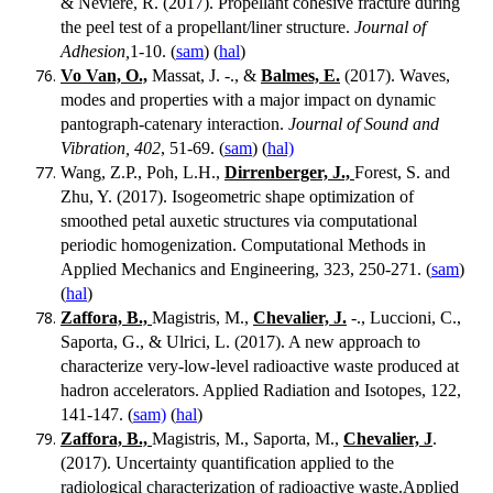
& Nevière, R. (2017). Propellant cohesive fracture during
the peel test of a propellant/liner structure.
Journal of
Adhesion,
1-10. (
sam
) (
hal
)
Vo Van, O.,
Massat, J. -., &
Balmes, E.
(2017). Waves,
modes and properties with a major impact on dynamic
pantograph-catenary interaction.
Journal of Sound and
Vibration, 402
, 51-69. (
sam
) (
hal)
Wang, Z.P., Poh, L.H.,
Dirrenberger, J.,
Forest, S. and
Zhu, Y. (2017). Isogeometric shape optimization of
smoothed petal auxetic structures via computational
periodic homogenization. Computational Methods in
Applied Mechanics and Engineering, 323, 250-271. (
sam
)
(
hal
)
Zaffora, B.,
Magistris, M.,
Chevalier, J.
-., Luccioni, C.,
Saporta, G., & Ulrici, L. (2017). A new approach to
characterize very-low-level radioactive waste produced at
hadron accelerators. Applied Radiation and Isotopes, 122,
141-147. (
sam)
(
hal
)
Zaffora, B.,
Magistris, M., Saporta, M.,
Chevalier, J
.
(2017). Uncertainty quantification applied to the
radiological characterization of radioactive waste.Applied