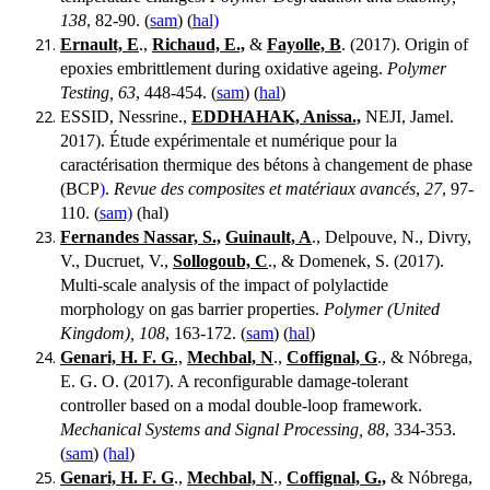
138
, 82-90. (
sam
) (
hal)
Ernault, E
.,
Richaud, E.,
&
Fayolle, B
. (2017). Origin of
epoxies embrittlement during oxidative ageing.
Polymer
Testing, 63
, 448-454. (
sam
) (
hal
)
ESSID, Nessrine.,
EDDHAHAK, Anissa.,
NEJI, Jamel.
2017). Étude expérimentale et numérique pour la
caractérisation thermique des bétons à changement de phase
(BCP
)
.
Revue des composites et matériaux avancés
,
27
, 97-
110. (
sam)
(hal)
Fernandes Nassar, S.,
Guinault, A
., Delpouve, N., Divry,
V., Ducruet, V.,
Sollogoub, C
., & Domenek, S. (2017).
Multi-scale analysis of the impact of polylactide
morphology on gas barrier properties.
Polymer (United
Kingdom), 108
, 163-172. (
sam
) (
hal
)
Genari, H. F. G
.,
Mechbal, N
.,
Coffignal, G
., & Nóbrega,
E. G. O. (2017). A reconfigurable damage-tolerant
controller based on a modal double-loop framework.
Mechanical Systems and Signal Processing, 88
, 334-353.
(
sam
)
(hal
)
Genari, H. F. G
.,
Mechbal, N
.,
Coffignal, G.,
& Nóbrega,