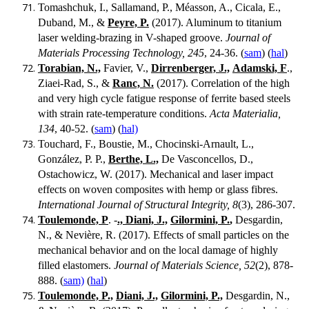
Tomashchuk, I., Sallamand, P., Méasson, A., Cicala, E.,
Duband, M., &
Peyre, P.
(2017). Aluminum to titanium
laser welding-brazing in V-shaped groove.
Journal of
Materials Processing Technology, 245
, 24-36. (
sam
) (
hal
)
Torabian, N.,
Favier, V.,
Dirrenberger, J.,
Adamski, F
.,
Ziaei-Rad, S., &
Ranc, N.
(2017). Correlation of the high
and very high cycle fatigue response of ferrite based steels
with strain rate-temperature conditions.
Acta Materialia,
134
, 40-52. (
sam
) (
hal)
Touchard, F., Boustie, M., Chocinski-Arnault, L.,
González, P. P.,
Berthe, L.,
De Vasconcellos, D.,
Ostachowicz, W. (2017). Mechanical and laser impact
effects on woven composites with hemp or glass fibres.
International Journal of Structural Integrity, 8
(3), 286-307.
Toulemonde, P
. -
., Diani, J.,
Gilormini, P.
,
Desgardin,
N., & Nevière, R. (2017). Effects of small particles on the
mechanical behavior and on the local damage of highly
filled elastomers.
Journal of Materials Science, 52
(2), 878-
888. (
sam)
(
hal
)
Toulemonde, P.,
Diani, J.,
Gilormini, P.,
Desgardin, N.,