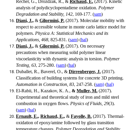
Recher, G., Drozdzak, R., &
Richaud, E.
(2017). Kinetic
analysis of polydicyclopentadiene oxidation.
Polymer
Degradation and Stability, 142
, 169-177. (
sam
)
Diani, J.,
&
Gilormini, P.
(2017). Molecular mobility with
respect to accessible volume in monte carlo lattice model for
polymers.
Physica A: Statistical Mechanics and its
Applications, 468
, 825-831. (
sam
) (
hal
)
Diani, J.,
&
Gilormini, P.
(2017). On necessary
precautions when measuring solid polymer linear
viscoelasticity with dynamic analysis in torsion.
Polymer
Testing, 63
, 275-280.
(sam
) (
hal
)
Duballet, R., Baverel, O., &
Dirrenberger, J.
(2017).
Classification of building systems for concrete 3D printing.
Automation in Construction, 83
, 247-258. (
sam)
(
hal)
El-Rabii, H., Kazakov, K. A.,
&
Muller, M.
(2017).
Experimental and theoretical study of iron and mild steel
combustion in oxygen flows.
Physics of Fluids, 29
(3).
(
sam
)
(hal
)
Ernault, E.,
Richaud, E.,
&
Fayolle, B.
(2017). Thermal-
oxidation of epoxy/amine followed by glass transition
temperature changes.
Polymer Degradation and Stability,