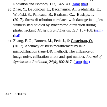
Radiation and Isotopes, 127, 142-149. (
sam
) (
hal
)
Zhao, Y., Le Joncour, L., Baczmański, A., Gadalińska, E.,
Wroński, S., Panicaud, B.,
Braham, C.,
. Buslaps, T.
(2017). Stress distribution correlated with damage in duplex
stainless steel studied by synchrotron diffraction during
plastic necking.
Materials and Design, 113
, 157-168. (
sam)
(
hal)
Zhang, F. G., Bornert, M., Petit, J., &
Castelnau, O.
(2017). Accuracy of stress measurement by laue
microdiffraction (laue-DIC method): The influence of
image noise, calibration errors and spot number.
Journal of
Synchrotron Radiation, 24
(4), 802-817. (
sam
)
(hal)
3471 lectures