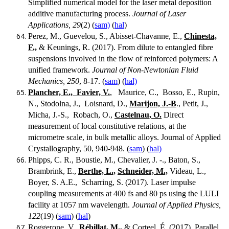
Simplified numerical model for the laser metal deposition
additive manufacturing process.
Journal of Laser
Applications, 29
(2) (
sam)
(
hal
)
Perez, M., Guevelou, S., Abisset-Chavanne, E.,
Chinesta,
F.,
& Keunings, R. (2017). From dilute to entangled fibre
suspensions involved in the flow of reinforced polymers: A
unified framework.
Journal of Non-Newtonian Fluid
Mechanics, 250
, 8-17. (
sam
) (
hal)
Plancher, E., Favier, V.
, Maurice, C., Bosso, E., Rupin,
N., Stodolna, J., Loisnard, D.,
Marijon, J.-B
., Petit, J.,
Micha, J.-S., Robach, O.,
Castelnau, O.
Direct
measurement of local constitutive relations, at the
micrometre scale, in bulk metallic alloys. Journal of Applied
Crystallography, 50, 940-948. (
sam
) (
hal)
Phipps, C. R., Boustie, M., Chevalier, J. -., Baton, S.,
Brambrink, E.,
Berthe, L.,
Schneider, M.,
Videau, L.,
Boyer, S. A.E., Scharring, S. (2017). Laser impulse
coupling measurements at 400 fs and 80 ps using the LULI
facility at 1057 nm wavelength.
Journal of Applied Physics,
122
(19) (
sam
) (
hal
)
Roggerone, V.,
Rébillat, M.,
& Corteel, É. (2017). Parallel