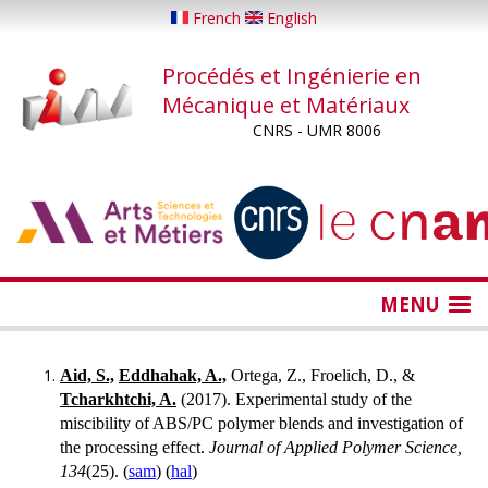
Aller
French
English
au
contenu
Procédés et Ingénierie en
principal
Mécanique et Matériaux
CNRS - UMR 8006
...
...
MENU
Aid, S.,
Eddhahak, A.,
Ortega, Z., Froelich, D., &
Tcharkhtchi, A.
(2017). Experimental study of the
miscibility of ABS/PC polymer blends and investigation of
the processing effect.
Journal of Applied Polymer Science,
134
(25). (
sam
) (
hal
)