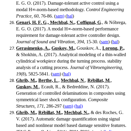
E. G. O. (2017). Damage-tolerant active control using a
modal H∞-norm-based methodology.
Control Engineering
Practice, 60
, 76-86. (
sam)
(
hal
)
Genari, H. F. G
.
, Mechbal, N.,
Coffignal, G
., & Nóbrega,
E. G. O. (2017). A modal H∞-norm-based performance
requirement for damage-tolerant active controller design.
Journal of Sound and Vibration, 394
, 15-30. (
sam
) (
hal
)
Gerasimenko, A.,
Guskov, M.,
Gouskov, A.,
Lorong, P.,
& Shokhin, A. (2017). Analytical modeling of a thin-walled
cylindrical workpiece during the turning process. stability
analysis of a cutting process.
Journal of Vibroengineering,
19
(8), 5825-5841. (
sam
) (
hal)
Ghrib, M.,
Berthe, L
.,
Mechbal, N
.,
Rébillat, M
.,
Guskov, M
.,
Ecault, R., & Bedreddine, N. (2017).
Generation of controlled delaminations in composites using
symmetrical laser shock configuration.
Composite
Structures, 171
, 286-297 (
sam)
(hal)
Ghrib, M.,
Rébillat, M.,
Mechbal, N.,
& des Roches, G.
V. (2017). Automatic damage quantification using signal
based and nonlinear model based damage sensitive features.