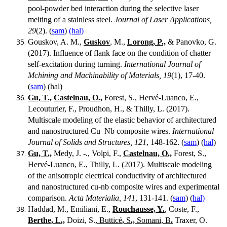
pool-powder bed interaction during the selective laser
melting of a stainless steel.
Journal of Laser Applications,
29
(2). (
sam
)
(hal)
Gouskov, A. M.,
Guskov
, M.,
Lorong, P.,
& Panovko, G.
(2017). Influence of flank face on the condition of chatter
self-excitation during turning.
International Journal of
Mchining and Machinability of Materials, 19
(1), 17-40.
(
sam
) (hal)
Gu, T.,
Castelnau, O.,
Forest, S., Hervé-Luanco, E.,
Lecouturier, F., Proudhon, H., & Thilly, L. (2017).
Multiscale modeling of the elastic behavior of architectured
and nanostructured Cu–Nb composite wires.
International
Journal of Solids and Structures, 121
, 148-162. (
sam
) (
hal
)
Gu, T.,
Medy, J. -., Volpi, F.,
Castelnau, O.,
Forest, S.,
Hervé-Luanco, E., Thilly, L. (2017). Multiscale modeling
of the anisotropic electrical conductivity of architectured
and nanostructured cu-nb composite wires and experimental
comparison.
Acta Materialia, 141
, 131-141. (
sam
) (
hal)
Haddad, M., Emiliani, E.,
Rouchausse, Y.
, Coste, F.,
Berthe, L.,
Doizi, S.,
Butticé
,
S
.,
Somani, B
.
Traxer, O.