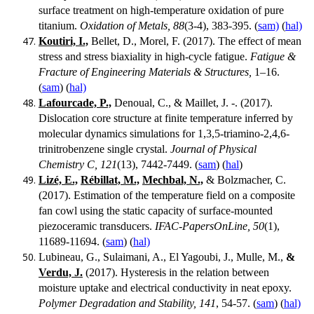
surface treatment on high-temperature oxidation of pure
titanium.
Oxidation of Metals, 88
(3-4), 383-395. (
sam)
(
hal)
Koutiri, I.,
Bellet, D., Morel, F. (2017). The effect of mean
stress and stress biaxiality in high-cycle fatigue.
Fatigue &
Fracture of Engineering Materials & Structures,
1–16.
(
sam
) (
hal)
Lafourcade, P.,
Denoual, C., & Maillet, J. -. (2017).
Dislocation core structure at finite temperature inferred by
molecular dynamics simulations for 1,3,5-triamino-2,4,6-
trinitrobenzene single crystal.
Journal of Physical
Chemistry C, 121
(13), 7442-7449. (
sam
) (
hal
)
Lizé, E.,
Rébillat, M.,
Mechbal, N.,
& Bolzmacher, C.
(2017). Estimation of the temperature field on a composite
fan cowl using the static capacity of surface-mounted
piezoceramic transducers.
IFAC-PapersOnLine, 50
(1),
11689-11694. (
sam
) (
hal)
Lubineau, G., Sulaimani, A., El Yagoubi, J., Mulle, M.,
&
Verdu, J.
(2017). Hysteresis in the relation between
moisture uptake and electrical conductivity in neat epoxy.
Polymer Degradation and Stability, 141
, 54-57. (
sam
) (
hal)