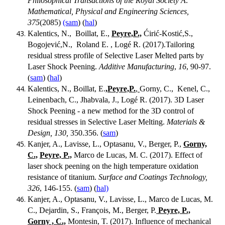
Philosophical Transactions of the Royal Society A:
Mathematical, Physical and Engineering Sciences,
375
(2085)
(sam
) (
hal
)
Kalentics, N., Boillat, E.,
Peyre,P.,
Ćirić-Kostić,S.,
Bogojević,N., Roland E. , Logé R. (2017).Tailoring
residual stress profile of Selective Laser Melted parts by
Laser Shock Peening.
Additive Manufacturing
,
16
, 90-97.
(
sam
) (
hal
)
Kalentics, N., Boillat, E.
,Peyre,P.
,
Gorny, C., Kenel, C.,
Leinenbach, C., Jhabvala, J., Logé R. (2017). 3D Laser
Shock Peening - a new method for the 3D control of
residual stresses in Selective Laser Melting.
Materials &
Design, 130,
350.356. (
sam
)
Kanjer, A., Lavisse, L., Optasanu, V., Berger, P.,
Gorny,
C.,
Peyre, P.,
Marco de Lucas, M. C. (2017). Effect of
laser shock peening on the high temperature oxidation
resistance of titanium.
Surface and Coatings Technology,
326
, 146-155. (
sam
) (
hal)
Kanjer, A., Optasanu, V., Lavisse, L., Marco de Lucas, M.
C., Dejardin, S., François, M., Berger, P.
Peyre, P.,
Gorny , C.,
Montesin, T. (2017). Influence of mechanical