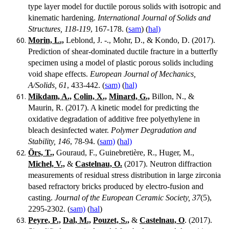
type layer model for ductile porous solids with isotropic and
kinematic hardening.
International Journal of Solids and
Structures, 118-119
, 167-178. (
sam
) (
hal)
Morin, L.,
Leblond, J. -., Mohr, D., & Kondo, D. (2017).
Prediction of shear-dominated ductile fracture in a butterfly
specimen using a model of plastic porous solids including
void shape effects.
European Journal of Mechanics,
A/Solids, 61
, 433-442. (
sam)
(
hal)
Mikdam, A.,
Colin, X.,
Minard, G.,
Billon, N., &
Maurin, R. (2017). A kinetic model for predicting the
oxidative degradation of additive free polyethylene in
bleach desinfected water.
Polymer Degradation and
Stability, 146
, 78-94. (
sam)
(
hal)
Örs, T.,
Gouraud, F., Guinebretière, R., Huger, M.,
Michel, V.,
&
Castelnau, O.
(2017). Neutron diffraction
measurements of residual stress distribution in large zirconia
based refractory bricks produced by electro-fusion and
casting.
Journal of the European Ceramic Society, 37
(5),
2295-2302. (
sam)
(
hal
)
Peyre, P.,
Dal, M.,
Pouzet, S.,
&
Castelnau, O
. (2017).