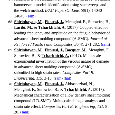
hammerstein models identification using sine sweeps and
the welch method.
IFAC-PapersOnLine, 50
(1), 14040-
14045. (
sam)
Shirinbayan, M.,
Fitoussi, J.,
Meraghni, F., Surowiec, B.,
Laribi, M.,
&
Tcharkhtchi, A.
(2017). Coupled effect of
loading frequency and amplitude on the fatigue behavior of
advanced sheet molding compound (A-SMC).
Journal of
Reinforced Plastics and Composites, 36
(4), 271-282. (
sam
)
Shirinbayan, M.,
Fitoussi, J.,
Bocquet, M.,
Meraghni, F.,
Surowiec, B., &
Tcharkhtchi, A.
(2017). Multi-scale
experimental investigation of the viscous nature of damage
in advanced sheet molding compound (A-SMC)
submitted to high strain rates.
Composites Part B:
Engineering, 115
, 3-13. (
sam
) (
hal
)
Shirinbayan, M.,
Fitoussi, J.,
Abbasnezhad, N.,
Meraghni, F., Surowiec, B., &
Tcharkhtchi,
A. (2017).
Mechanical characterization of a low density sheet molding
compound (LD-SMC): Multi-scale damage analysis and
strain rate effect.
Composites Part B: Engineering, 131
, 8-
20. (
sam
)