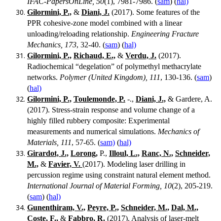
IFAC-PapersOnLine, 50
(1), 7981-7986. (
sam
) (
hal)
Gilormini, P.,
&
Diani, J.
(2017). Some features of the
PPR cohesive-zone model combined with a linear
unloading/reloading relationship.
Engineering Fracture
Mechanics, 173
, 32-40. (
sam
) (
hal)
Gilormini, P.,
Richaud, E.,
&
Verdu, J.
(2017).
Radiochemical “degelation” of polymethyl methacrylate
networks.
Polymer (United Kingdom), 111
, 130-136. (
sam
)
(
hal)
Gilormini, P.,
Toulemonde, P.
-.,
Diani, J.,
& Gardere, A.
(2017). Stress-strain response and volume change of a
highly filled rubbery composite: Experimental
measurements and numerical simulations.
Mechanics of
Materials, 111
, 57-65. (
sam)
(
hal)
Girardot, J.,
Lorong,
P.,
Illoul, L.,
Ranc, N.,
Schneider,
M.,
&
Favier, V.
(2017). Modeling laser drilling in
percussion regime using constraint natural element method.
International Journal of Material Forming, 10
(2), 205-219.
(
sam
) (
hal)
Gunenthiram, V.,
Peyre, P.,
Schneider, M.,
Dal, M.,
Coste, F.,
&
Fabbro, R.
(2017). Analysis of laser-melt