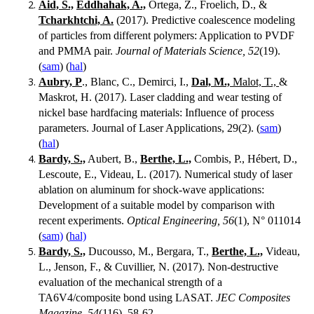
Aid, S.,
Eddhahak, A.,
Ortega, Z., Froelich, D., &
Tcharkhtchi, A.
(2017). Predictive coalescence modeling
of particles from different polymers: Application to PVDF
and PMMA pair.
Journal of Materials Science, 52
(19).
(
sam
) (
hal
)
Aubry, P
., Blanc, C., Demirci, I.,
Dal, M.,
Malot, T.,
&
Maskrot, H. (2017). Laser cladding and wear testing of
nickel base hardfacing materials: Influence of process
parameters. Journal of Laser Applications, 29(2). (
sam
)
(
hal
)
Bardy, S.,
Aubert, B.,
Berthe, L.,
Combis, P., Hébert, D.,
Lescoute, E., Videau, L. (2017). Numerical study of laser
ablation on aluminum for shock-wave applications:
Development of a suitable model by comparison with
recent experiments.
Optical Engineering, 56
(1), N° 011014
(
sam)
(
hal)
Bardy, S.,
Ducousso, M., Bergara, T.,
Berthe, L.,
Videau,
L., Jenson, F., & Cuvillier, N. (2017). Non-destructive
evaluation of the mechanical strength of a
TA6V4/composite bond using LASAT.
JEC Composites
Magazine, 54
(116), 58-62.