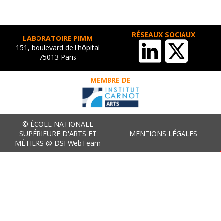
RÉSEAUX SOCIAUX
LABORATOIRE PIMM
151, boulevard de l'hôpital
75013 Paris
MEMBRE DE
© ÉCOLE NATIONALE
SUPÉRIEURE D'ARTS ET
MENTIONS LÉGALES
MÉTIERS @ DSI WebTeam