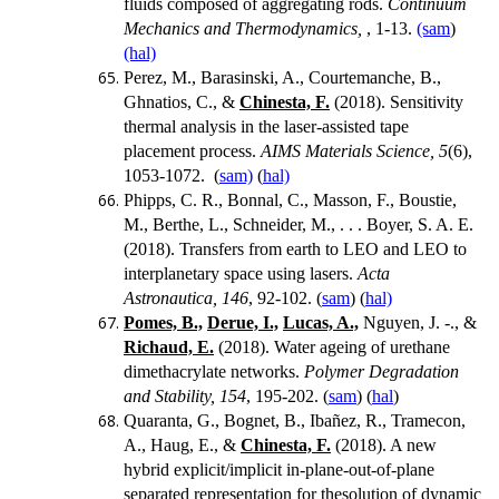
fluids composed of aggregating rods.
Continuum
Mechanics and Thermodynamics,
, 1-13.
(sam
)
(hal)
Perez, M., Barasinski, A., Courtemanche, B.,
Ghnatios, C., &
Chinesta, F.
(2018).
Sensitivity
thermal analysis in the laser-assisted tape
placement process.
AIMS Materials Science, 5
(6),
1053-1072. (
sam)
(
hal)
Phipps, C. R., Bonnal, C., Masson, F., Boustie,
M., Berthe, L., Schneider, M., . . . Boyer, S. A. E.
(2018). Transfers from earth to LEO and LEO to
interplanetary space using lasers.
Acta
Astronautica, 146
, 92-102. (
sam
) (
hal)
Pomes, B.,
Derue, I.,
Lucas, A.,
Nguyen, J. -., &
Richaud, E.
(2018).
Water ageing of urethane
dimethacrylate networks.
Polymer Degradation
and Stability, 154
, 195-202.
(
sam
) (
hal
)
Quaranta, G., Bognet, B., Ibañez, R., Tramecon,
A., Haug, E., &
Chinesta, F.
(2018). A new
hybrid explicit/implicit in-plane-out-of-plane
separated representation for thesolution of dynamic