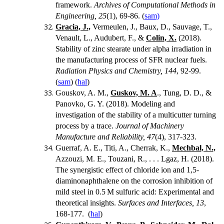
framework.
Archives of Computational Methods in
Engineering, 25
(1), 69-86. (
sam)
Gracia, J.,
Vermeulen, J., Baux, D., Sauvage, T.,
Venault, L., Audubert, F., &
Colin, X.
(2018).
Stability of zinc stearate under alpha irradiation in
the manufacturing process of SFR nuclear fuels.
Radiation Physics and Chemistry, 144
, 92-99.
(
sam
) (
hal
)
Gouskov, A. M.,
Guskov, M. A
., Tung, D. D., &
Panovko, G. Y. (2018). Modeling and
investigation of the stability of a multicutter turning
process by a trace.
Journal of Machinery
Manufacture and Reliability, 47
(4), 317-323.
Guerraf, A. E., Titi, A., Cherrak, K.,
Mechbal, N.,
Azzouzi, M. E., Touzani, R., . . .
Lgaz, H. (2018).
The synergistic effect of chloride ion and 1,5-
diaminonaphthalene on the corrosion inhibition of
mild steel in 0.5
M sulfuric acid: Experimental and
theoretical insights.
Surfaces and Interfaces, 13
,
168-177. (
hal
)