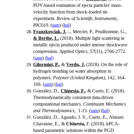
PDV-based estimation of ejecta particles' mass-
velocity function from shock-loaded tin
experiment.
Review of Scientific Instruments,
89
(3)10. (
sam
) (
hal
)
Franzkowiak, J.
-., Mercier, P., Prudhomme, G.,
& Berthe, L.
(2018).
Multiple light scattering in
metallic ejecta produced under intense shockwave
compression.
Applied Optics, 57
(11), 2766-2772.
(
sam
) (
hal)
Gilormini, P.,
&
Verdu, J.
(2018). On the role of
hydrogen bonding on water absorption in
polymers.
Polymer (United Kingdom), 142
, 164-
169. (
sam
) (
hal
)
González, D.,
Chinesta, F.,
& Cueto, E. (2018).
Thermodynamically consistent data-driven
computational mechanics.
Continuum Mechanics
and Thermodynamics,
1-15. (
sam
) (
hal
)
González, D., Aguado, J. V., Cueto, E., Abisset-
Chavanne, E., &
Chinesta,
F. (2018). kPCA-
based parametric solutions within the PGD