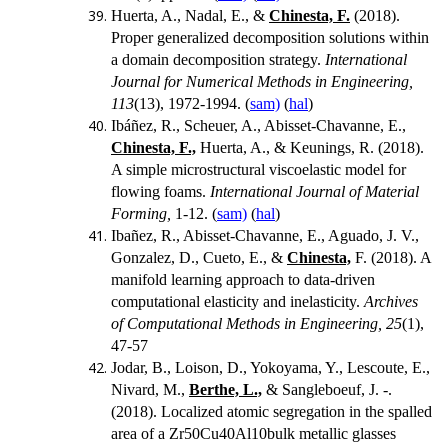
Huerta, A., Nadal, E., &
Chinesta, F.
(2018).
Proper generalized decomposition solutions within
a domain decomposition strategy.
International
Journal for Numerical Methods in Engineering,
113
(13), 1972-1994. (
sam)
(
hal
)
Ibáñez, R., Scheuer, A., Abisset-Chavanne, E.,
Chinesta, F.,
Huerta, A., & Keunings, R. (2018).
A simple microstructural viscoelastic model for
flowing foams.
International Journal of Material
Forming,
1-12. (
sam)
(
hal
)
Ibañez, R., Abisset-Chavanne, E., Aguado, J. V.,
Gonzalez, D., Cueto, E., &
Chinesta,
F. (2018). A
manifold learning approach to data-driven
computational elasticity and inelasticity.
Archives
of Computational Methods in Engineering, 25
(1),
47-57
Jodar, B., Loison, D., Yokoyama, Y., Lescoute, E.,
Nivard, M.,
Berthe, L.,
& Sangleboeuf, J. -.
(2018). Localized atomic segregation in the spalled
area of a Zr50Cu40Al10bulk metallic glasses