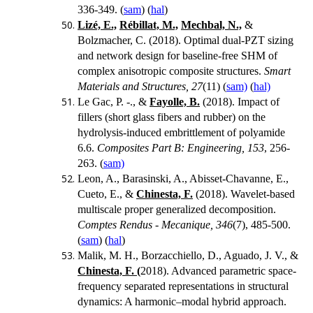
336-349. (
sam
) (
hal
)
Lizé, E.,
Rébillat, M.,
Mechbal, N.,
&
Bolzmacher, C. (2018). Optimal dual-PZT sizing
and network design for baseline-free SHM of
complex anisotropic composite structures.
Smart
Materials and Structures, 27
(11) (
sam)
(
hal)
Le Gac, P. -., &
Fayolle, B.
(2018).
Impact of
fillers (short glass fibers and rubber) on the
hydrolysis-induced embrittlement of polyamide
6.6.
Composites Part B: Engineering, 153
, 256-
263. (
sam)
Leon, A., Barasinski, A., Abisset-Chavanne, E.,
Cueto, E., &
Chinesta, F.
(2018). Wavelet-based
multiscale proper generalized decomposition.
Comptes Rendus - Mecanique, 346
(7), 485-500.
(
sam
) (
hal
)
Malik, M. H., Borzacchiello, D., Aguado, J. V., &
Chinesta, F. (
2018). Advanced parametric space-
frequency separated representations in structural
dynamics: A harmonic–modal hybrid approach.