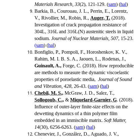
Materials Research, 33
(2), 121-129. (
sam
) (
hal
)
Barkia, B., Courouau, J. L., Perrin, E., Lorentz,
V., Rivollier, M., Robin, R.,
Auger, T.
(2018).
Investigation of crack propagation resistance of
304L, 316L and 316L(N) austenitic steels in liquid
sodium.
Journal of Nuclear Materials, 507
, 15-23.
(sam
) (
hal
)
Bonfiglio, P., Pompoli, F., Horoshenkov, K. V.,
Rahim, M. I. B. S. A., Jaouen, L., Rodenas, J.,
Guinault, A.,
Forge, C. (2018). How reproducible
are methods to measure the dynamic viscoelastic
properties of poroelastic media,
Journal of Sound
and Vibration, 428
, 26-43. (
sam
) (
hal
)
Chebil, M. S.,
McGraw, J. D., Salez, T.,
Sollogoub, C.,
&
Miquelard-Garnier, G
. (2018).
Influence of outer-layer finite-size effects on the
dewetting dynamics of a thin polymer film
embedded in an immiscible matrix.
Soft Matter,
14
(30), 6256-6263. (
sam
)
(hal
)
Chenevier, J., González, D., Aguado, J. V.,