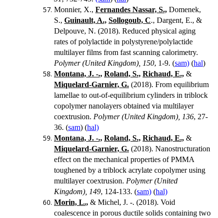
Monnier, X.,
Fernandes Nassar, S.,
Domenek,
S.,
Guinault, A.,
Sollogoub, C
., Dargent, E., &
Delpouve, N. (2018).
Reduced physical aging
rates of polylactide in polystyrene/polylactide
multilayer films from fast scanning calorimetry.
Polymer (United Kingdom), 150
, 1-9. (
sam)
(
hal
)
Montana, J. -.,
Roland, S.,
Richaud, E.,
&
Miquelard-Garnier, G.
(2018). From equilibrium
lamellae to out-of-equilibrium cylinders in triblock
copolymer nanolayers obtained via multilayer
coextrusion.
Polymer (United Kingdom), 136
, 27-
36. (
sam
) (
hal)
Montana, J. -.,
Roland, S.,
Richaud, E.,
&
Miquelard-Garnier, G.
(2018). Nanostructuration
effect on the mechanical properties of PMMA
toughened by a triblock acrylate copolymer using
multilayer coextrusion.
Polymer (United
Kingdom), 149
, 124-133. (
sam)
(
hal)
Morin, L.,
& Michel, J. -. (2018). Void
coalescence in porous ductile solids containing two