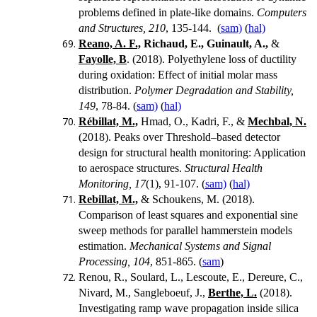
problems defined in plate-like domains.
Computers
and Structures, 210
, 135-144.
(
sam)
(
hal)
Reano, A. F.,
Richaud, E.,
Guinault, A.,
&
Fayolle, B
. (2018). Polyethylene loss of ductility
during oxidation: Effect of initial molar mass
distribution.
Polymer Degradation and Stability,
149
, 78-84. (
sam)
(
hal)
Rébillat, M.,
Hmad, O., Kadri, F., &
Mechbal, N.
(2018). Peaks over Threshold–based detector
design for structural health monitoring: Application
to aerospace structures.
Structural Health
Monitoring, 17
(1), 91-107. (
sam)
(
hal)
Rebillat, M.,
& Schoukens, M. (2018).
Comparison of least squares and exponential sine
sweep methods for parallel hammerstein models
estimation.
Mechanical Systems and Signal
Processing, 104
, 851-865. (
sam
)
Renou, R., Soulard, L., Lescoute, E., Dereure, C.,
Nivard, M., Sangleboeuf, J.,
Berthe, L.
(2018).
Investigating ramp wave propagation inside silica