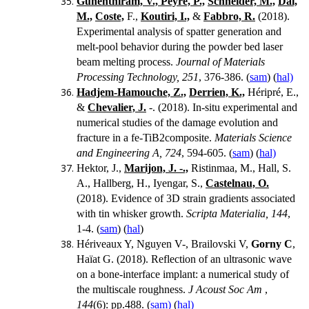
Gunenthiram, V.,
Peyre, P.,
Schneider, M.,
Dal,
M.,
Coste,
F.,
Koutiri, I.,
&
Fabbro, R.
(2018).
Experimental analysis of spatter generation and
melt-pool behavior during the powder bed laser
beam melting process.
Journal of Materials
Processing Technology, 251
, 376-386. (
sam
) (
hal)
Hadjem-Hamouche, Z.,
Derrien, K.,
Héripré, E.,
&
Chevalier, J.
-.
(2018). In-situ experimental and
numerical studies of the damage evolution and
fracture in a fe-TiB2composite.
Materials Science
and Engineering A, 724
, 594-605. (
sam
) (
hal)
Hektor, J.,
Marijon, J. -.,
Ristinmaa, M., Hall, S.
A., Hallberg, H., Iyengar, S.,
Castelnau, O.
(2018). Evidence of 3D strain gradients associated
with tin whisker growth.
Scripta Materialia, 144
,
1-4. (
sam
) (
hal
)
Hériveaux Y, Nguyen V-, Brailovski V,
Gorny C
,
Haïat G.
(2018).
Reflection of an ultrasonic wave
on a bone-interface implant: a numerical study of
the multiscale roughness.
J Acoust Soc Am
,
144
(6):
pp.488. (
sam)
(
hal)