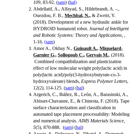
109
, 83-92. (
sam
) (
hal)
Abdellatif, A., Alfayad, S., Hildebrandt, A. -.,
Ouezdou, F. B.,
Mechbal, N.,
& Zweiri, Y.
(2018). Development of a new hydraulic ankle for
HYDROïD humanoid robot.
Journal of Intelligent
and Robotic Systems: Theory and Applications,
,
1-16.
(sam
)
Amor A., Okhay N.,
Guinault A.,
Miquelard-
Garnier G
.,
Sollogoub C.,
Gervais M.
, (2018).
Combined compatibilization and plasticization
effect of low molecular weight poly(lactic acid) in
poly(lactic acid)/poly(3-hydroxybutyrate-co-3-
hydroxyvalerate) blends,
Express Polymer Letters
,
12(2)
, 114-125. (
sam
) (
hal
)
Argerich, C., Ibáñez, R., León, A., Barasinski, A.,
Abisset-Chavanne, E., & Chinesta, F. (2018). Tape
surface characterization and classification in
automated tape placement processability: Modeling
and numerical analysis.
AIMS Materials Science,
5
(5), 870-888. (
sam
) (
hal
)
Araujo, S., Delpouve, N., Dhotel, A., Domenek,