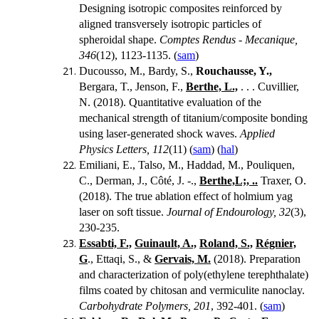
Designing isotropic composites reinforced by
aligned transversely isotropic particles of
spheroidal shape.
Comptes Rendus - Mecanique,
346
(12), 1123-1135. (
sam
)
Ducousso, M., Bardy, S.,
Rouchausse, Y.,
Bergara, T., Jenson, F.,
Berthe, L.,
. . .
Cuvillier,
N. (2018). Quantitative evaluation of the
mechanical strength of titanium/composite bonding
using laser-generated shock waves.
Applied
Physics Letters, 112
(11) (
sam
) (
hal
)
Emiliani, E., Talso, M., Haddad, M., Pouliquen,
C., Derman, J., Côté, J. -.,
Berthe,L;, ..
Traxer, O.
(2018). The true ablation effect of holmium yag
laser on soft tissue.
Journal of Endourology, 32
(3),
230-235.
Essabti, F.,
Guinault, A.,
Roland, S.,
Régnier,
G
., Ettaqi, S., &
Gervais, M.
(2018).
Preparation
and characterization of poly(ethylene terephthalate)
films coated by chitosan and vermiculite nanoclay.
Carbohydrate Polymers, 201
, 392-401. (
sam
)