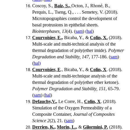
Coscoy, S.,
Baiz, S.,
Octon, J., Rhoné, B.,
Perquis, L., Tseng, Q., . . . Semetey, V. (2018).
Microtopographies control the development of
basal protrusions in epithelial sheets.
Biointerphases, 13
(4). (
sam
)
(hal
)
Courvoisier, E.,
Bicaba, Y., &
Colin, X.
(2018).
Multi-scale and multi-technical analysis of the
thermal degradation of poly(ether imide).
Polymer
Degradation and Stability, 147
, 177-186. (
sam
)
(
hal)
Courvoisier, E
., Bicaba, Y., &
Colin, X
. (2018).
Multi-scale and multi-technique analysis of the
thermal degradation of poly(ether ether ketone).
Polymer Degradation and Stability, 151
, 65-79.
(
sam
) (
hal
)
Defauchy,V.,
Le Corre, H.,
Colin, X
. (2018).
Simulation of the Oxygen Permeability of a
Composite Container,
Journal of Composites
Science
2
(2), 21. (
sam
)
Derrien, K.,
Morin, L.,
&
Gilormini, P.
(2018).