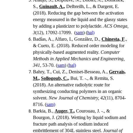
S.,
Guinault, A.,
Delbreilh, L., & Dargent, E.
(2018).
Reducing the gap between the activation
energy measured in the liquid and the glassy states
by adding a plasticizer to polylactide.
ACS Omega,
3
(12), 17092-17099. (
sam
) (
hal)
Badías, A., Alfaro, I., González, D.,
Chinesta, F
.,
& Cueto, E. (2018). Reduced order modeling for
physically-based augmented reality.
Computer
Methods in Applied Mechanics and Engineering,
341
, 53-70. (
sam
) (
hal)
Bahry, T., Cui, Z., Deniset-Besseau, A.,
Gervais,
M.,
Sollogoub, C.,
Bui, T. -., & Remita, S.
(2018). An alternative radiolytic route for
synthesizing conducting polymers in an organic
solvent.
New Journal of Chemistry, 42
(11), 8704-
8716. (
sam)
Barkia, B.,
Auger, T.,
Courouau, J. -., &
Bourgon, J. (2018).
Wetting by liquid sodium and
fracture path analysis of sodium induced
embrittlement of 304L stainless steel.
Journal of