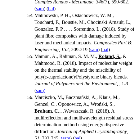
Comptes Rendus - Mecanique, 346
(7), 590-602.
(
sam
) (
hal
)
Malinowski, P. H., Ostachowicz, W. M.,
Touchard, F., Boustie, M., Chocinski-Arnault, L.,
Gonzalez, P. P., . . . Sorrentino, L. (2018). Study of
plant fibre composites with damage induced by
laser and mechanical impacts.
Composites Part B:
Engineering, 152
, 209-219 (
sam
) (
hal
)
Mamun, A., Rahman, S. M. M.,
Roland, S.,
&
Mahmood, R. (2018). Impact of molecular weight
on the thermal stability and the miscibility of
poly(
ε
-caprolactone)/Polystyrene binary blends.
Journal of Polymers and the Environment,
, 1-9.
(
sam)
Marciszko, M., Baczmański, A., Klaus, M.,
Genzel, C., Oponowicz, A., Wroński, S.,
Braham, C.,.
.
Wawszczak, R. (2018). A
multireflection and multiwavelength residual stress
determination method using energy dispersive
diffraction.
Journal of Applied Crystallography,
51
, 732-745.
(sam
) (
hal
)