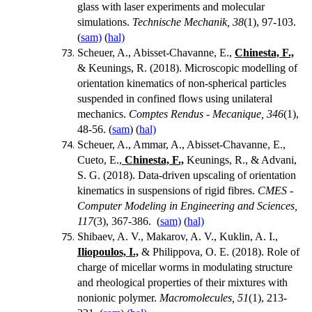
glass with laser experiments and molecular
simulations.
Technische Mechanik, 38
(1), 97-103.
(
sam)
(
hal)
Scheuer, A., Abisset-Chavanne, E.,
Chinesta, F.,
& Keunings, R. (2018). Microscopic modelling of
orientation kinematics of non-spherical particles
suspended in confined flows using unilateral
mechanics.
Comptes Rendus - Mecanique, 346
(1),
48-56. (
sam
) (
hal)
Scheuer, A., Ammar, A., Abisset-Chavanne, E.,
Cueto, E.,
Chinesta, F.,
Keunings, R., & Advani,
S. G. (2018). Data-driven upscaling of orientation
kinematics in suspensions of rigid fibres.
CMES -
Computer Modeling in Engineering and Sciences,
117
(3), 367-386. (
sam)
(
hal)
Shibaev, A. V., Makarov, A. V., Kuklin, A. I.,
Iliopoulos, I.,
& Philippova, O. E. (2018).
Role of
charge of micellar worms in modulating structure
and rheological properties of their mixtures with
nonionic polymer.
Macromolecules, 51
(1), 213-