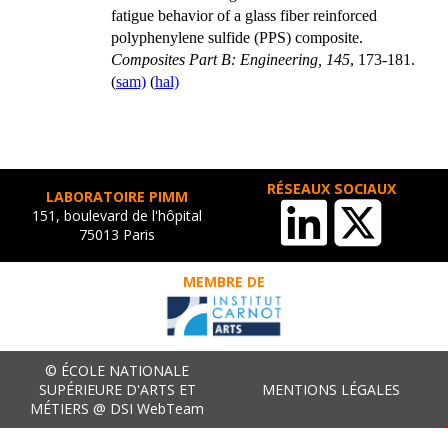
fatigue behavior of a glass fiber reinforced
polyphenylene sulfide (PPS) composite.
Composites Part B: Engineering, 145
, 173-181.
(
sam)
(
hal)
RÉSEAUX SOCIAUX
LABORATOIRE PIMM
151, boulevard de l'hôpital
75013 Paris
MEMBRE DE
© ÉCOLE NATIONALE
SUPÉRIEURE D'ARTS ET
MENTIONS LÉGALES
MÉTIERS @ DSI WebTeam