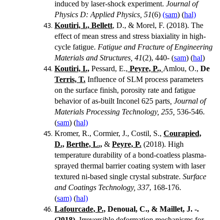
induced by laser-shock experiment.
Journal of
Physics D: Applied Physics, 51
(6)
(sam
) (
hal)
Koutiri, I., Bellett
, D., & Morel, F. (2018).
The
effect of mean stress and stress biaxiality in high-
cycle fatigue.
Fatigue and Fracture of Engineering
Materials and Structures, 41
(2), 440- (
sam
) (
hal
)
Koutiri, I.,
Pessard, E.,
Peyre, P.,
Amlou, O.,
De
Terris, T.
Influence of SLM process parameters
on the surface finish, porosity rate and fatigue
behavior of as-built Inconel 625 parts
, Journal of
Materials Processing Technology, 255,
536-546.
(
sam
) (
hal)
Kromer, R., Cormier, J., Costil, S.,
Courapied,
D.,
Berthe, L.,
&
Peyre, P.
(2018). High
temperature durability of a bond-coatless plasma-
sprayed thermal barrier coating system with laser
textured ni-based single crystal substrate.
Surface
and Coatings Technology, 337
, 168-176.
(
sam)
(
hal)
Lafourcade, P.,
Denoual, C., & Maillet, J. -.
(2018).
Irreversible deformation mechanisms for