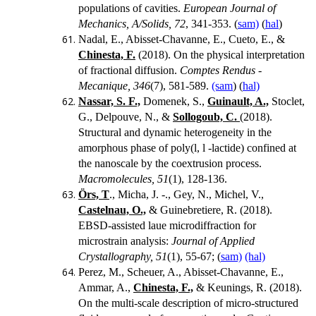
populations of cavities.
European Journal of
Mechanics, A/Solids, 72
, 341-353.
(
sam)
(
hal
)
Nadal, E., Abisset-Chavanne, E., Cueto, E., &
Chinesta, F.
(2018). On the physical interpretation
of fractional diffusion.
Comptes Rendus -
Mecanique, 346
(7), 581-589.
(sam
) (
hal)
Nassar, S. F.,
Domenek, S.,
Guinault, A.,
Stoclet,
G., Delpouve, N., &
Sollogoub, C.
(2018).
Structural and dynamic heterogeneity in the
amorphous phase of poly(l, l -lactide) confined at
the nanoscale by the coextrusion process.
Macromolecules, 51
(1), 128-136.
Örs, T
., Micha, J. -., Gey, N., Michel, V.,
Castelnau, O.,
& Guinebretiere, R. (2018).
EBSD-assisted laue microdiffraction for
microstrain analysis:
Journal of Applied
Crystallography, 51
(1), 55-67; (
sam)
(hal)
Perez, M., Scheuer, A., Abisset-Chavanne, E.,
Ammar, A.,
Chinesta, F.,
& Keunings, R. (2018).
On the multi-scale description of micro-structured