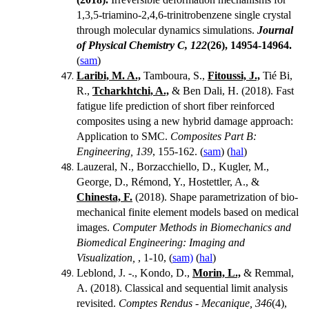
1,3,5-triamino-2,4,6-trinitrobenzene single crystal
through molecular dynamics simulations.
Journal
of Physical Chemistry C, 122
(26),
14954-14964.
(
sam
)
Laribi, M. A.,
Tamboura, S.,
Fitoussi, J.,
Tié Bi,
R.,
Tcharkhtchi, A.,
& Ben Dali, H. (2018).
Fast
fatigue life prediction of short fiber reinforced
composites using a new hybrid damage approach:
Application to SMC.
Composites Part B:
Engineering, 139
, 155-162. (
sam
) (
hal
)
Lauzeral, N., Borzacchiello, D., Kugler, M.,
George, D., Rémond, Y., Hostettler, A., &
Chinesta, F.
(2018). Shape parametrization of bio-
mechanical finite element models based on medical
images.
Computer Methods in Biomechanics and
Biomedical Engineering: Imaging and
Visualization,
, 1-10, (
sam)
(
hal
)
Leblond, J. -., Kondo, D.,
Morin, L.,
& Remmal,
A. (2018). Classical and sequential limit analysis
revisited.
Comptes Rendus - Mecanique, 346
(4),