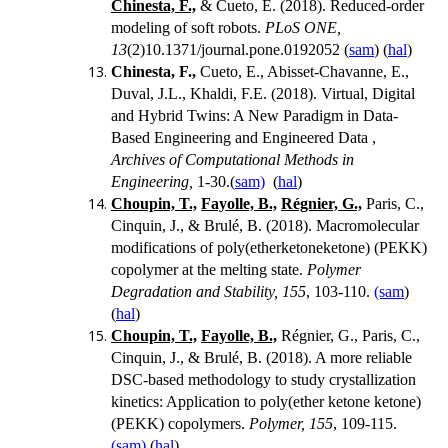
Chinesta, F.,
& Cueto, E. (2018). Reduced-order
modeling of soft robots.
PLoS ONE,
13
(2)10.1371/journal.pone.0192052 (
sam
) (
hal
)
Chinesta, F.,
Cueto, E., Abisset-Chavanne, E.,
Duval, J.L., Khaldi, F.E. (2018). Virtual, Digital
and Hybrid Twins: A New Paradigm in Data-
Based Engineering and Engineered Data ,
Archives of Computational Methods in
Engineering,
1-30.(
sam)
(
hal
)
Choupin, T.,
Fayolle, B.,
Régnier, G.,
Paris, C.,
Cinquin, J., & Brulé, B. (2018).
Macromolecular
modifications of poly(etherketoneketone) (PEKK)
copolymer at the melting state.
Polymer
Degradation and Stability, 155
, 103-110.
(sam
)
(
hal
)
Choupin, T.,
Fayolle, B.,
Régnier, G., Paris, C.,
Cinquin, J., & Brulé, B. (2018). A more reliable
DSC-based methodology to study crystallization
kinetics: Application to poly(ether ketone ketone)
(PEKK) copolymers.
Polymer, 155
, 109-115.
(sam)
(
hal
)