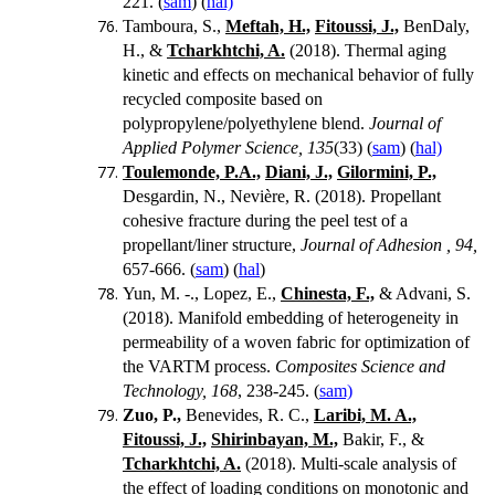
221. (
sam
) (
hal)
Tamboura, S.,
Meftah, H.,
Fitoussi, J.,
BenDaly,
H., &
Tcharkhtchi, A.
(2018). Thermal aging
kinetic and effects on mechanical behavior of fully
recycled composite based on
polypropylene/polyethylene blend.
Journal of
Applied Polymer Science, 135
(33) (
sam
) (
hal)
Toulemonde, P.A.,
Diani, J.,
Gilormini, P.,
Desgardin, N., Nevière, R. (2018).
Propellant
cohesive fracture during the peel test of a
propellant/liner structure,
Journal of Adhesion , 94,
657-666.
(
sam
) (
hal
)
Yun, M. -., Lopez, E.,
Chinesta, F.,
& Advani, S.
(2018). Manifold embedding of heterogeneity in
permeability of a woven fabric for optimization of
the VARTM process.
Composites Science and
Technology, 168
, 238-245. (
sam)
Zuo, P.,
Benevides, R. C.,
Laribi, M. A.,
Fitoussi, J.,
Shirinbayan, M.,
Bakir, F., &
Tcharkhtchi, A.
(2018). Multi-scale analysis of
the effect of loading conditions on monotonic and