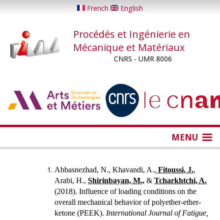
Aller
French
English
au
contenu
Procédés et Ingénierie en
principal
Mécanique et Matériaux
CNRS - UMR 8006
...
...
MENU
Abbasnezhad, N., Khavandi, A.,
Fitoussi, J.
,
Arabi, H.,
Shirinbayan, M.,
&
Tcharkhtchi, A.
(2018).
Influence of loading conditions on the
overall mechanical behavior of polyether-ether-
ketone (PEEK).
International Journal of Fatigue,