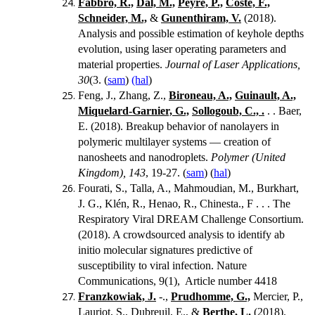
Fabbro, R.,
Dal, M.,
Peyre, P.,
Coste, F.,
Schneider, M.,
&
Gunenthiram, V.
(2018).
Analysis and possible estimation of keyhole depths
evolution, using laser operating parameters and
material properties.
Journal of Laser Applications,
30
(3. (
sam
)
(hal
)
Feng, J., Zhang, Z.,
Bironeau, A.,
Guinault, A.,
Miquelard-Garnier, G.,
Sollogoub, C., .
. . Baer,
E. (2018). Breakup behavior of nanolayers in
polymeric multilayer systems — creation of
nanosheets and nanodroplets.
Polymer (United
Kingdom), 143
, 19-27. (
sam
) (
hal
)
Fourati, S., Talla, A., Mahmoudian, M., Burkhart,
J. G., Klén, R., Henao, R., Chinesta., F . . . The
Respiratory Viral DREAM Challenge Consortium.
(2018). A crowdsourced analysis to identify ab
initio molecular signatures predictive of
susceptibility to viral infection. Nature
Communications, 9(1), Article number 4418
Franzkowiak, J.
-.,
Prudhomme, G.,
Mercier, P.,
Lauriot, S., Dubreuil, E., &
Berthe, L.
(2018).