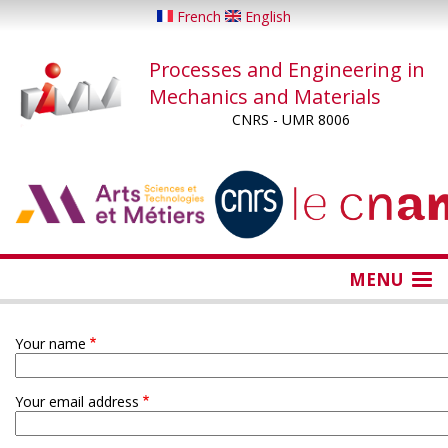
Skip
French
English
to
main
Processes and Engineering in
content
Mechanics and Materials
CNRS - UMR 8006
...
...
MENU
Your name
Your email address