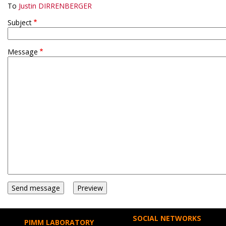
To
Justin DIRRENBERGER
Subject
Message
SOCIAL NETWORKS
PIMM LABORATORY