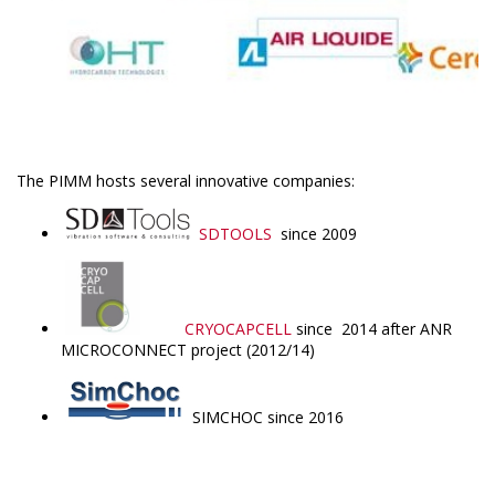
The PIMM hosts several innovative companies:
SDTOOLS
since 2009
CRYOCAPCELL
since 2014 after ANR
MICROCONNECT project (2012/14)
SIMCHOC since 2016