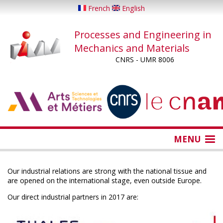
Skip
French
English
to
main
Processes and Engineering in
content
Mechanics and Materials
CNRS - UMR 8006
...
...
MENU
Our industrial relations are strong with the national tissue and
are opened on the international stage, even outside Europe.
Our direct industrial partners in 2017 are: