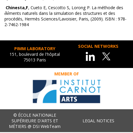
Chinesta,F
, Cueto E, Cescotto S, Lorong P. La méthode des
é́lé́ments naturels dans la simulation des structures et des
procédés, Hermès Sciences/Lavoisier, Paris, (2009). ISBN : 978-
2-7462-1984
SOCIAL NETWORKS
PIMM LABORATORY
151, boulevard de l'hôpital
75013 Paris
MEMBER OF
© ÉCOLE NATIONALE
SUPÉRIEURE D'ARTS ET
LEGAL NOTICES
MÉTIERS @ DSI WebTeam