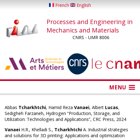
Skip
French
English
to
main
Processes and Engineering in
content
Mechanics and Materials
CNRS - UMR 8006
...
...
MENU
Abbas
Tcharkhtchi
, Hamid Reza
Vanaei
, Albert
Lucas
,
Sedigheh Farzaneh, Hydrogen “Production, Storage, and
Utilization: Technologies and Applications”, CRC Press, 2024
Vanaei
H.R., Khelladi S.,
Tcharkhtchi
A. Industrial strategies
and solutions for 3D printing: Applications and optimization