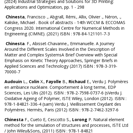
(2024) Industrial Strategies and Solutions for 3D Printing:
Applications and Optimization, pp. 1 - 298
Chinesta
, Francisco ., Abgrall, Rémi., Allix, Olivier ., Néron, .,
Kaliske, Michael . Book of abstracts - 14th WCCM & ECCOMAS
Congress 2020. International Centre for Numerical Methods in
Engineering (CIMNE). (2021) ISBN : 978-84-121101-7-3
Chinesta
. F., Abisset-Chavanne., Emmanuelle. A Journey
Around the Different Scales Involved in the Description of
Matter and Complex SystemsA Brief Overview with Special
Emphasis on Kinetic Theory Approaches, Springer Briefs in
Applied Sciences and Technology (2017) ISBN : 978-3-319-
70000-7
Audouin
L.,
Colin
X.,
Fayolle
B.,
Richaud
E., Verdu J. Polymères
en ambiance nucléaire. Comportement à long terme, EDP
Sciences, Les Ulis (2012). ISBN : 978-2-7598-0737-6 (sVerdu J.
Oxidative Ageing of Polymer, ISTE Wiley, London (2012). ISBN :
978-1-84821-336-4 (sam) Verdu J. Vieillissement Oxydant des
Polymères. Hermès, Paris (2012) ISBN : 978-2-7462-3297-6
Chinesta
F., Cueto E, Cescotto S.,
Lorong
P. Natural element
method for the simulation of structures and processes, ISTE Ltd
/ John Wiley&Sons, (2011) ISBN : 978-1-84821