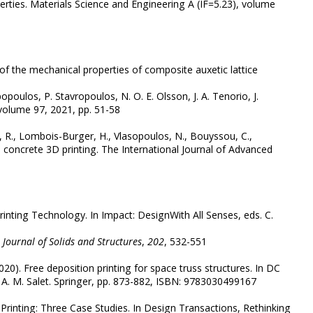
erties. Materials Science and Engineering A (IF=5.23), volume
 of the mechanical properties of composite auxetic lattice
poulos, P. Stavropoulos, N. O. E. Olsson, J. A. Tenorio, J.
 volume 97, 2021, pp. 51-58
a, R., Lombois-Burger, H., Vlasopoulos, N., Bouyssou, C.,
e concrete 3D printing. The International Journal of Advanced
Printing Technology. In Impact: DesignWith All Senses, eds. C.
 Journal of Solids and Structures
,
202
, 532-551
020). Free deposition printing for space truss structures. In DC
. A. M. Salet. Springer, pp. 873-882, ISBN: 9783030499167
3D Printing: Three Case Studies. In Design Transactions, Rethinking