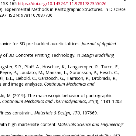
. 158-165
https://doi.org/10.14324/111.9781787355026
(2020). Experimental Methods in Pantographic Structures. In Discrete
3-297, ISBN: 9781107087736
havior for 3D pre-buckled auxetic lattices.
Journal of Applied
lity of 3D Concrete Printing Technology. In
Design Modelling
 Eugster, S.R., Pfaff, A., Hoschke, K., Langkemper, R., Turco, E.,
, Peyre, P., Laudato, M., Manzari, L., Göransson, P., Hesch, C.,
li, B.E., Liebold, C., Ganzosch, G., Harrison, P., Drobnicki, R.,
ts and image analyses.
Continuum Mechanics and
owski, M. (2019). The macroscopic behavior of pantographic
s.
Continuum Mechanics and Thermodynamics
,
31
(4), 1181-1203
iffness constraint.
Materials & Design
,
170
, 107669.
 with high martensite content.
Materials Science and Engineering:
of epoxy/amine networks.
Polymer degradation and stability
,
162
,