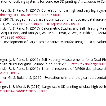
fication of building systems for concrete 3D printing.
Automation in Con
ei-Rad, S., & Ranc, N. (2017). Correlation of the high and very high cycl
//doi.org/10.1016/j.actamat.2017.05.064
st, S. (2017). Isogeometric shape optimization of smoothed petal auxe
323
, 250-271
http://doi.org/10.1016/j.cma.2017.05.013
 Adamski, F., & Ranc, N. (2017). Calorimetric Studies and Self-Heating
 Acquisitions, and Analysis, ASTM STP1598, Z. Wei, K. Nikbin, P. McK
/STP159820160053
 the Development of Large-scale Additive Manufacturing. SPOOL, volu
enberger, J., & Ranc, N. (2016). Self-Heating Measurements for a Dual-
 Structural Integrity, volume 2, pp. 1191-1198
http://dx.doi.org/10.10
Adamski, F., & Ranc, N. (2016). Thermal response of DP600 dual-phase s
ea.2016.09.025
arnier, G., & Roland, S. (2016). Evaluation of morphological represen
415
enberger, J., & Morel, P. (2016). Large-scale 3D printing of ultra-high
rg/10.1016/j.matdes.2016.03.097