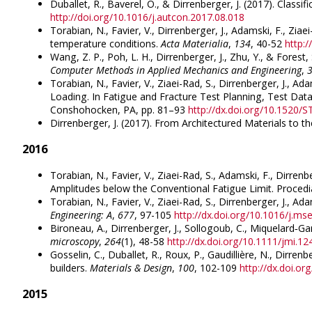
Duballet, R., Baverel, O., & Dirrenberger, J. (2017). Classi
http://doi.org/10.1016/j.autcon.2017.08.018
Torabian, N., Favier, V., Dirrenberger, J., Adamski, F., Zia
temperature conditions.
Acta Materialia
,
134
, 40-52
http:
Wang, Z. P., Poh, L. H., Dirrenberger, J., Zhu, Y., & Fore
Computer Methods in Applied Mechanics and Engineering
,
Torabian, N., Favier, V., Ziaei-Rad, S., Dirrenberger, J.,
Loading. In Fatigue and Fracture Test Planning, Test Data
Conshohocken, PA, pp. 81–93
http://dx.doi.org/10.1520
Dirrenberger, J. (2017). From Architectured Materials to
2016
Torabian, N., Favier, V., Ziaei-Rad, S., Adamski, F., Dirr
Amplitudes below the Conventional Fatigue Limit. Procedia
Torabian, N., Favier, V., Ziaei-Rad, S., Dirrenberger, J., 
Engineering: A
,
677
, 97-105
http://dx.doi.org/10.1016/j.ms
Bironeau, A., Dirrenberger, J., Sollogoub, C., Miquelard‐G
microscopy
,
264
(1), 48-58
http://dx.doi.org/10.1111/jmi.12
Gosselin, C., Duballet, R., Roux, P., Gaudillière, N., Dirr
builders.
Materials & Design
,
100
, 102-109
http://dx.doi.o
2015