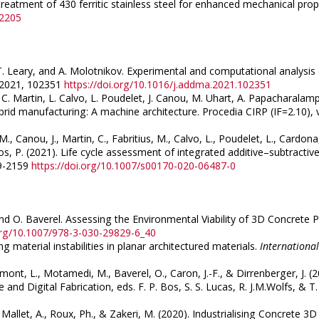
reatment of 430 ferritic stainless steel for enhanced mechanical prop
42205
, T. Leary, and A. Molotnikov. Experimental and computational analysis
, 2021, 102351
https://doi.org/10.1016/j.addma.2021.102351
 C. Martin, L. Calvo, L. Poudelet, J. Canou, M. Uhart, A. Papacharalampo
brid manufacturing: A machine architecture. Procedia CIRP (IF=2.10),
, Canou, J., Martin, C., Fabritius, M., Calvo, L., Poudelet, L., Cardon
s, P. (2021). Life cycle assessment of integrated additive–subtractiv
49-2159
https://doi.org/10.1007/s00170-020-06487-0
 and O. Baverel. Assessing the Environmental Viability of 3D Concrete 
.org/10.1007/978-3-030-29829-6_40
ing material instabilities in planar architectured materials.
International
mont, L., Motamedi, M., Baverel, O., Caron, J.-F., & Dirrenberger, J. (2
d Digital Fabrication, eds. F. P. Bos, S. S. Lucas, R. J.M.Wolfs, & T
., Mallet, A., Roux, Ph., & Zakeri, M. (2020). Industrialising Concrete 