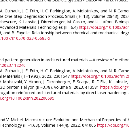
 A. Guinault, J. E. Frith, H. C. Parkington, A. Molotnikov, and N. R C
le One-Step Degradation Process. Small (IF=13), volume 20(43), 20
escure, K. Labstie,J. Dirrenberger, M. Castro, and U. Lafont. Bioins
Advanced Materials Technologies (IF=6.4)
https://doi.org/10.1002/a
ard, and B. Fayolle. Relationship between chemical and mechanical degr
10.1007/s10570-023-05683-x
uced pattern generation in architectured materials—A review of methods.
str.2023.112240
A. Guinault, J. E. Frith, H. C. Parkington, A. Molotnikov, and N. R. Cam
l Materials (IF=19.92), 2023, 2301547
https://doi.org/10.1002/adfm.
 Matsuzaki, Y. Hirano, J. Dirrenberger, F. Scarpa, R. D’Elia, K. Labs
3D printer. Heliyon (IF=3.78), volume 9, 2023, e13581
https://doi.org
ugation reinforced architectured materials by direct laser hardening: 
oi.org/10.1002/srin.202200695
 and V. Michel. Microstructure Evolution and Mechanical Properties of 
d Technology (IF=1.63), volume 144(4), 2022, 041005
https://doi.org/