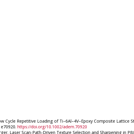
v. Low Cycle Repetitive Loading of Ti–6Al–4V–Epoxy Composite Lattic
, e70920.
https://doi.org/10.1002/adem.70920
berger. Laser Scan-Path-Driven Texture Selection and Sharpening in PB