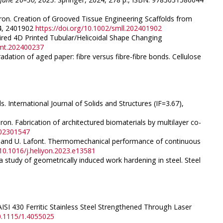
ameron. Creation of Grooved Tissue Engineering Scaffolds from
24, 2401902
https://doi.org/10.1002/smll.202401902
pired 4D Printed Tubular/Helicoidal Shape Changing
dmt.202400237
adation of aged paper: fibre versus fibre-fibre bonds. Cellulose
 International Journal of Solids and Structures (IF=3.67),
eron. Fabrication of architectured biomaterials by multilayer co-
202301547
tie, and U. Lafont. Thermomechanical performance of continuous
/10.1016/j.heliyon.2023.e13581
a study of geometrically induced work hardening in steel. Steel
AISI 430 Ferritic Stainless Steel Strengthened Through Laser
10.1115/1.4055025