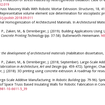
02.019
e Truss Masonry Walls With Robotic Mortar Extrusion.
Structures
, 18, 4
. Representative volume element size determination for viscoplastic pro
/j.ijsolstr.2018.09.011
tional Homogenization of Architectured Materials. In
Architectured Mate
ux, P., Zakeri, M., & Dirrenberger, J. (2019). Building Applications U
 Concrete Printing Technology
(pp. 37-58). Butterworth-Heinemann.
ht
 the development of architectured materials
(Habilitation dissertation
oux, P., Zakeri, M., & Dirrenberger, J. (2018, September). Large-Scale 
Fabrication in Architecture, Art and Design
(pp. 459-472). Springer, Ch
ger, J. (2018). 3D printing using concrete extrusion: A roadmap for rese
arge-Scale Additive Manufacturing. In
Robotic Building
(pp. 79-96). Spr
n of Space Truss Based Insulating Walls for Robotic Fabrication in Conc
8-981-10-6611-5_39