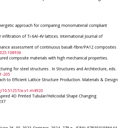
An energetic approach for comparing monomaterial compliant
nfiltration of Ti-6Al-4V lattices. International Journal of
formance assessment of continuous basalt-fibre/PA12 composites
.2025.108936
ectured composite materials with high mechanical properties.
ring for steel structures . In Structures and Architecture, eds.
41-205
ch to Efficient Lattice Structure Production. Materials & Design
rg/10.51257/a-v1-m4920
nspired 4D Printed Tubular/Helicoidal Shape Changing
237
 June 26–30, 2023
. Springer, 2024, 278 p., ISBN: 9783031586644