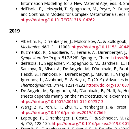
Information Modelling for a New Material Age, eds. B. 
dell’Isola, F., Lekszycki, T., Spagnuolo, M., Peyre, P., Dupu
and Continuum Models for Complex Metamaterials, eds. F. 
https://doi.org/10.1017/9781316104262
2019
Albertini, F., Dirrenberger, J., Molotnikov, A., & Sollogou
Mechanics
,
86
(11), 111003.
https://doi.org/10.1115/1.404
Kuzmenko, K., Gaudillière, N., Feraille, A., Dirrenberger, 
Symposium Berlin
(pp. 517-528). Springer, Cham.
https://
dell’Isola, F., Seppecher, P., Spagnuolo, M., Barchiesi, E., H
Sarikaya, R., Misra, A., De Angelo, M., D’Annibale, F., Bout
Hesch, S., Franciosi, P., Dirrenberger, J., Maurin, F., Vangel
Igumnov, L., Alzahrani, F., & Hayat, T. (2019). Advances 
Thermodynamics
,
31
(4), 1231-1282
https://doi.org/10.10
De Angelo, M., Spagnuolo, M., D’annibale, F., Pfaff, A., H
sheets depends mainly on their microstructure: experiment
https://doi.org/10.1007/s00161-019-00757-3
Wang, Z. P., Poh, L. H., Zhu, Y., Dirrenberger, J., & Forest
https://doi.org/10.1016/j.matdes.2019.107669
Lapouge, P., Dirrenberger, J., Coste, F., & Schneider, M. 
A
,
752
, 128-135.
https://doi.org/10.1016/j.msea.2019.03.0
Ernault, E., Dirrenberger, J., Richaud, E., & Fayolle, B. 