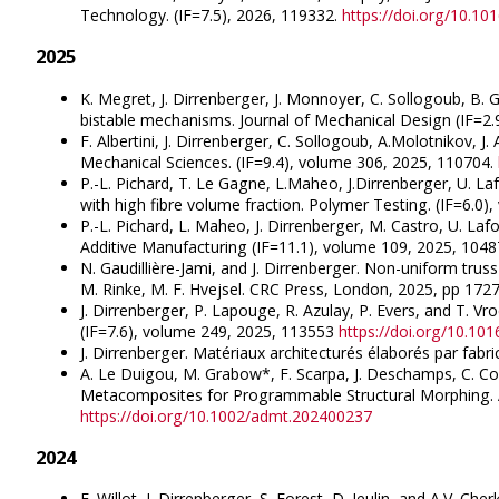
Technology. (IF=7.5), 2026, 119332.
https://doi.org/10.10
2025
K. Megret, J. Dirrenberger, J. Monnoyer, C. Sollogoub, B.
bistable mechanisms. Journal of Mechanical Design (IF=2.
F. Albertini, J. Dirrenberger, C. Sollogoub, A.Molotnikov, J.
Mechanical Sciences. (IF=9.4), volume 306, 2025, 110704.
P.-L. Pichard, T. Le Gagne, L.Maheo, J.Dirrenberger, U. 
with high fibre volume fraction. Polymer Testing. (IF=6.0
P.-L. Pichard, L. Maheo, J. Dirrenberger, M. Castro, U. Laf
Additive Manufacturing (IF=11.1), volume 109, 2025, 104
N. Gaudillière-Jami, and J. Dirrenberger. Non-uniform trus
M. Rinke, M. F. Hvejsel. CRC Press, London, 2025, pp 17
J. Dirrenberger, P. Lapouge, R. Azulay, P. Evers, and T. V
(IF=7.6), volume 249, 2025, 113553
https://doi.org/10.10
J. Dirrenberger. Matériaux architecturés élaborés par fabr
A. Le Duigou, M. Grabow*, F. Scarpa, J. Deschamps, C. Com
Metacomposites for Programmable Structural Morphing. A
https://doi.org/10.1002/admt.202400237
2024
F. Willot, J. Dirrenberger, S. Forest, D. Jeulin, and A.V. Che