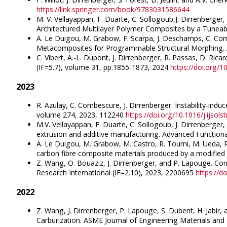
https://link.springer.com/book/9783031586644
M. V. Vellayappan, F. Duarte, C. Sollogoub,J. Dirrenberger,
Architectured Multilayer Polymer Composites by a Tuneab
A. Le Duigou, M. Grabow, F. Scarpa, J. Deschamps, C. Comb
Metacomposites for Programmable Structural Morphing. 
C. Vibert, A.-L. Dupont, J. Dirrenberger, R. Passas, D. Ric
(IF=5.7), volume 31, pp.1855-1873, 2024
https://doi.org/
2023
R. Azulay, C. Combescure, J. Dirrenberger. Instability-ind
volume 274, 2023, 112240
https://doi.org/10.1016/j.ijsol
M.V. Vellayappan, F. Duarte, C. Sollogoub, J. Dirrenberger, 
extrusion and additive manufacturing. Advanced Functiona
A. Le Duigou, M. Grabow, M. Castro, R. Toumi, M. Ueda, R.
carbon fibre composite materials produced by a modified 
Z. Wang, O. Bouaziz, J. Dirrenberger, and P. Lapouge. Corr
Research International (IF=2.10), 2023, 2200695
https://d
2022
Z. Wang, J. Dirrenberger, P. Lapouge, S. Dubent, H. Jabir,
Carburization. ASME Journal of Engineering Materials an