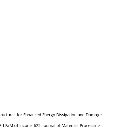
e Structures for Enhanced Energy Dissipation and Damage
F-LB/M of Inconel 625. Journal of Materials Processing