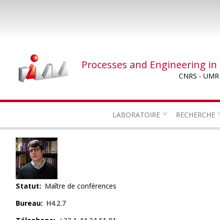
Skip
to
main
content
Processes and Engineering in
CNRS - UMR
LABORATOIRE
RECHERCHE
Statut
Maître de conférences
Bureau
H4.2.7