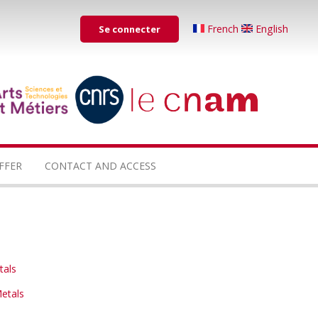
Menu
French
English
Se connecter
du
compte
de
...
...
l'utilisateur
FFER
CONTACT AND ACCESS
tals
etals