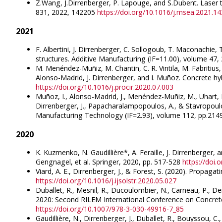
Z.Wang, J.Dirrenberger, P. Lapouge, and S.Dubent. Laser t
831, 2022, 142205
https://doi.org/10.1016/j.msea.2021.1
2021
F. Albertini, J. Dirrenberger, C. Sollogoub, T. Maconachie
structures. Additive Manufacturing (IF=11.00), volume 47
M. Menéndez-Muñiz, M. Chantin, C. R. Vintila, M. Fabritius,
Alonso-Madrid, J. Dirrenberger, and I. Muñoz. Concrete hy
https://doi.org/10.1016/j.procir.2020.07.003
Muñoz, I., Alonso-Madrid, J., Menéndez-Muñiz, M., Uhart, M.
Dirrenberger, J., Papacharalampopoulos, A., & Stavropoulo
Manufacturing Technology (IF=2.93), volume 112, pp.21
2020
K. Kuzmenko, N. Gaudillière*, A. Feraille, J. Dirrenberger,
Gengnagel, et al. Springer, 2020, pp. 517-528
https://doi
Viard, A. E., Dirrenberger, J., & Forest, S. (2020). Propagat
https://doi.org/10.1016/j.ijsolstr.2020.05.027
Duballet, R., Mesnil, R., Ducoulombier, N., Carneau, P., De
2020: Second RILEM International Conference on Concrete an
https://doi.org/10.1007/978-3-030-49916-7_85
Gaudillière, N., Dirrenberger, J., Duballet, R., Bouyssou, C