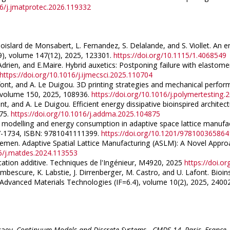
16/j.jmatprotec.2026.119332
 Goislard de Monsabert, L. Fernandez, S. Delalande, and S. Viollet. 
9), volume 147(12), 2025, 123301.
https://doi.org/10.1115/1.4068549
 Adrien, and E.Maire. Hybrid auxetics: Postponing failure with elastomer i
https://doi.org/10.1016/j.ijmecsci.2025.110704
Lafont, and A. Le Duigou. 3D printing strategies and mechanical per
), volume 150, 2025, 108936.
https://doi.org/10.1016/j.polymertesting
ont, and A. Le Duigou. Efficient energy dissipative bioinspired archit
875.
https://doi.org/10.1016/j.addma.2025.104875
s modelling and energy consumption in adaptive space lattice manufactu
27-1734, ISBN: 9781041111399.
https://doi.org/10.1201/97810036586
roemen. Adaptive Spatial Lattice Manufacturing (ASLM): A Novel Approa
16/j.matdes.2024.113553
ication additive. Techniques de l'Ingénieur, M4920, 2025
https://doi.o
bescure, K. Labstie, J. Dirrenberger, M. Castro, and U. Lafont. Bioi
dvanced Materials Technologies (IF=6.4), volume 10(2), 2025, 2400
rkaev.
Continuum Models and Discrete Systems - CMDS-14, Paris, France,