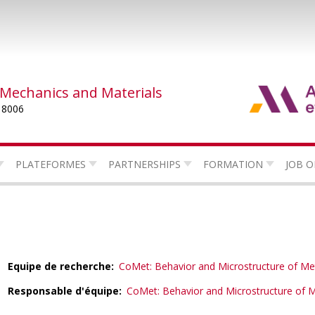
 Mechanics and Materials
 8006
PLATEFORMES
PARTNERSHIPS
FORMATION
JOB O
Equipe de recherche
CoMet: Behavior and Microstructure of Me
Responsable d'équipe
CoMet: Behavior and Microstructure of M