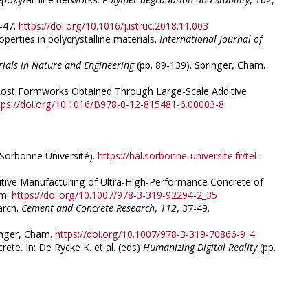
1-47.
https://doi.org/10.1016/j.istruc.2018.11.003
perties in polycrystalline materials.
International Journal of
rials in Nature and Engineering
(pp. 89-139). Springer, Cham.
sing Lost Formworks Obtained Through Large-Scale Additive
tps://doi.org/10.1016/B978-0-12-815481-6.00003-8
, Sorbonne Université).
https://hal.sorbonne-universite.fr/tel-
Additive Manufacturing of Ultra-High-Performance Concrete of
am.
https://doi.org/10.1007/978-3-319-92294-2_35
arch.
Cement and Concrete Research
,
112
, 37-49.
inger, Cham.
https://doi.org/10.1007/978-3-319-70866-9_4
rete. In: De Rycke K. et al. (eds)
Humanizing Digital Reality
(pp.