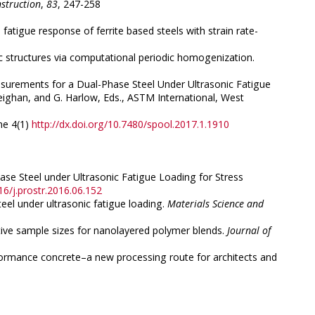
struction
,
83
, 247-258
e fatigue response of ferrite based steels with strain rate-
tic structures via computational periodic homogenization.
 Measurements for a Dual-Phase Steel Under Ultrasonic Fatigue
eighan, and G. Harlow, Eds., ASTM International, West
me 4(1)
http://dx.doi.org/10.7480/spool.2017.1.1910
Phase Steel under Ultrasonic Fatigue Loading for Stress
16/j.prostr.2016.06.152
teel under ultrasonic fatigue loading.
Materials Science and
tative sample sizes for nanolayered polymer blends.
Journal of
 performance concrete–a new processing route for architects and