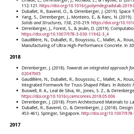
112-121.
https://doi.org/10.1016/j.polymdegradstab.2019.
Duballet, R., Baverel, O., & Dirrenberger, J. (2019). Spac
Yang, S., Dirrenberger, J., Monteiro, E., & Ranc, N. (2019)
Solids and Structures
,
158
, 210-219.
https://doi.org/10.1016
Dirrenberger, J., Forest, S., & Jeulin, D. (2019). Computa
https://doi.org/10.1007/978-3-030-11942-3_4
Gaudillière, N., Duballet, R., Bouyssou, C., Mallet, A., Ro
Manufacturing of Ultra-High-Performance Concrete. In
3D
2018
Dirrenberger, J. (2018).
Towards an integrated approach for
02047005
Gaudillière, N., Duballet, R., Bouyssou, C., Mallet, A., R
Integrated Formwork for Truss-Shaped Pillars. In
Robotic 
Buswell, R. A., Leal de Silva, W., Jones, S. Z., & Dirrenber
https://doi.org/10.1016/j.cemconres.2018.05.006
Dirrenberger, J. (2018). From Architectured Materials to L
Duballet, R., Baverel, O., & Dirrenberger, J. (2018). Desig
453-461). Springer, Singapore.
http://doi.org/10.1007/97
2017