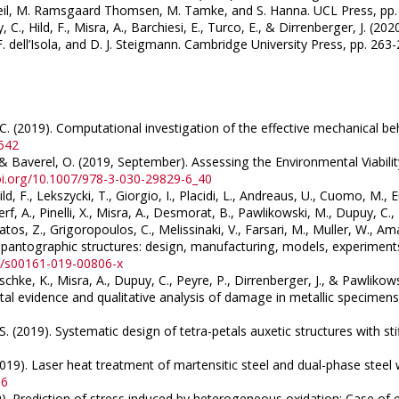
Sheil, M. Ramsgaard Thomsen, M. Tamke, and S. Hanna. UCL Press, pp
y, C., Hild, F., Misra, A., Barchiesi, E., Turco, E., & Dirrenberger, J. 
dell’Isola, and D. J. Steigmann. Cambridge University Press, pp. 26
b, C. (2019). Computational investigation of the effective mechanical be
4542
J., & Baverel, O. (2019, September). Assessing the Environmental Viabi
doi.org/10.1007/978-3-030-29829-6_40
ild, F., Lekszycki, T., Giorgio, I., Placidi, L., Andreaus, U., Cuomo, M.,
erf, A., Pinelli, X., Misra, A., Desmorat, B., Pawlikowski, M., Dupuy, C.
atos, Z., Grigoropoulos, C., Melissinaki, V., Farsari, M., Muller, W., Ama
in pantographic structures: design, manufacturing, models, experimen
07/s00161-019-00806-x
oschke, K., Misra, A., Dupuy, C., Peyre, P., Dirrenberger, J., & Pawlik
al evidence and qualitative analysis of damage in metallic specimen
, S. (2019). Systematic design of tetra-petals auxetic structures with st
(2019). Laser heat treatment of martensitic steel and dual-phase steel
16
(2019). Prediction of stress induced by heterogeneous oxidation: Case 