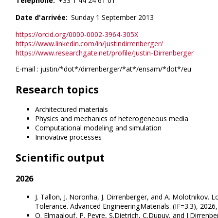
Télephone
+33 1 44 24 61 01
Date d'arrivée
Sunday 1 September 2013
https://orcid.org/0000-0002-3964-305X
https://www.linkedin.com/in/justindirrenberger/
https://www.researchgate.net/profile/Justin-Dirrenberger
E-mail : justin/*dot*/dirrenberger/*at*/ensam/*dot*/eu
Research topics
Architectured materials
Physics and mechanics of heterogeneous media
Computational modeling and simulation
Innovative processes
Scientific output
2026
J. Tallon, J. Noronha, J. Dirrenberger, and A. Molotniko
Tolerance. Advanced EngineeringMaterials. (IF=3.3), 2026
O. Elmaalouf, P. Peyre, S.Dietrich, C.Dupuy, and J.Dirren