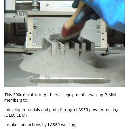
This 500m² platform gathers all equipments enabling PIMM
members to:
- develop materials and parts through LASER powder melting
(DED, LBM);
- make connections by LASER welding;