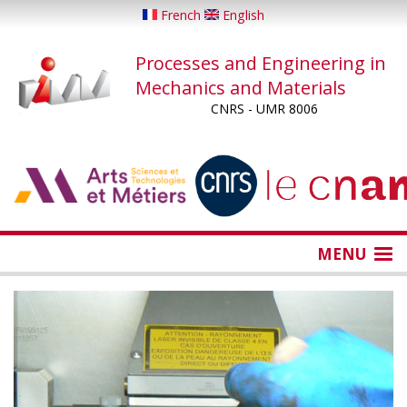
Skip
French
English
to
main
Processes and Engineering in
content
Mechanics and Materials
CNRS - UMR 8006
...
...
MENU