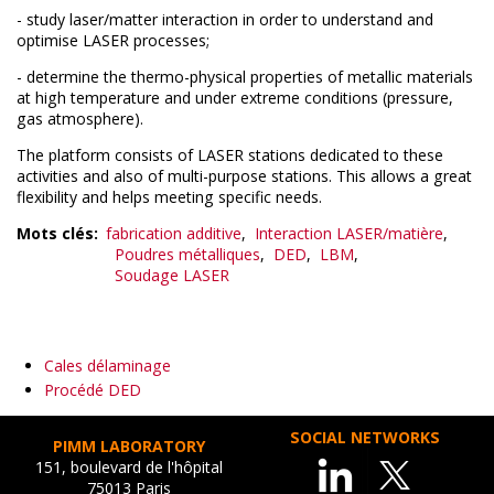
- study laser/matter interaction in order to understand and
optimise LASER processes;
- determine the thermo-physical properties of metallic materials
at high temperature and under extreme conditions (pressure,
gas atmosphere).
The platform consists of LASER stations dedicated to these
activities and also of multi-purpose stations. This allows a great
flexibility and helps meeting specific needs.
Mots clés
fabrication additive
Interaction LASER/matière
Poudres métalliques
DED
LBM
Soudage LASER
Cales délaminage
Procédé DED
SOCIAL NETWORKS
PIMM LABORATORY
151, boulevard de l'hôpital
75013 Paris