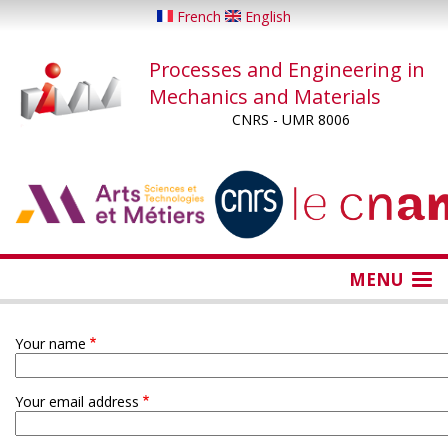
Skip
French
English
to
main
Processes and Engineering in
content
Mechanics and Materials
CNRS - UMR 8006
...
...
MENU
Your name
Your email address