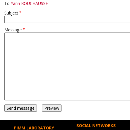
To
Yann ROUCHAUSSE
Subject
Message
SOCIAL NETWORKS
PIMM LABORATORY