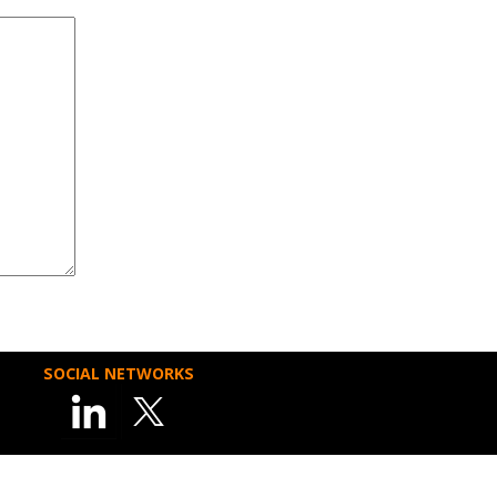
SOCIAL NETWORKS