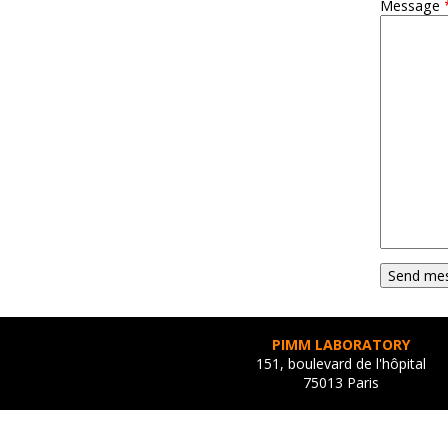
Message
PIMM LABORATORY
151, boulevard de l'hôpital
75013 Paris