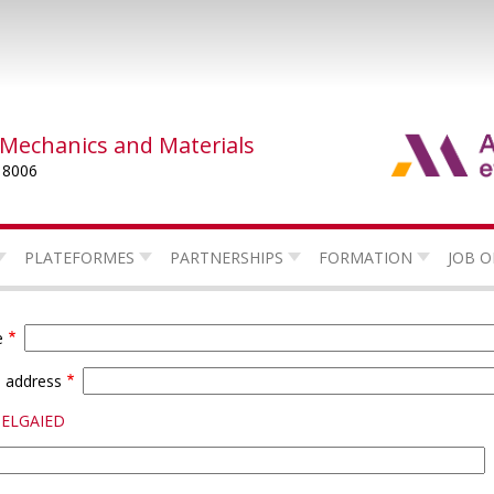
 Mechanics and Materials
 8006
PLATEFORMES
PARTNERSHIPS
FORMATION
JOB O
e
l address
BELGAIED