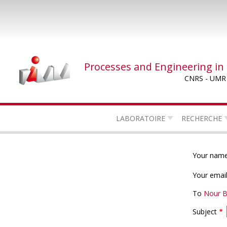
Skip
to
main
content
Processes and Engineering in
CNRS - UMR
LABORATOIRE
RECHERCHE
Your nam
Your emai
To
Nour 
Subject