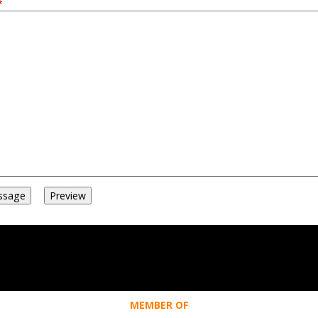
MEMBER OF