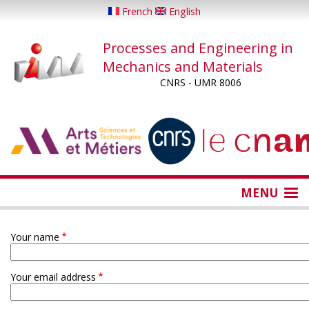
Skip
French
English
to
main
Processes and Engineering in
content
Mechanics and Materials
CNRS - UMR 8006
...
...
MENU
Your name
Your email address