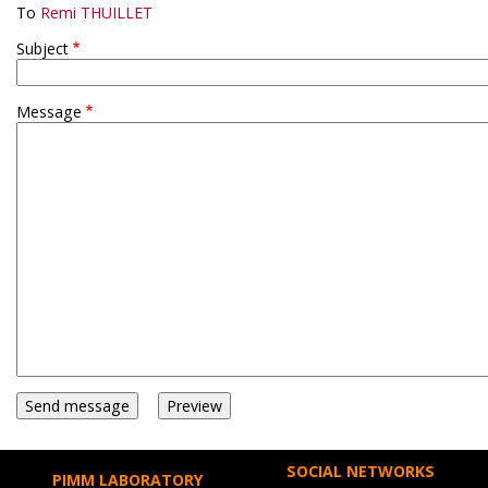
To
Remi THUILLET
Subject
Message
SOCIAL NETWORKS
PIMM LABORATORY