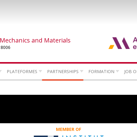
 Mechanics and Materials
 8006
PLATEFORMES
PARTNERSHIPS
FORMATION
JOB O
MEMBER OF