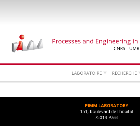
Skip
to
main
content
Processes and Engineering in
CNRS - UMR
LABORATOIRE
RECHERCHE
PIMM LABORATORY
151, boulevard de l'hôpital
75013 Paris