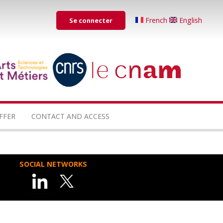
Menu
French
English
Se connecter
du
compte
de
...
...
l'utilisateur
FFER
CONTACT AND ACCESS
SOCIAL NETWORKS