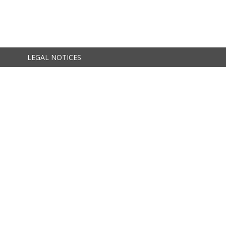
LEGAL NOTICES