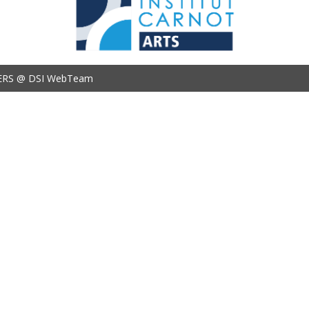
ERS @ DSI WebTeam