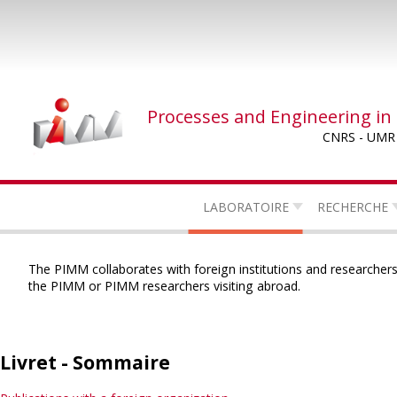
Skip
to
main
content
Processes and Engineering in
CNRS - UMR
LABORATOIRE
RECHERCHE
The PIMM collaborates with foreign institutions and researchers,
the PIMM or PIMM researchers visiting abroad.
Livret - Sommaire