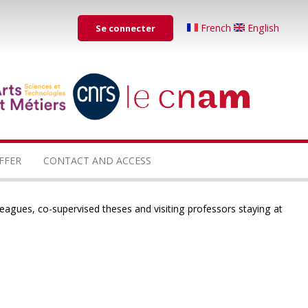
Menu
French
English
Se connecter
du
compte
de
...
...
l'utilisateur
FFER
CONTACT AND ACCESS
leagues, co-supervised theses and visiting professors staying at