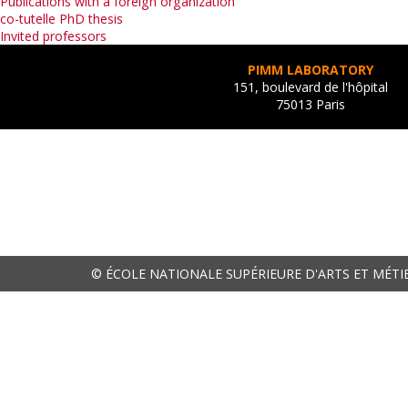
Publications with a foreign organization
co-tutelle PhD thesis
Invited professors
PIMM LABORATORY
151, boulevard de l'hôpital
75013 Paris
© ÉCOLE NATIONALE SUPÉRIEURE D'ARTS ET MÉTI