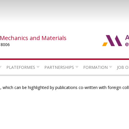
 Mechanics and Materials
 8006
PLATEFORMES
PARTNERSHIPS
FORMATION
JOB O
 which can be highlighted by publications co-written with foreign col