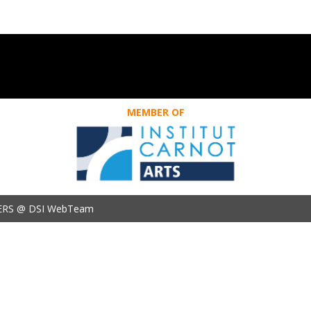
MEMBER OF
ERS @ DSI WebTeam