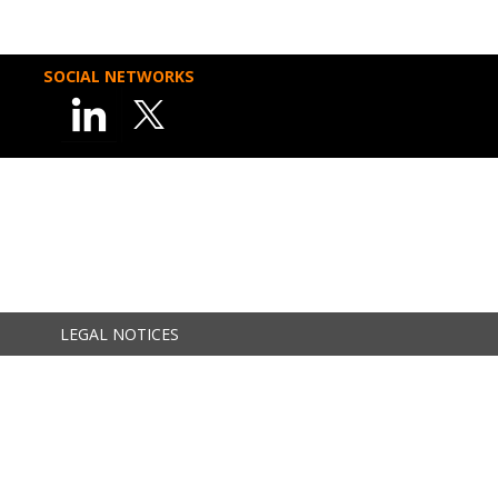
SOCIAL NETWORKS
LEGAL NOTICES