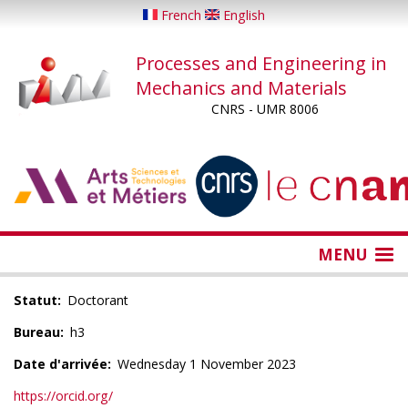
Skip
French
English
to
main
Processes and Engineering in
content
Mechanics and Materials
CNRS - UMR 8006
...
...
MENU
Statut
Doctorant
Bureau
h3
Date d'arrivée
Wednesday 1 November 2023
https://orcid.org/