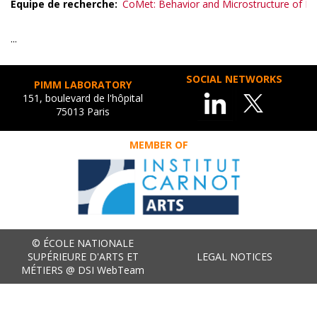
Equipe de recherche
CoMet: Behavior and Microstructure of Me
...
SOCIAL NETWORKS
PIMM LABORATORY
151, boulevard de l'hôpital
75013 Paris
MEMBER OF
© ÉCOLE NATIONALE
SUPÉRIEURE D'ARTS ET
LEGAL NOTICES
MÉTIERS @ DSI WebTeam