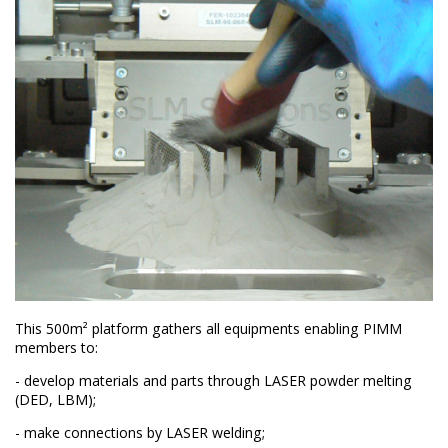
This 500m² platform gathers all equipments enabling PIMM
members to:
- develop materials and parts through LASER powder melting
(DED, LBM);
- make connections by LASER welding;