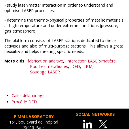
- study laser/matter interaction in order to understand and
optimise LASER processes;
- determine the thermo-physical properties of metallic materials
at high temperature and under extreme conditions (pressure,
gas atmosphere).
The platform consists of LASER stations dedicated to these
activities and also of multi-purpose stations. This allows a great
flexibility and helps meeting specific needs.
Mots clés
fabrication additive
Interaction LASER/matière
Poudres métalliques
DED
LBM
Soudage LASER
Cales délaminage
Procédé DED
SOCIAL NETWORKS
PIMM LABORATORY
151, boulevard de l'hôpital
75013 Paris