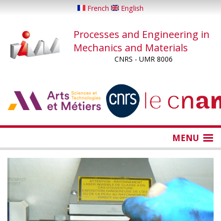
Skip
French
English
to
main
Processes and Engineering in
content
Mechanics and Materials
CNRS - UMR 8006
...
...
MENU