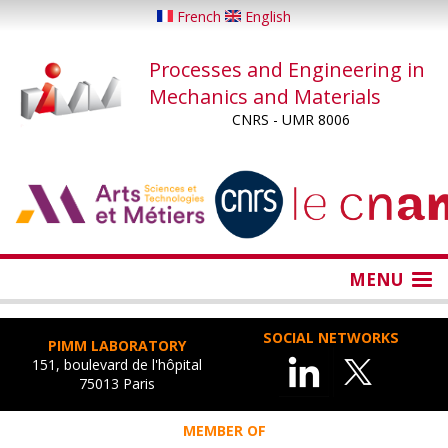
Skip
French
English
to
main
Processes and Engineering in
content
Mechanics and Materials
CNRS - UMR 8006
...
...
MENU
SOCIAL NETWORKS
PIMM LABORATORY
151, boulevard de l'hôpital
75013 Paris
MEMBER OF