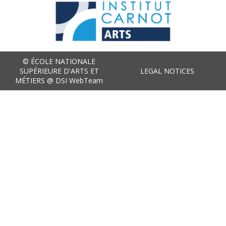
© ÉCOLE NATIONALE
SUPÉRIEURE D'ARTS ET
LEGAL NOTICES
MÉTIERS @ DSI WebTeam