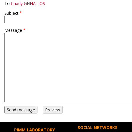
To
Chady GHNATIOS
Subject
Message
SOCIAL NETWORKS
PIMM LABORATORY