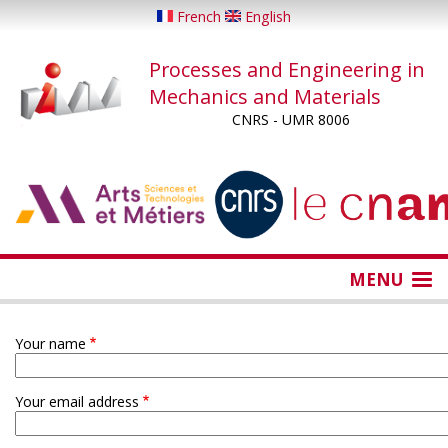
Skip
French
English
to
main
Processes and Engineering in
content
Mechanics and Materials
CNRS - UMR 8006
...
...
MENU
Your name
Your email address