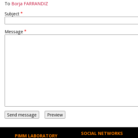
To
Borja FARRANDIZ
Subject
Message
SOCIAL NETWORKS
PIMM LABORATORY