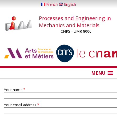
Skip
French
English
to
main
Processes and Engineering in
content
Mechanics and Materials
CNRS - UMR 8006
...
...
MENU
Your name
Your email address