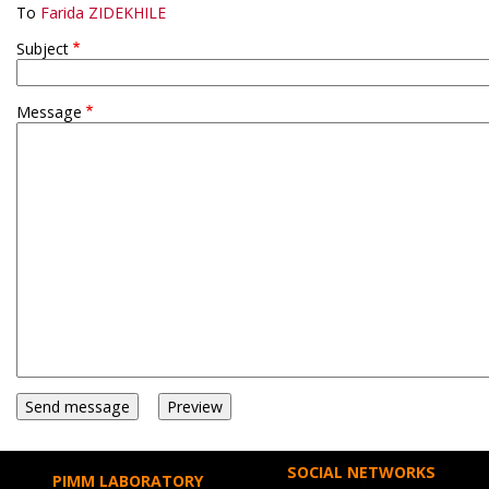
To
Farida ZIDEKHILE
Subject
Message
SOCIAL NETWORKS
PIMM LABORATORY