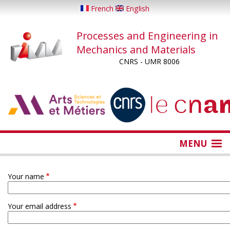
Skip
French
English
to
main
Processes and Engineering in
content
Mechanics and Materials
CNRS - UMR 8006
...
...
MENU
Your name
Your email address