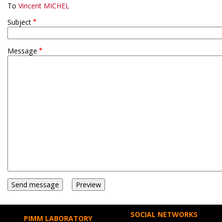
To
Vincent MICHEL
Subject
Message
SOCIAL NETWORKS
PIMM LABORATORY