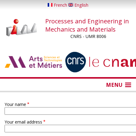
Skip
French
English
to
main
Processes and Engineering in
content
Mechanics and Materials
CNRS - UMR 8006
...
...
MENU
Your name
Your email address