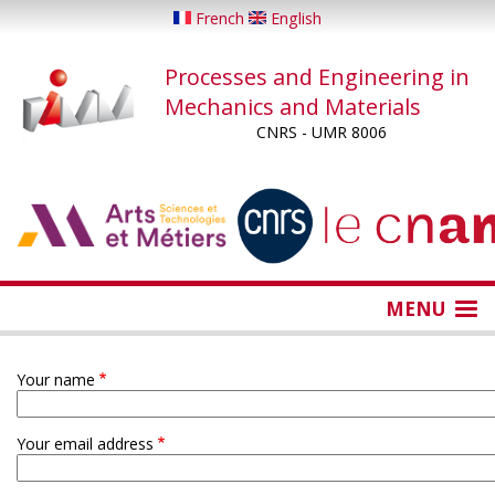
Skip
French
English
to
main
Processes and Engineering in
content
Mechanics and Materials
CNRS - UMR 8006
...
...
MENU
Your name
Your email address