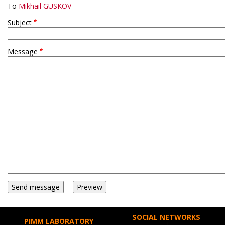
To
Mikhail GUSKOV
Subject
Message
SOCIAL NETWORKS
PIMM LABORATORY