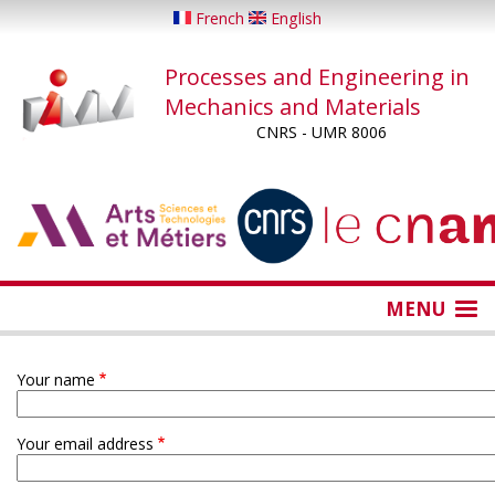
Skip
French
English
to
main
Processes and Engineering in
content
Mechanics and Materials
CNRS - UMR 8006
...
...
MENU
Your name
Your email address