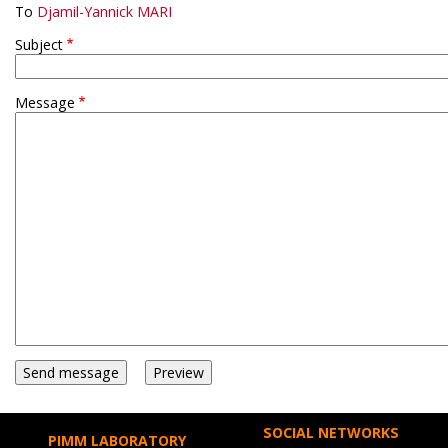
To
Djamil-Yannick MARI
Subject
Message
SOCIAL NETWORKS
PIMM LABORATORY