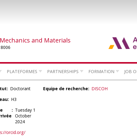
 Mechanics and Materials
 8006
PLATEFORMES
PARTNERSHIPS
FORMATION
JOB O
tut
Doctorant
Equipe de recherche
DISCOH
eau
H3
te
Tuesday 1
rrivée
October
2024
s://orcid.org/