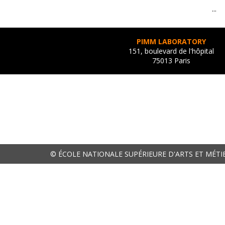
...
PIMM LABORATORY
151, boulevard de l'hôpital
75013 Paris
© ÉCOLE NATIONALE SUPÉRIEURE D'ARTS ET MÉTI