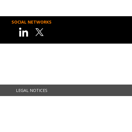
SOCIAL NETWORKS
LEGAL NOTICES