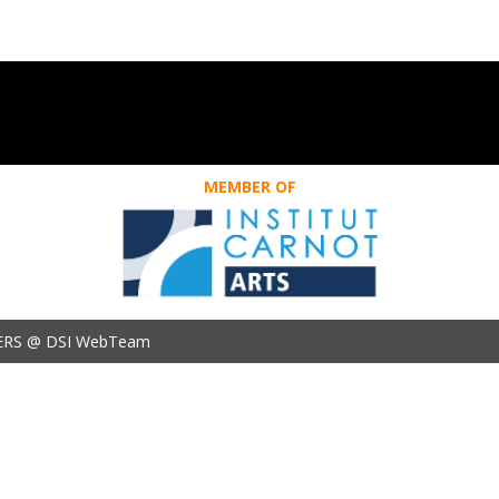
MEMBER OF
ERS @ DSI WebTeam