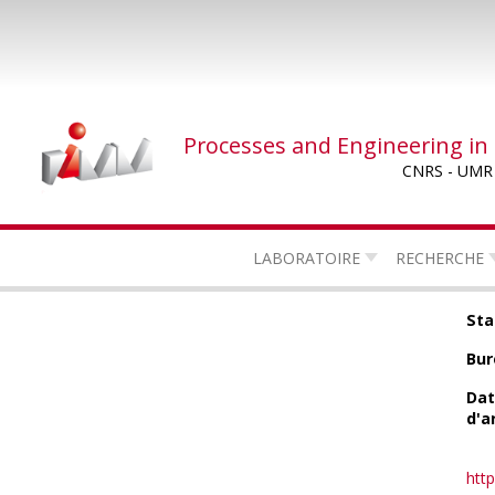
Skip
to
main
content
Processes and Engineering in
CNRS - UMR
LABORATOIRE
RECHERCHE
Sta
Bur
Da
d'a
http