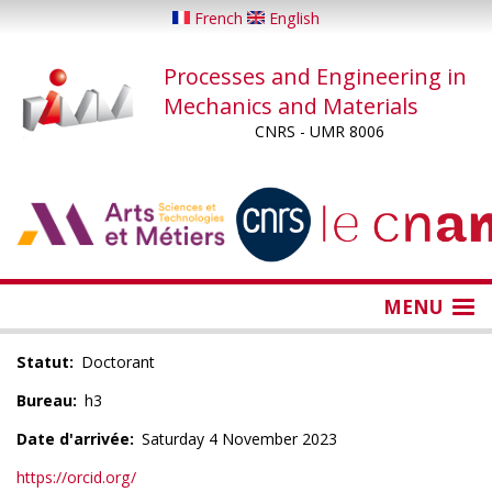
Skip
French
English
to
main
Processes and Engineering in
content
Mechanics and Materials
CNRS - UMR 8006
...
...
MENU
Statut
Doctorant
Bureau
h3
Date d'arrivée
Saturday 4 November 2023
https://orcid.org/