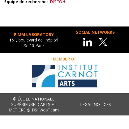
Equipe de recherche
DISCOH
...
SOCIAL NETWORKS
PIMM LABORATORY
151, boulevard de l'hôpital
75013 Paris
MEMBER OF
© ÉCOLE NATIONALE
SUPÉRIEURE D'ARTS ET
LEGAL NOTICES
MÉTIERS @ DSI WebTeam