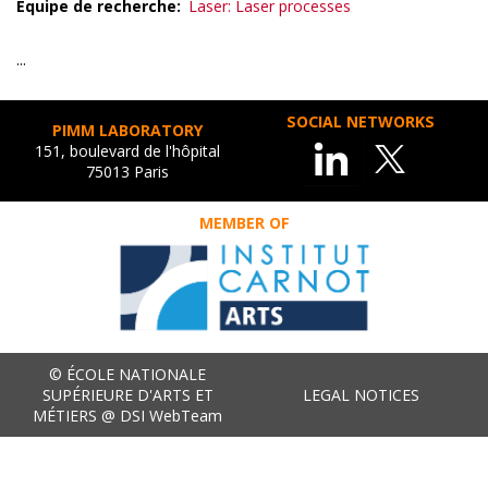
Equipe de recherche
Laser: Laser processes
...
SOCIAL NETWORKS
PIMM LABORATORY
151, boulevard de l'hôpital
75013 Paris
MEMBER OF
© ÉCOLE NATIONALE
SUPÉRIEURE D'ARTS ET
LEGAL NOTICES
MÉTIERS @ DSI WebTeam