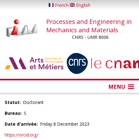
Skip
French
English
to
main
Processes and Engineering in
content
Mechanics and Materials
CNRS - UMR 8006
...
...
MENU
Statut
Doctorant
Bureau
S
Date d'arrivée
Friday 8 December 2023
https://orcid.org/