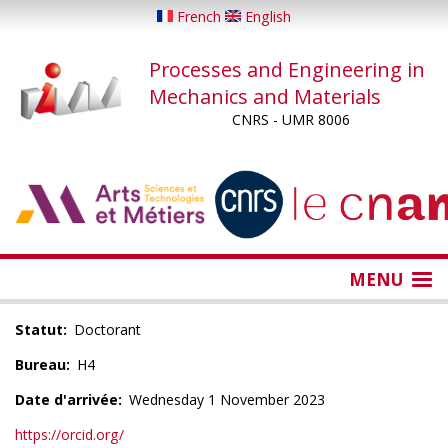
Skip
French
English
to
main
Processes and Engineering in
content
Mechanics and Materials
CNRS - UMR 8006
...
...
MENU
Statut
Doctorant
Bureau
H4
Date d'arrivée
Wednesday 1 November 2023
https://orcid.org/