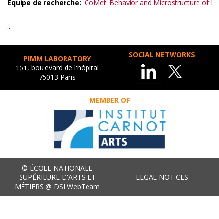
Equipe de recherche
CoMet: Behavior and Microstructure of Me
...
SOCIAL NETWORKS
PIMM LABORATORY
151, boulevard de l'hôpital
75013 Paris
MEMBER OF
© ÉCOLE NATIONALE
SUPÉRIEURE D'ARTS ET
LEGAL NOTICES
MÉTIERS @ DSI WebTeam