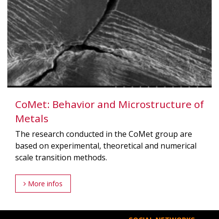
CoMet: Behavior and Microstructure of
Metals
The research conducted in the CoMet group are
based on experimental, theoretical and numerical
scale transition methods.
More infos