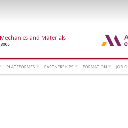
 Mechanics and Materials
 8006
PLATEFORMES
PARTNERSHIPS
FORMATION
JOB O