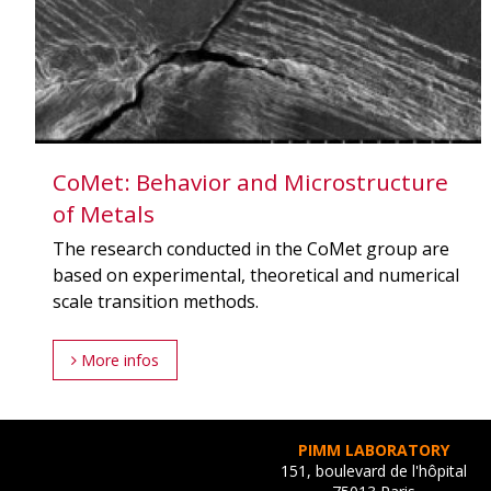
CoMet: Behavior and Microstructure
of Metals
The research conducted in the CoMet group are
based on experimental, theoretical and numerical
scale transition methods.
More infos
PIMM LABORATORY
151, boulevard de l'hôpital