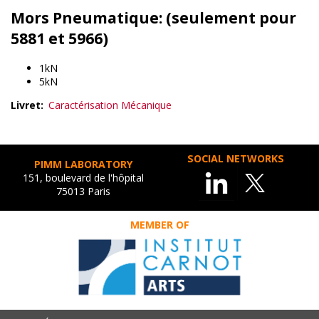
Mors Pneumatique: (seulement pour
5881 et 5966)
1kN
5kN
Livret
Caractérisation Mécanique
SOCIAL NETWORKS
PIMM LABORATORY
151, boulevard de l'hôpital
75013 Paris
MEMBER OF