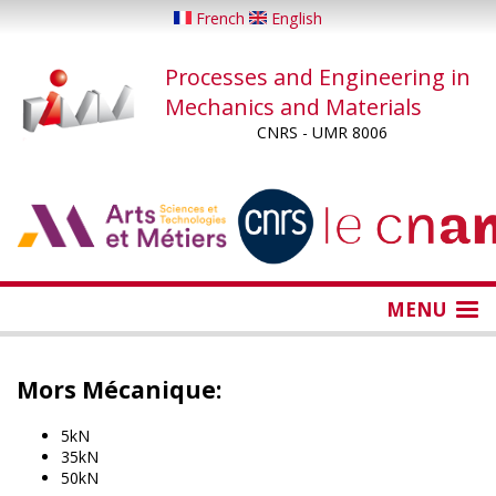
Skip
French
English
to
main
Processes and Engineering in
content
Mechanics and Materials
CNRS - UMR 8006
...
...
MENU
Mors Mécanique:
5kN
35kN
50kN