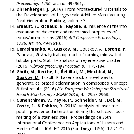
Proceedings, 1736
, art. no. 494961, .
Dirrenberger, J.
(2016). From Architectured Materials to
the Development of Large-scale Additive Manufacturing.
Next Generation Building, volume 3.
Ernault, E.,
Richaud, E., Fayolle, B
. Influence of thermo-
oxidation on dielectric and mechanical properties of
epoxy/amine resins (2016)
AIP Conference Proceedings,
1736
, art. no. 4949610, .
Gerasimenko, A.,
Guskov, M
., Gouskov, A.,
Lorong, P
.,
Panovko, G. Analytical approach of turning thin-walled
tubular parts. Stability analysis of regenerative chatter
(2016)
Vibroengineering Procedia, 8,
179-184.
Ghrib, M.
,
Berthe, L., Ŕebillat, M., Mechbal, N.,
Guskov, M
., Ecault, R. Laser shock a novel way to
generate calibrated delamination in composites: Concept
& first results (2016)
8th European Workshop on Structural
Health Monitoring, EWSHM 2016,
4, 2957-2968.
Gunenthiram, V., Peyre, P., Schneider, M. , Dal, M.,
Coste, F. & Fabbro, R.
(2016). Analysis of laser-melt-
pool – powder bed interaction during the selective laser
melting of a stainless steel, Proceedings de 35th
International Conference on Applications of Lasers and
Electro-Optics ICALEO'2016 (San Diego, USA), 17-21 Oct