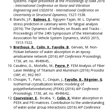
systems. Paper presented at the
Proceedings of ISMA 2016
- International Conference on Noise and Vibration
Engineering and USD2016 - International Conference on
Uncertainty in Structural Dynamics,
1527-1538.
Bianchi, J.P.,
Balmes, E
., Nguyen-Tajan, M.-L. Dynamic
stress prediction in catenary wires for fatigue analysis
(2016) The Dynamics of Vehicles on Roads and Tracks -
Proceedings of the 24th Symposium of the International
Association for Vehicle System Dynamics, IAVSD 2015,
1513-1522.
Brethous, R.,
Colin, X., Fayolle, B
., Gervais, M. Non-
Fickian behavior of water absorption in an epoxy-
amidoamine network (2016)
AIP Conference Proceedings,
1736
, art. no. 4949645, .
Casalino, G., Mortello, M.,
Peyre, P
. FEM Analysis of Fiber
Laser Welding of Titanium and Aluminum (2016)
Procedia
CIRP, 41
, 992-997.
Choupin, T., Paris, C., Cinquin, J.,
Fayolle, B., Régnier, G
.
Isothermal crystallization kinetic modeling of
poly(etherketoneketone) (PEKK) (2016)
AIP Conference
Proceedings, 1736
, art. no. 4949642, .
Courvoisier, E
., Bicaba, Y.,
Colin, X.
Water absorption in
PEEK and PEI matrices. Contribution to the understanding
of water-polar group interactions (2016)
AIP Conference