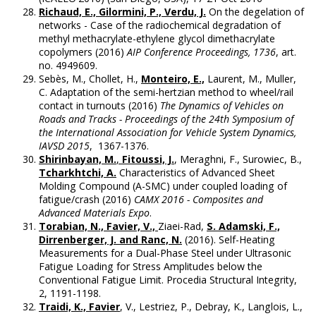
Richaud, E., Gilormini, P., Verdu, J.
On the degelation of
networks - Case of the radiochemical degradation of
methyl methacrylate-ethylene glycol dimethacrylate
copolymers (2016)
AIP Conference Proceedings, 1736
, art.
no. 4949609.
Sebès, M., Chollet, H.,
Monteiro, E.,
Laurent, M., Muller,
C. Adaptation of the semi-hertzian method to wheel/rail
contact in turnouts (2016)
The Dynamics of Vehicles on
Roads and Tracks - Proceedings of the 24th Symposium of
the International Association for Vehicle System Dynamics,
IAVSD 2015
, 1367-1376.
Shirinbayan, M.
,
Fitoussi, J.
, Meraghni, F., Surowiec, B.,
Tcharkhtchi, A.
Characteristics of Advanced Sheet
Molding Compound (A-SMC) under coupled loading of
fatigue/crash (2016)
CAMX 2016 - Composites and
Advanced Materials Expo
.
Torabian, N., Favier, V.,
Ziaei-Rad,
S. Adamski, F.,
Dirrenberger, J. and Ranc, N.
(2016). Self-Heating
Measurements for a Dual-Phase Steel under Ultrasonic
Fatigue Loading for Stress Amplitudes below the
Conventional Fatigue Limit. Procedia Structural Integrity,
2, 1191-1198.
Traidi, K., Favier
, V., Lestriez, P., Debray, K., Langlois, L.,