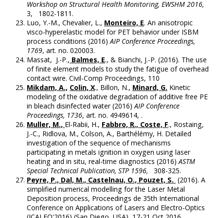
Workshop on Structural Health Monitoring, EWSHM 2016,
3, 1802-1811.
Luo, Y.-M., Chevalier, L.,
Monteiro, E
. An anisotropic
visco-hyperelastic model for PET behavior under ISBM
process conditions (2016)
AIP Conference Proceedings,
1769
, art. no. 020003.
Massat, J.-P.,
Balmes, E
., & Bianchi, J.-P. (2016). The use
of finite element models to study the fatigue of overhead
contact wire. Civil-Comp Proceedings, 110
Mikdam, A.,
Colin, X
., Billon, N.,
Minard, G.
Kinetic
modeling of the oxidative degradation of additive free PE
in bleach disinfected water (2016)
AIP Conference
Proceedings, 1736
, art. no. 4949614, .
Muller, M.,
El-Rabii, H.,
Fabbro, R., Coste, F
., Rostaing,
J.-C., Ridlova, M., Colson, A., Barthélémy, H. Detailed
investigation of the sequence of mechanisms
participating in metals ignition in oxygen using laser
heating and in situ, real-time diagnostics (2016)
ASTM
Special Technical Publication, STP 1596,
308-325.
Peyre, P., Dal, M., Castelnau, O., Pouzet, S.
(2016). A
simplified numerical modelling for the Laser Metal
Deposition process, Proceedings de 35th International
Conference on Applications of Lasers and Electro-Optics
(ICALEO'2016) (San Diego, USA), 17-21 Oct 2016