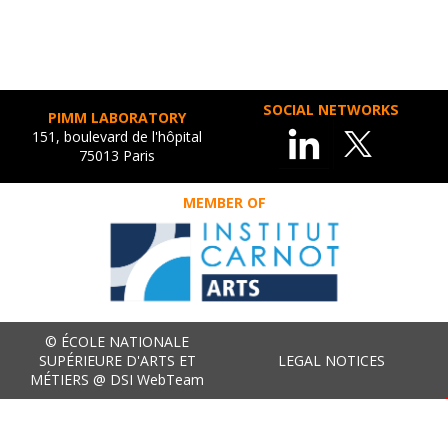
SOCIAL NETWORKS
PIMM LABORATORY
151, boulevard de l'hôpital
75013 Paris
MEMBER OF
© ÉCOLE NATIONALE
SUPÉRIEURE D'ARTS ET
LEGAL NOTICES
MÉTIERS @ DSI WebTeam