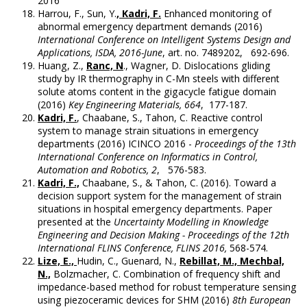
2016
Harrou, F., Sun, Y.
, Kadri, F.
Enhanced monitoring of
abnormal emergency department demands (2016)
International Conference on Intelligent Systems Design and
Applications, ISDA, 2016-June
, art. no. 7489202, 692-696.
Huang, Z.,
Ranc, N
., Wagner, D. Dislocations gliding
study by IR thermography in C-Mn steels with different
solute atoms content in the gigacycle fatigue domain
(2016)
Key Engineering Materials, 664
, 177-187.
Kadri, F.
, Chaabane, S., Tahon, C. Reactive control
system to manage strain situations in emergency
departments (2016) ICINCO 2016 -
Proceedings of the 13th
International Conference on Informatics in Control,
Automation and Robotics, 2
, 576-583.
Kadri, F.,
Chaabane, S., & Tahon, C. (2016). Toward a
decision support system for the management of strain
situations in hospital emergency departments. Paper
presented at the
Uncertainty Modelling in Knowledge
Engineering and Decision Making - Proceedings of the 12th
International FLINS Conference, FLINS 2016,
568-574.
Lize, E.,
Hudin, C., Guenard, N.,
Rebillat, M., Mechbal,
N.,
Bolzmacher, C. Combination of frequency shift and
impedance-based method for robust temperature sensing
using piezoceramic devices for SHM (2016)
8th European