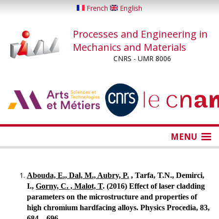
Skip
French
English
to
main
Processes and Engineering in
content
Mechanics and Materials
CNRS - UMR 8006
...
...
MENU
Abouda, E., Dal, M., Aubry, P.
, Tarfa, T.N., Demirci,
I.,
Gorny, C. , Malot, T
. (2016) Effect of laser cladding
parameters on the microstructure and properties of
high chromium hardfacing alloys. Physics Procedia, 83,
684 – 696.