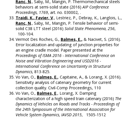
Ranc, N
., Saby, M., Mangin, P. Thermomechanical steels
behaviors at semi-solid state (2016)
AIP Conference
Proceedings, 1769
, art. no. 030002, .
Traidi, K., Favier, V
., Lestriez, P., Debray, K., Langlois, L.,
Ranc, N
., Saby, M., Mangin, P. Tensile behavior of semi-
solid C38 LTT steel (2016)
Solid State Phenomena, 256
,
100-104.
Vermot Des Roches, G.,
Balmes, E.,
& Nacivet, S. (2016).
Error localization and updating of junction properties for
an engine cradle model. Paper presented at the
Proceedings of ISMA 2016 - International Conference on
Noise and Vibration Engineering and USD2016 -
International Conference on Uncertainty in Structural
Dynamics,
813-825.
Vo Van, O.,
Balmes, E.
, Capitaine, A., & Lorang, X. (2016).
Sensitivity analysis of catenary geometry for current
collection quality. Civil-Comp Proceedings, 110
Vo Van, O.,
Balmes, E
., Lorang, X. Damping
characterization of a high speed train catenary (2016)
The
Dynamics of Vehicles on Roads and Tracks - Proceedings of
the 24th Symposium of the International Association for
Vehicle System Dynamics, IAVSD 2015
, 1505-1512