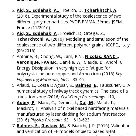
Aid, S., Eddahak, A.,
Froelich, D,
Tcharkhtchi, A
.
(2016). Experimental study of the coalescence of two
different polymer particles PVDF-PMMA. 3èmes JSFM,
France (11/2016)
Aid, S., Eddahak, A
., Froelich, D, Ortega, Z.,
Tcharkhtchi, A.
(2016). Modelling and simulation of the
coalescence of two different polymer grains, ICCPE,, Italy
(06/2016).
Antoine, B., Chong, W., Lam, P.N.,
Nicolas, RANC .,
Veronique, FAVIER
., Danièle, W., Claude, B., André, C.
Energy Dissipation in very high cycle fatigue for
polycrystalline pure copper and Armco iron (2016)
Key
Engineering Materials, 664
, 33-46.
Arlaud, E., Costa D'Aguiar, S.,
Balmes, E
., Faussurier, G. A
numerical study of railway track dynamics: The case of a
transition zone (2016
) Civil-Comp Proceedings,
110, .
Aubry, P
., Blanc, C., Demirci, I.,
Dal, M
., Malot, T.,
Maskrot, H. Analysis of nickel based hardfacing materials
manufactured by laser cladding for sodium fast reactor
(2016)
Physics Procedia, 83
, 613-623.
Balmes, E.,
Guskov, M.,
& Bianchi, J. P. (2016). Validation
and verification of FE models of piezo based SHM