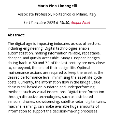
Maria Pina Limongelli
Associate Professor
, Politecnico di Milano, Italy
Le 16 octobre 2025 à 13h30,
Amphi Pinel
Abstract
:
The digital age is impacting industries across all sectors,
including engineering. Digital technologies enable
automatization, making information reliable, repeatable,
cheaper, and quickly accessible. Many European bridges,
dating back to ’50 and ’60 of the last century are now close
to, or beyond, the end of their design life. Optimal
maintenance actions are required to keep the asset at the
desired performance level, minimizing the asset life-cycle
costs. Currently, the information flow in the bridge value
chain is still based on outdated and underperforming
methods such as visual inspections. Digital transformation
through disruptive technologies, such as distributed
sensors, drones, crowdsensing, satellite radar, digital twins,
machine learning, can make available huge amounts of
information to support the decision-making processes