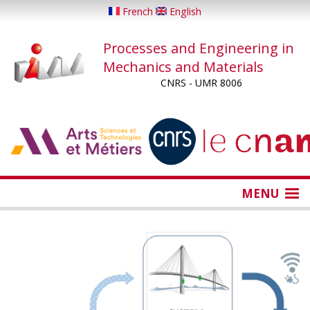
Skip
French
English
to
main
Processes and Engineering in
content
Mechanics and Materials
CNRS - UMR 8006
...
...
MENU