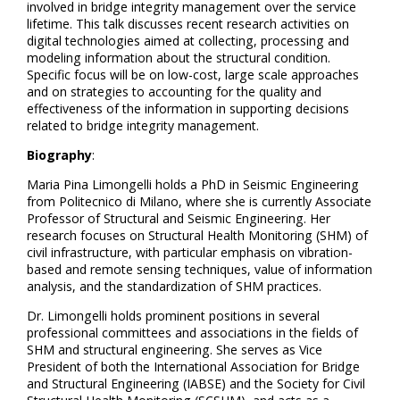
involved in bridge integrity management over the service
lifetime. This talk discusses recent research activities on
digital technologies aimed at collecting, processing and
modeling information about the structural condition.
Specific focus will be on low-cost, large scale approaches
and on strategies to accounting for the quality and
effectiveness of the information in supporting decisions
related to bridge integrity management.
Biography
:
Maria Pina Limongelli holds a PhD in Seismic Engineering
from Politecnico di Milano, where she is currently Associate
Professor of Structural and Seismic Engineering. Her
research focuses on Structural Health Monitoring (SHM) of
civil infrastructure, with particular emphasis on vibration-
based and remote sensing techniques, value of information
analysis, and the standardization of SHM practices.
Dr. Limongelli holds prominent positions in several
professional committees and associations in the fields of
SHM and structural engineering. She serves as Vice
President of both the International Association for Bridge
and Structural Engineering (IABSE) and the Society for Civil