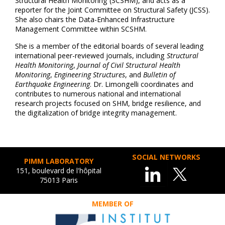
Structural Health Monitoring (SCSHM), and acts as a
reporter for the Joint Committee on Structural Safety (JCSS).
She also chairs the Data-Enhanced Infrastructure
Management Committee within SCSHM.
She is a member of the editorial boards of several leading
international peer-reviewed journals, including
Structural
Health Monitoring
,
Journal of Civil Structural Health
Monitoring
,
Engineering Structures
, and
Bulletin of
Earthquake Engineering
. Dr. Limongelli coordinates and
contributes to numerous national and international
research projects focused on SHM, bridge resilience, and
the digitalization of bridge integrity management.
SOCIAL NETWORKS
PIMM LABORATORY
151, boulevard de l'hôpital
75013 Paris
MEMBER OF