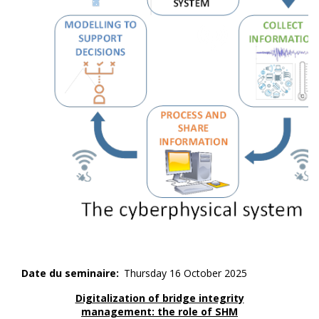
Date du seminaire
Thursday 16 October 2025
Digitalization of bridge integrity
management: the role of SHM