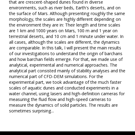
that are crescent-shaped dunes found in diverse
environments, such as river beds, Earth's deserts, and on
the surface of Mars. Although presenting roughly the same
morphology, the scales are highly different depending on
the environment they are in: Their length and time scales
are 1 km and 1000 years on Mars, 100 m and 1 year on
terrestrial deserts, and 10 cm and 1 minute under water. In
all cases, although the scales are different, the dynamics
are comparable. In this talk, I will present the main results
of our investigations to understand the origin of barchans
and how barchan fields emerge. For that, we made use of
analytical, experimental and numerical approaches. The
analytical part consisted mainly of stability analyses and the
numerical part of CFD-DEM simulations. For the
experimental part, we took advantage of the much faster
scales of aquatic dunes and conducted experiments in a
water channel, using lasers and high-definition cameras for
measuring the fluid flow and high-speed cameras to
measure the dynamics of solid particles. The results are
sometimes surprising...