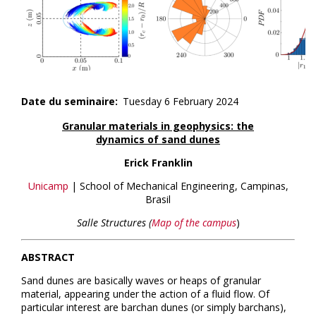
Date du seminaire
Tuesday 6 February 2024
Granular materials in geophysics: the
dynamics of sand dunes
Erick Franklin
Unicamp
| School of Mechanical Engineering, Campinas,
Brasil
Salle Structures (
Map of the campus
)
ABSTRACT
Sand dunes are basically waves or heaps of granular
material, appearing under the action of a fluid flow. Of
particular interest are barchan dunes (or simply barchans),