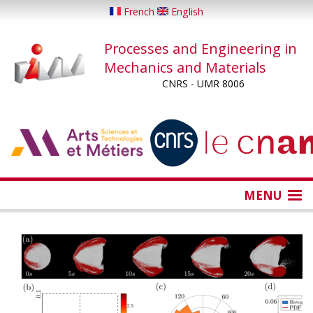
Skip
French
English
to
main
Processes and Engineering in
content
Mechanics and Materials
CNRS - UMR 8006
...
...
MENU