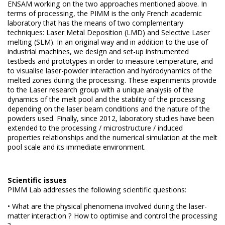
ENSAM working on the two approaches mentioned above.
In
terms of processing, the PIMM is the only French academic
laboratory that has the means of two complementary
techniques: Laser Metal Deposition (LMD) and
Selective Laser
melting (SLM).
In an original way and in addition to the use of
industrial machines, we design and set-up instrumented
testbeds and
prototypes in order
to measure temperature, and
to visualise laser-powder interaction and hydrodynamics of the
melted zones during the processing.
These experiments provide
to the Laser research group with a unique analysis of the
dynamics of the melt pool and the stability of the processing
depending on the laser beam conditions and the nature of the
powders used.
Finally, since 2012, laboratory studies have been
extended to the processing / microstructure / induced
properties relationships and the numerical simulation at the melt
pool scale and its immediate environment.
Scientific issues
PIMM Lab addresses the following scientific questions:
• What are the physical phenomena involved during the laser-
matter interaction ? How to optimise and control the processing