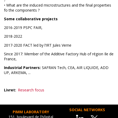
?
• What are the induced microstructures and the final properties
fo the components ?
Some collaborative projects
2016-2019 PSPC FAIR,
2018-2022
2017-2020 FACT led by l’IRT Jules Verne
Since 2017: Member of the Additive Factory Hub of région Ile de
France,
Industrial Partners:
SAFRAN Tech, CEA, AIR LIQUIDE, ADD
UP, ARKEMA, ...
Livret
Research focus
SOCIAL NETWORKS
PIMM LABORATORY
151, boulevard de l'hôpital