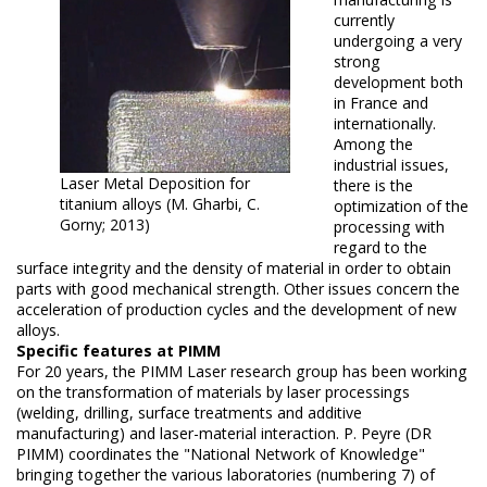
currently
undergoing a very
strong
development both
in France and
internationally.
Among the
industrial issues,
Laser Metal Deposition for
there is the
titanium alloys (M. Gharbi, C.
optimization of the
Gorny; 2013)
processing with
regard to the
surface integrity and the density of material in order to obtain
parts with good mechanical strength.
Other issues concern the
acceleration of production cycles and the development of new
alloys.
Specific features at PIMM
For 20 years, the PIMM Laser research group has been working
on the transformation of materials by laser processings
(welding, drilling, surface treatments and additive
manufacturing) and laser-material interaction.
P. Peyre (DR
PIMM) coordinates the "National Network of Knowledge"
bringing together the various laboratories (numbering 7) of