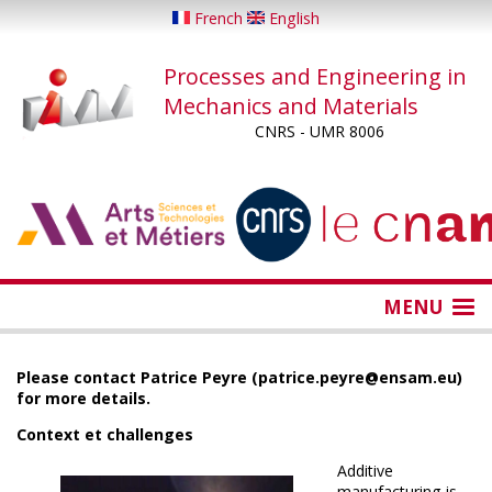
Skip
French
English
to
main
Processes and Engineering in
content
Mechanics and Materials
CNRS - UMR 8006
...
...
MENU
Please contact Patrice Peyre (patrice.peyre@ensam.eu)
for more details.
Context et challenges
Additive
manufacturing is