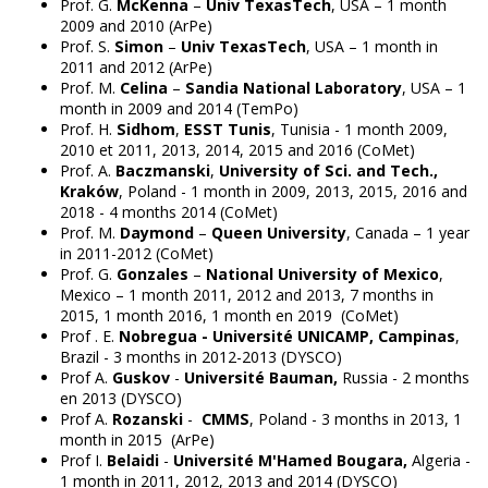
Prof. G.
McKenna
–
Univ TexasTech
, USA – 1 month
2009 and 2010 (ArPe)
Prof. S.
Simon
–
Univ TexasTech
, USA – 1 month in
2011 and 2012 (ArPe)
Prof. M.
Celina
–
Sandia National Laboratory
, USA – 1
month in 2009 and 2014 (TemPo)
Prof. H.
Sidhom
,
ESST Tunis
, Tunisia - 1 month 2009,
2010 et 2011, 2013, 2014, 2015 and 2016 (CoMet)
Prof. A.
Baczmanski
,
University of Sci. and Tech.,
Kraków
, Poland - 1 month in 2009, 2013, 2015, 2016 and
2018 - 4 months 2014 (CoMet)
Prof. M.
Daymond
–
Queen University
, Canada – 1 year
in 2011-2012 (CoMet)
Prof. G.
Gonzales
–
National University of Mexico
,
Mexico – 1 month 2011, 2012 and 2013, 7 months in
2015, 1 month 2016, 1 month en 2019 (CoMet)
Prof . E.
Nobregua - Université UNICAMP, Campinas
,
Brazil - 3 months in 2012-2013 (DYSCO)
Prof A.
Guskov
-
Université Bauman,
Russia - 2 months
en 2013 (DYSCO)
Prof A.
Rozanski
-
CMMS
, Poland - 3 months in 2013, 1
month in 2015 (ArPe)
Prof I.
Belaidi
-
Université M'Hamed Bougara,
Algeria -
1 month in 2011, 2012, 2013 and 2014 (DYSCO)