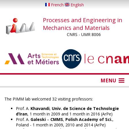
Skip
French
English
to
main
Processes and Engineering in
content
Mechanics and Materials
CNRS - UMR 8006
...
...
MENU
The PIMM lab welcomed 32 visiting professors:
Prof. A.
Khavandi
,
Univ. de Science de Technologie
d’Iran
, 1 month in 2009 and 1 month in 2016 (ArPe)
Prof. A.
Galeski
–
CMMS
,
Polish Academy of Sci.
,
Poland - 1 month in 2009, 2010 and 2014 (ArPe)