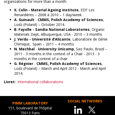
organizations for more than a month:
X. Colin -
Material Ageing Institute
, EDF Les
Renardières – 2008 à 2010 – 1 day/week.
A. Guinault
-
CMMS, Polish Academy of Sciences
,
Lodz (Poland) – October 2014.
B. Fayolle -
Sandia National Laboratories
, Organic
Materials Dept, Albuquerque, USA - 2010 – 3 months
J. Verdu -
Université d’Alicante
, Laboratoire de Génie
Chimique, Spain – 2011 – 4 months
N. Mechbal
-
University Unicamp
, Sao Paulo, Brazil –
2011 - 3 months in the context of a Chair - 2013 - 3
months in the context of a chair
G. Régnier
-
CMMS, Polish Academy of Sciences
,
Lodz (Poland) – March and April 2012 - March and April
2014.
Livret
International collaborations
SOCIAL NETWORKS
PIMM LABORATORY
151, boulevard de l'hôpital
75013 Paris