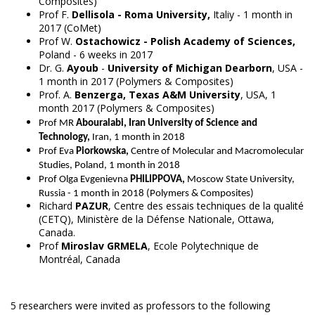
Composites)
Prof F.
Dellisola - Roma University,
Italiy - 1 month in
2017 (CoMet)
Prof W.
Ostachowicz - Polish Academy of Sciences,
Poland - 6 weeks in 2017
Dr. G.
Ayoub
-
University of Michigan Dearborn
, USA -
1 month in 2017 (Polymers & Composites)
Prof. A.
Benzerga, Texas A&M University
, USA, 1
month 2017 (Polymers & Composites)
Prof MR
Abouralabi, Iran University of Science and
Technology,
Iran, 1 month in 2018
Prof Eva
Piorkowska
,
Centre of Molecular and Macromolecular
Studies
, Poland
, 1 month in 2018
Prof
Olga Evgenievna
PHILIPPOVA,
Moscow State University,
Russia - 1 month in 2018 (Polymers & Composites)
Richard
PAZUR
, Centre des essais techniques de la qualité
(CETQ), Ministère de la Défense Nationale, Ottawa,
Canada.
Prof
Miroslav GRMELA
, Ecole Polytechnique de
Montréal, Canada
5 researchers were invited as professors to the following