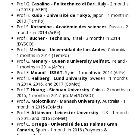
Prof G.
Casalino - Politechnico di Bari,
Italy - 2 months
in 2013 (LASER)
Prof H.
Kudo - Université de Tokyo
, Japon - 1 month in
2013 (TemPo)
Prof S.
Kotomine
-
Académie des sciences
, Russia - 2
months in 2014 (ArPe)
Prof I.
Bucher -
Technion,
Israel - 3 months in 2014
(DYSCO)
Prof J.
Medina -
Universidad de Los Andes
, Colombia -
1 months in 2014 (TemPo)
Prof G.
Menary
-
Queen’s university Belfast,
Ireland -
1 months in 2014 (ArPe)
Prof E.
Mounif
-
ISSAT
, Syrie - 1 months in 2014 (ArPe)
Prof H.
Hallberg
-
Lund University
, Sweden - 1 months
in 2014, 2016, and 2017 (CoMet)
Prof Z.
Huang
-
Sichuan University
, China - 2 months in
2015, 1 month in 2017 (CoMet/DYSCO)
Prof A
. Molotnikov
-
Monash University
, Australia - 1
month in 2015 (CoMet)
Prof H.
Atkinson
-
Leicester University
- UK - 1 month
in 2015 and 2016 (CoMet)
Prof C
. Ortega
-
Université de Las Palmas Gran
Canaria,
Spain - 1 month in 2016 (Polymers &