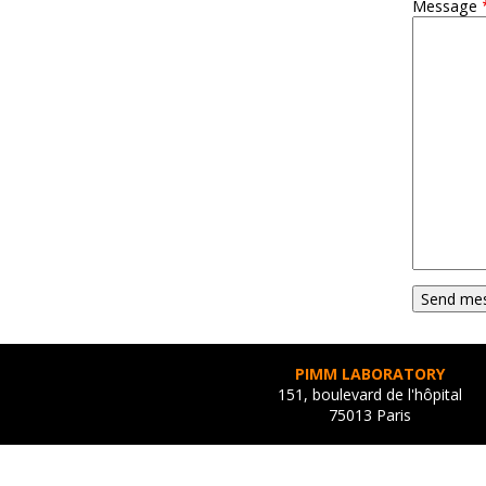
Message
PIMM LABORATORY
151, boulevard de l'hôpital
75013 Paris