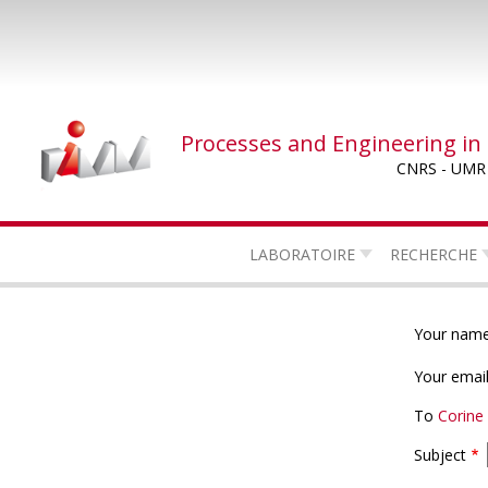
Skip
to
main
content
Processes and Engineering in
CNRS - UMR
LABORATOIRE
RECHERCHE
Your nam
Your emai
To
Corin
Subject