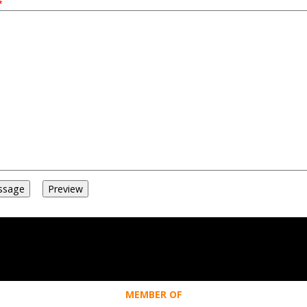
MEMBER OF