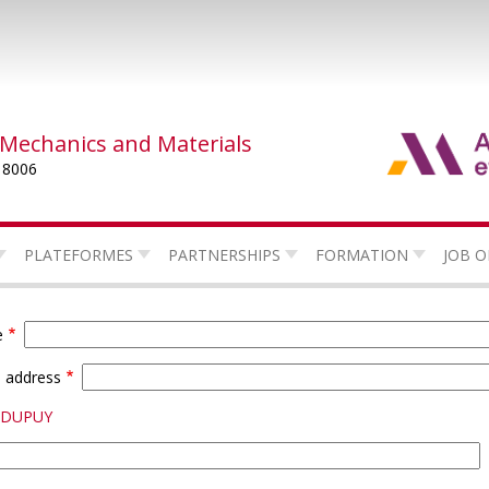
 Mechanics and Materials
 8006
PLATEFORMES
PARTNERSHIPS
FORMATION
JOB O
e
l address
e DUPUY