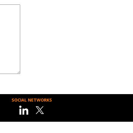
SOCIAL NETWORKS