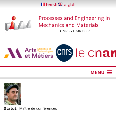
Skip
French
English
to
main
Processes and Engineering in
content
Mechanics and Materials
CNRS - UMR 8006
...
...
MENU
Statut
Maître de conférences