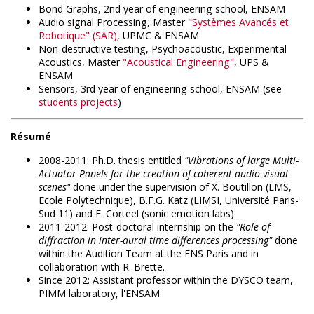
Bond Graphs, 2nd year of engineering school, ENSAM
Audio signal Processing, Master
"Systèmes Avancés et
Robotique" (
SAR
)
, UPMC & ENSAM
Non-destructive testing, Psychoacoustic, Experimental
Acoustics, Master
"Acoustical Engineering"
, UPS &
ENSAM
Sensors, 3rd year of engineering school, ENSAM (see
students projects
)
Résumé
2008-2011: Ph.D. thesis entitled
"Vibrations of large Multi-
Actuator Panels for the creation of coherent audio-visual
scenes"
done under the supervision of X. Boutillon (LMS,
Ecole Polytechnique), B.F.G. Katz (LIMSI, Université Paris-
Sud 11) and E. Corteel (sonic emotion labs).
2011-2012: Post-doctoral internship on the
"Role of
diffraction in inter-aural time differences processing"
done
within the Audition Team at the ENS Paris and in
collaboration with R. Brette.
Since 2012: Assistant professor within the DYSCO team,
PIMM laboratory, l'ENSAM