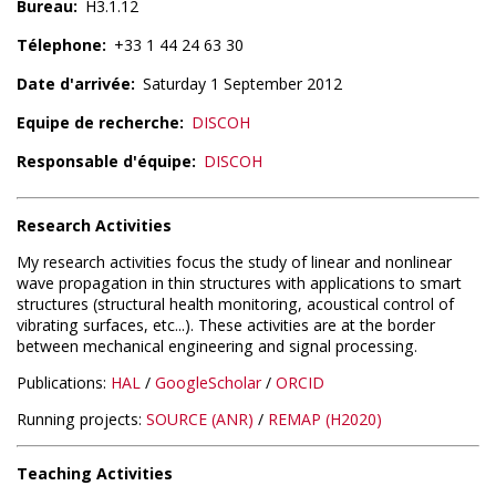
Bureau
H3.1.12
Télephone
+33 1 44 24 63 30
Date d'arrivée
Saturday 1 September 2012
Equipe de recherche
DISCOH
Responsable d'équipe
DISCOH
Research Activities
My research activities focus the study of linear and nonlinear
wave propagation in thin structures with applications to smart
structures (structural health monitoring, acoustical control of
vibrating surfaces, etc...). These activities are at the border
between mechanical engineering and signal processing.
Publications:
HAL
/
GoogleScholar
/
ORCID
Running projects:
SOURCE (ANR)
/
REMAP (H2020)
Teaching Activities