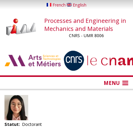
Skip
French
English
to
main
Processes and Engineering in
content
Mechanics and Materials
CNRS - UMR 8006
...
...
MENU
Statut
Doctorant