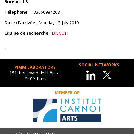
Bureau
h3
Télephone
+33660984268
Date d'arrivée
Monday 15 July 2019
Equipe de recherche
DISCOH
...
SOCIAL NETWORKS
PIMM LABORATORY
151, boulevard de l'hôpital
75013 Paris
MEMBER OF