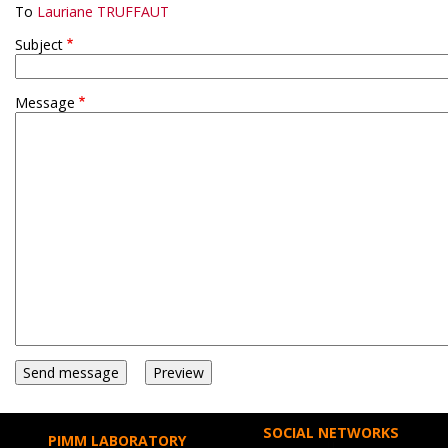
To
Lauriane TRUFFAUT
Subject
Message
SOCIAL NETWORKS
PIMM LABORATORY