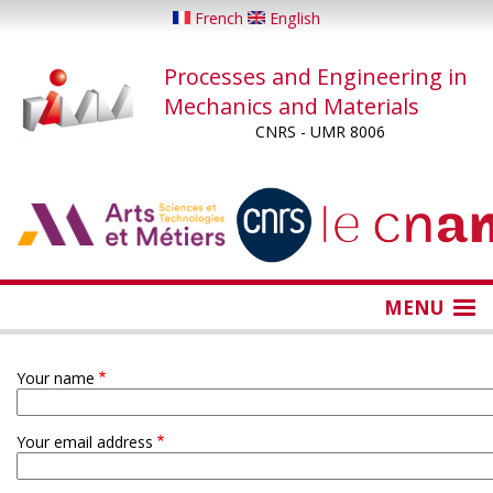
Skip
French
English
to
main
Processes and Engineering in
content
Mechanics and Materials
CNRS - UMR 8006
...
...
MENU
Your name
Your email address