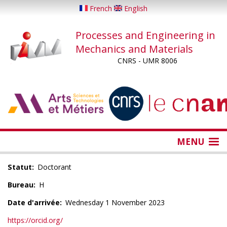
Skip
French
English
to
main
Processes and Engineering in
content
Mechanics and Materials
CNRS - UMR 8006
...
...
MENU
Statut
Doctorant
Bureau
H
Date d'arrivée
Wednesday 1 November 2023
https://orcid.org/