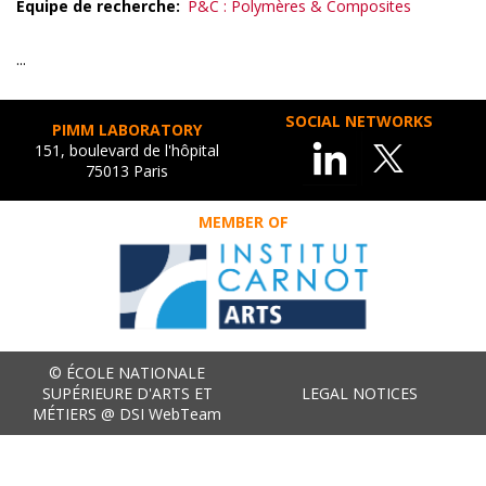
Equipe de recherche
P&C : Polymères & Composites
...
SOCIAL NETWORKS
PIMM LABORATORY
151, boulevard de l'hôpital
75013 Paris
MEMBER OF
© ÉCOLE NATIONALE
SUPÉRIEURE D'ARTS ET
LEGAL NOTICES
MÉTIERS @ DSI WebTeam