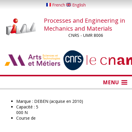
Skip
French
English
to
main
Processes and Engineering in
content
Mechanics and Materials
CNRS - UMR 8006
...
...
MENU
Marque : DEBEN (acquise en 2010)
Capacité : 5
000 N
Course de