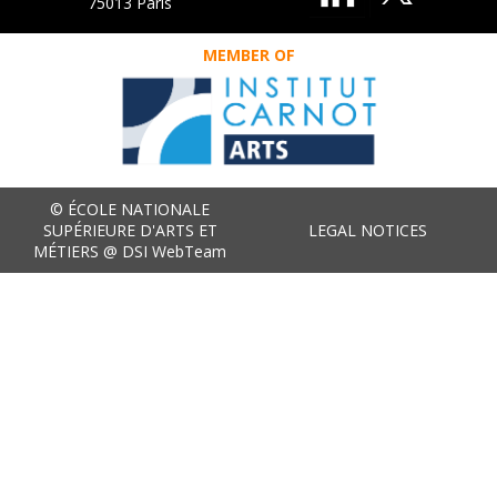
75013 Paris
MEMBER OF
© ÉCOLE NATIONALE
SUPÉRIEURE D'ARTS ET
LEGAL NOTICES
MÉTIERS @ DSI WebTeam