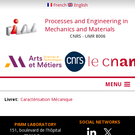
Skip
French
English
to
main
Processes and Engineering in
content
Mechanics and Materials
CNRS - UMR 8006
...
...
MENU
Livret
Caractérisation Mécanique
SOCIAL NETWORKS
PIMM LABORATORY
151, boulevard de l'hôpital