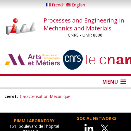
Skip
French
English
to
main
Processes and Engineering in
content
Mechanics and Materials
CNRS - UMR 8006
...
...
MENU
Livret
Caractérisation Mécanique
SOCIAL NETWORKS
PIMM LABORATORY
151, boulevard de l'hôpital