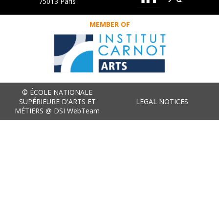
75013 Paris
MEMBER OF
© ÉCOLE NATIONALE
SUPÉRIEURE D'ARTS ET
LEGAL NOTICES
MÉTIERS @ DSI WebTeam