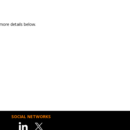
more details below.
SOCIAL NETWORKS