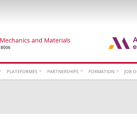
 Mechanics and Materials
 8006
PLATEFORMES
PARTNERSHIPS
FORMATION
JOB O