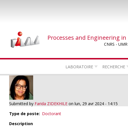
Skip
to
main
content
Processes and Engineering in
CNRS - UMR
LABORATOIRE
RECHERCHE
Submitted by
Farida ZIDEKHILE
on
lun, 29 avr 2024 - 14:15
Type de poste
Doctorant
Description