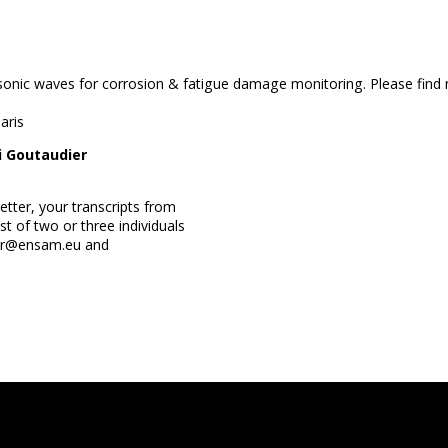
asonic waves for corrosion & fatigue damage monitoring. Please find 
aris
ri Goutaudier
etter, your transcripts from
t of two or three individuals
ier@ensam.eu and