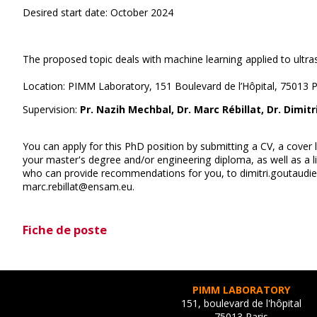
Desired start date: October 2024
The proposed topic deals with machine learning applied to ultr
Location: PIMM Laboratory, 151 Boulevard de l’Hôpital, 75013 P
Supervision:
Pr. Nazih Mechbal, Dr. Marc Rébillat, Dr. Dimit
You can apply for this PhD position by submitting a CV, a cover l
your master's degree and/or engineering diploma, as well as a lis
who can provide recommendations for you, to dimitri.goutaud
marc.rebillat@ensam.eu.
Fiche de poste
PIMM LABORATORY
151, boulevard de l'hôpital
75013 Paris