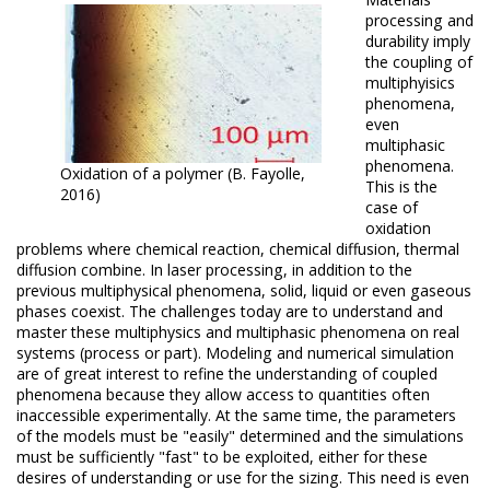
processing and
durability imply
the coupling of
multiphyisics
phenomena,
even
multiphasic
phenomena.
Oxidation of a polymer (B. Fayolle,
This is the
2016)
case of
oxidation
problems where chemical reaction, chemical diffusion, thermal
diffusion combine.
In laser processing, in addition to the
previous multiphysical phenomena, solid, liquid or even gaseous
phases coexist.
The challenges today are to understand and
master these multiphysics and multiphasic phenomena on real
systems (process or part).
Modeling and numerical simulation
are of great interest to refine the understanding of coupled
phenomena because they allow access to quantities often
inaccessible experimentally.
At the same time, the parameters
of the models must be "easily" determined and the simulations
must be sufficiently "fast" to be exploited, either for these
desires of understanding or use for the sizing.
This need is even