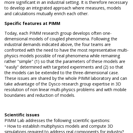
more significant in an industrial setting.
It is therefore necessary
to develop an integrated approach where measures, models
and calculations mutually
enrich each other.
Specific features at PIMM
Today, each PIMM research group develops often one-
dimensional models of coupled phenomena.
Following the
industrial demands indicated above, the four teams are
confronted with the need to have the most representative multi-
physics models possible of real phenomena while remaining
rather "simple" (1) so that the parameters of these models are
"easily"
determined with targeted experiments and (2) so that
the models can be extended to the three-dimensional case.
These issues are shared by the whole PIMM laboratory and can
take advantage of the Dysco research group expertise in 3D
resolution of non linear multi-physics problems and with mobile
boundaries and reduction of models.
Scientific issues
PIMM Lab addresses the following scientific questions:
• How to establish multiphysics models and compute 3D
simulations required to address real components for industry?