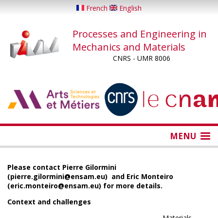
Skip
French
English
to
main
Processes and Engineering in
content
Mechanics and Materials
CNRS - UMR 8006
...
...
MENU
Please contact Pierre Gilormini
(pierre.gilormini@ensam.eu) and Eric Monteiro
(eric.monteiro@ensam.eu) for more details.
Context and challenges
Materials