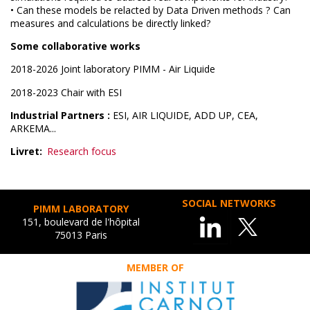
• Can these models be relacted by Data Driven methods ? Can
measures and calculations be directly linked?
Some collaborative works
2018-2026 Joint laboratory PIMM - Air Liquide
2018-2023 Chair with ESI
Industrial Partners :
ESI, AIR LIQUIDE, ADD UP, CEA,
ARKEMA...
Livret
Research focus
SOCIAL NETWORKS
PIMM LABORATORY
151, boulevard de l'hôpital
75013 Paris
MEMBER OF