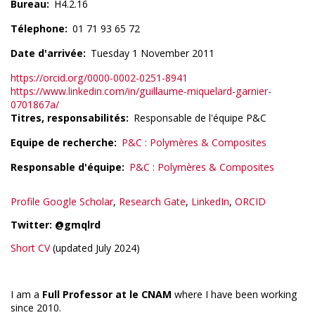
Bureau
H4.2.16
Télephone
01 71 93 65 72
Date d'arrivée
Tuesday 1 November 2011
https://orcid.org/0000-0002-0251-8941
https://www.linkedin.com/in/guillaume-miquelard-garnier-
0701867a/
Titres, responsabilités
Responsable de l'équipe P&C
Equipe de recherche
P&C : Polymères & Composites
Responsable d'équipe
P&C : Polymères & Composites
Profile Google Scholar
,
Research Gate
,
LinkedIn
,
ORCID
Twitter: @gmqlrd
Short CV
(updated July 2024)
I am a
Full Professor at le CNAM
where I have been working
since 2010.