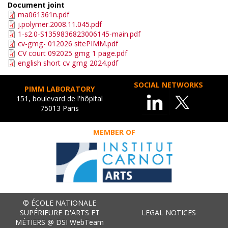
Document joint
ma061361n.pdf
j.polymer.2008.11.045.pdf
1-s2.0-S1359836823006145-main.pdf
cv-gmg- 012026 sitePIMM.pdf
CV court 092025 gmg 1 page.pdf
english short cv gmg 2024.pdf
SOCIAL NETWORKS
PIMM LABORATORY
151, boulevard de l'hôpital
75013 Paris
MEMBER OF
© ÉCOLE NATIONALE
SUPÉRIEURE D'ARTS ET
LEGAL NOTICES
MÉTIERS @ DSI WebTeam