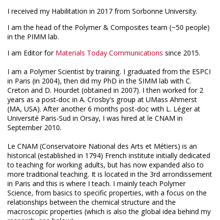
I received my Habilitation in 2017 from Sorbonne University.
I am the head of the Polymer & Composites team (~50 people)
in the PIMM lab.
I am Editor for
Materials Today Communications
since 2015
.
I am a Polymer Scientist by training. I graduated from the ESPCI
in Paris (in 2004), then did my PhD in the SIMM lab with C.
Creton and D. Hourdet (obtained in 2007). I then worked for 2
years as a post-doc in A. Crosby's group at UMass Ahmerst
(MA, USA). After another 6 months post-doc with L. Léger at
Université Paris-Sud in Orsay, I was hired at le CNAM in
September 2010.
Le CNAM (Conservatoire National des Arts et Métiers) is an
historical (established in 1794) French institute initially dedicated
to teaching for working adults, but has now expanded also to
more traditional teaching. It is located in the 3rd arrondissement
in Paris and this is where I teach. I mainly teach Polymer
Science, from basics to specific properties, with a focus on the
relationships between the chemical structure and the
macroscopic properties (which is also the global idea behind my