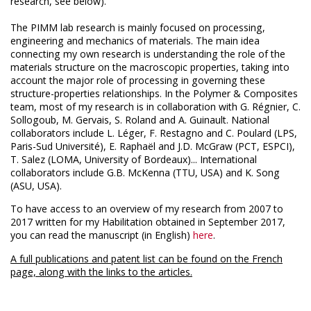
research, see below).
The PIMM lab research is mainly focused on processing,
engineering and mechanics of materials. The main idea
connecting my own research is understanding the role of the
materials structure on the macroscopic properties, taking into
account the major role of processing in governing these
structure-properties relationships. In the Polymer & Composites
team, most of my research is in collaboration with G. Régnier, C.
Sollogoub, M. Gervais, S. Roland and A. Guinault. National
collaborators include L. Léger, F. Restagno and C. Poulard (LPS,
Paris-Sud Université), E. Raphaël and J.D. McGraw (PCT, ESPCI),
T. Salez (LOMA, University of Bordeaux)... International
collaborators include G.B. McKenna (TTU, USA) and K. Song
(ASU, USA).
To have access to an overview of my research from 2007 to
2017 written for my Habilitation obtained in September 2017,
you can read the manuscript (in English)
here
.
A full publications and patent list can be found on the French
page, along with the links to the articles.