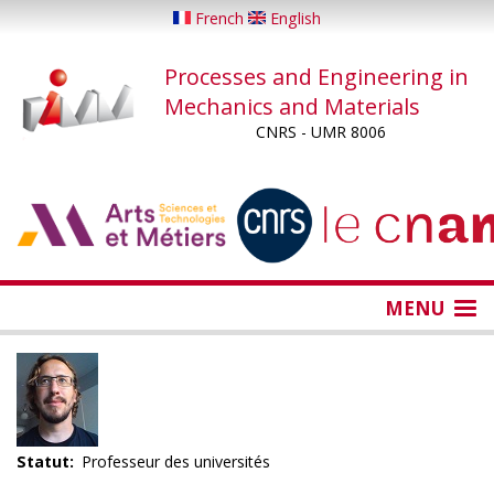
Skip
French
English
to
main
Processes and Engineering in
content
Mechanics and Materials
CNRS - UMR 8006
...
...
MENU
Statut
Professeur des universités