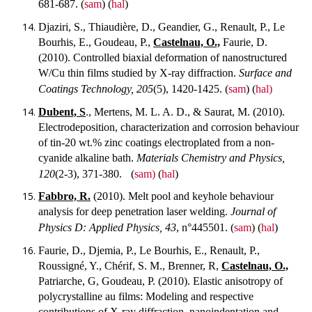
681-687.
(
sam
) (
hal
)
Djaziri, S., Thiaudière, D., Geandier, G., Renault, P., Le
Bourhis, E., Goudeau, P.,
Castelnau, O.,
Faurie, D.
(2010). Controlled biaxial deformation of nanostructured
W/Cu thin films studied by X-ray diffraction.
Surface and
Coatings Technology, 205
(5), 1420-1425.
(
sam
) (
hal)
Dubent, S
., Mertens, M. L. A. D., & Saurat, M. (2010).
Electrodeposition, characterization and corrosion behaviour
of tin-20 wt.% zinc coatings electroplated from a non-
cyanide alkaline bath.
Materials Chemistry and Physics,
120
(2-3), 371-380.
(
sam)
(
hal
)
Fabbro, R.
(2010). Melt pool and keyhole behaviour
analysis for deep penetration laser welding.
Journal of
Physics D: Applied Physics, 43
, n°445501.
(
sam
) (
hal
)
Faurie, D., Djemia, P., Le Bourhis, E., Renault, P.,
Roussigné, Y., Chérif, S. M., Brenner, R,
Castelnau, O.,
Patriarche, G, Goudeau, P. (2010). Elastic anisotropy of
polycrystalline au films: Modeling and respective
contributions of X-ray diffraction, nanoindentation and