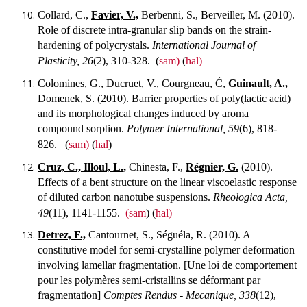
Collard, C.,
Favier, V.,
Berbenni, S., Berveiller, M. (2010).
Role of discrete intra-granular slip bands on the strain-
hardening of polycrystals.
International Journal of
Plasticity, 26
(2), 310-328.
(
sam)
(
hal)
Colomines, G., Ducruet, V., Courgneau, Ć,
Guinault, A.,
Domenek, S. (2010). Barrier properties of poly(lactic acid)
and its morphological changes induced by aroma
compound sorption.
Polymer International, 59
(6), 818-
826.
(
sam)
(
hal
)
Cruz, C., Illoul, L.,
Chinesta, F.,
Régnier, G.
(2010).
Effects of a bent structure on the linear viscoelastic response
of diluted carbon nanotube suspensions.
Rheologica Acta,
49
(11), 1141-1155.
(sam
) (
hal)
Detrez, F.,
Cantournet, S., Séguéla, R. (2010). A
constitutive model for semi-crystalline polymer deformation
involving lamellar fragmentation. [Une loi de comportement
pour les polymères semi-cristallins se déformant par
fragmentation]
Comptes Rendus - Mecanique, 338
(12),