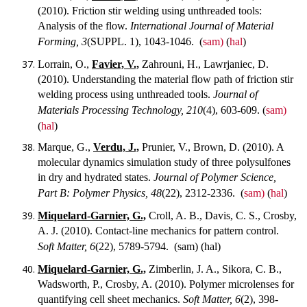
(2010). Friction stir welding using unthreaded tools:
Analysis of the flow.
International Journal of Material
Forming, 3
(SUPPL. 1), 1043-1046.
(
sam)
(
hal
)
Lorrain, O.,
Favier, V.,
Zahrouni, H., Lawrjaniec, D.
(2010). Understanding the material flow path of friction stir
welding process using unthreaded tools.
Journal of
Materials Processing Technology, 210
(4), 603-609.
(
sam)
(
hal
)
Marque, G.,
Verdu, J.,
Prunier, V., Brown, D. (2010). A
molecular dynamics simulation study of three polysulfones
in dry and hydrated states.
Journal of Polymer Science,
Part B: Polymer Physics, 48
(22), 2312-2336.
(
sam)
(
hal
)
Miquelard-Garnier, G.,
Croll, A. B., Davis, C. S., Crosby,
A. J. (2010). Contact-line mechanics for pattern control.
Soft Matter, 6
(22), 5789-5794.
(sam) (hal)
Miquelard-Garnier, G.,
Zimberlin, J. A., Sikora, C. B.,
Wadsworth, P., Crosby, A. (2010). Polymer microlenses for
quantifying cell sheet mechanics.
Soft Matter, 6
(2), 398-