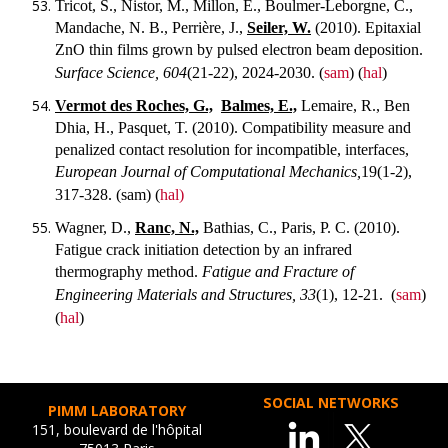
Tricot, S., Nistor, M., Millon, E., Boulmer-Leborgne, C.,
Mandache, N. B., Perrière, J.,
Seiler, W.
(2010). Epitaxial
ZnO thin films grown by pulsed electron beam deposition.
Surface Science, 604
(21-22), 2024-2030.
(
sam
) (
hal
)
Vermot des Roches, G.,
Balmes, E.,
Lemaire, R., Ben
Dhia, H., Pasquet, T. (2010). Compatibility measure and
penalized contact resolution for incompatible, interfaces,
European Journal of Computational Mechanics,
19(1-2),
317-328.
(sam) (
hal)
Wagner, D.,
Ranc, N.,
Bathias, C., Paris, P. C. (2010).
Fatigue crack initiation detection by an infrared
thermography method.
Fatigue and Fracture of
Engineering Materials and Structures, 33
(1), 12-21.
(
sam
)
(
hal
)
SOCIAL NETWORKS
PIMM LABORATORY
151, boulevard de l'hôpital