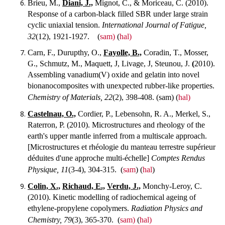
Brieu, M.,
Diani, J.,
Mignot, C., & Moriceau, C. (2010).
Response of a carbon-black filled SBR under large strain
cyclic uniaxial tension.
International Journal of Fatigue,
32
(12), 1921-1927.
(
sam)
(
hal)
Carn, F., Durupthy, O.,
Fayolle, B.,
Coradin, T., Mosser,
G., Schmutz, M., Maquett, J, Livage, J, Steunou, J.
(
2010).
Assembling vanadium(V) oxide and gelatin into novel
bionanocomposites with unexpected rubber-like properties.
Chemistry of Materials, 22
(2), 398-408.
(sam) (
hal)
Castelnau, O.,
Cordier, P., Lebensohn, R. A., Merkel, S.,
Raterron, P. (2010). Microstructures and rheology of the
earth's upper mantle inferred from a multiscale approach.
[Microstructures et rhéologie du manteau terrestre supérieur
déduites d'une approche multi-échelle]
Comptes Rendus
Physique, 11
(3-4), 304-315.
(
sam
) (
hal
)
Colin, X.,
Richaud, E.,
Verdu, J.,
Monchy-Leroy, C.
(2010). Kinetic modelling of radiochemical ageing of
ethylene-propylene copolymers.
Radiation Physics and
Chemistry, 79
(3), 365-370.
(
sam)
(
hal)