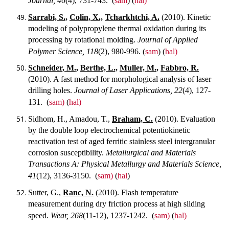
Journal, 46
(4), 731-743.
(
sam
) (
hal)
Sarrabi, S.,
Colin, X.,
Tcharkhtchi, A.
(2010). Kinetic
modeling of polypropylene thermal oxidation during its
processing by rotational molding.
Journal of Applied
Polymer Science, 118
(2), 980-996.
(
sam
) (
hal)
Schneider, M.,
Berthe, L.,
Muller, M.,
Fabbro, R.
(2010). A fast method for morphological analysis of laser
drilling holes.
Journal of Laser Applications, 22
(4), 127-
131.
(
sam)
(
hal)
Sidhom, H., Amadou, T.,
Braham, C.
(2010). Evaluation
by the double loop electrochemical potentiokinetic
reactivation test of aged ferritic stainless steel intergranular
corrosion susceptibility.
Metallurgical and Materials
Transactions A: Physical Metallurgy and Materials Science,
41
(12), 3136-3150.
(
sam)
(
hal
)
Sutter, G.,
Ranc, N.
(2010). Flash temperature
measurement during dry friction process at high sliding
speed.
Wear, 268
(11-12), 1237-1242.
(
sam)
(
hal)