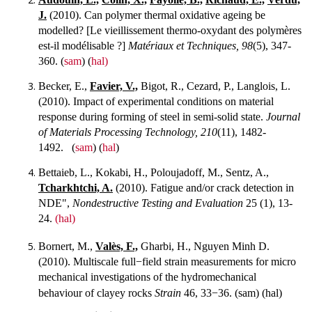
J.
(2010). Can polymer thermal oxidative ageing be
modelled? [Le vieillissement thermo-oxydant des polymères
est-il modélisable ?]
Matériaux et Techniques, 98
(5), 347-
360. (
sam
) (
hal)
Becker, E.,
Favier, V.,
Bigot, R., Cezard, P., Langlois, L.
(2010). Impact of experimental conditions on material
response during forming of steel in semi-solid state.
Journal
of Materials Processing Technology, 210
(11), 1482-
1492. (
sam
) (
hal
)
Bettaieb, L., Kokabi, H., Poloujadoff, M., Sentz, A.,
Tcharkhtchi, A.
(2010). Fatigue and/or crack detection in
NDE",
Nondestructive Testing and Evaluation
25 (1), 13-
24.
(hal)
Bornert, M.,
Valès, F.,
Gharbi, H., Nguyen Minh D.
(2010). Multiscale full−field strain measurements for micro
mechanical investigations of the hydromechanical
behaviour of clayey rocks
Strain
46, 33−36.
(sam) (hal)