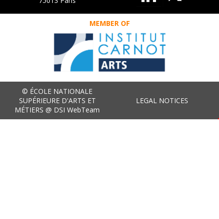
75013 Paris
MEMBER OF
© ÉCOLE NATIONALE
SUPÉRIEURE D'ARTS ET
LEGAL NOTICES
MÉTIERS @ DSI WebTeam