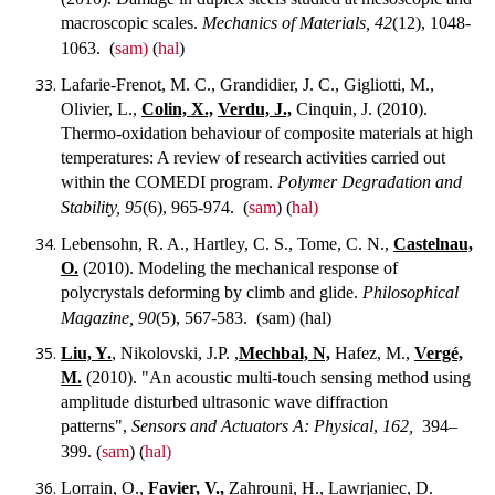
macroscopic scales.
Mechanics of Materials, 42
(12), 1048-
1063.
(
sam)
(
hal
)
Lafarie-Frenot, M. C., Grandidier, J. C., Gigliotti, M.,
Olivier, L.,
Colin, X.,
Verdu, J.,
Cinquin, J. (2010).
Thermo-oxidation behaviour of composite materials at high
temperatures: A review of research activities carried out
within the COMEDI program.
Polymer Degradation and
Stability, 95
(6), 965-974.
(
sam
) (
hal)
Lebensohn, R. A., Hartley, C. S., Tome, C. N.,
Castelnau,
O.
(2010). Modeling the mechanical response of
polycrystals deforming by climb and glide.
Philosophical
Magazine, 90
(5), 567-583.
(sam) (hal)
Liu, Y.
, Nikolovski, J.P. ,
Mechbal, N,
Hafez, M.,
Vergé,
M.
(2010). "An acoustic multi-touch sensing method using
amplitude disturbed ultrasonic wave diffraction
patterns",
Sensors and Actuators A: Physical
,
162,
394–
399.
(
sam
) (
hal)
Lorrain, O.,
Favier, V.,
Zahrouni, H., Lawrjaniec, D.