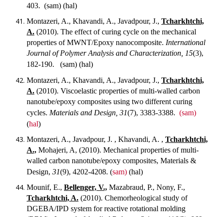
403.
(sam) (hal)
Montazeri, A., Khavandi, A., Javadpour, J.,
Tcharkhtchi,
A.
(2010). The effect of curing cycle on the mechanical
properties of MWNT/Epoxy nanocomposite.
International
Journal of Polymer Analysis and Characterization, 15
(3),
182-190.
(sam) (hal)
Montazeri, A., Khavandi, A., Javadpour, J.,
Tcharkhtchi,
A.
(2010). Viscoelastic properties of multi-walled carbon
nanotube/epoxy composites using two different curing
cycles.
Materials and Design, 31
(7), 3383-3388.
(sam)
(
hal
)
Montazeri, A., Javadpour, J. , Khavandi, A. ,
Tcharkhtchi,
A.,
Mohajeri, A, (2010). Mechanical properties of multi-
walled carbon nanotube/epoxy composites, Materials &
Design,
31
(9), 4202-4208.
(
sam)
(hal)
Mounif, E.,
Bellenger, V.,
Mazabraud, P., Nony, F.,
Tcharkhtchi, A.
(2010). Chemorheological study of
DGEBA/IPD system for reactive rotational molding