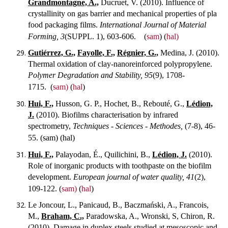
Grandmontagne, A.,
Ducruet, V. (2010). Influence of
crystallinity on gas barrier and mechanical properties of pla
food packaging films.
International Journal of Material
Forming, 3
(SUPPL. 1), 603-606.
(
sam
) (
hal)
Gutiérrez, G.,
Fayolle, F.,
Régnier, G.,
Medina, J. (2010).
Thermal oxidation of clay-nanoreinforced polypropylene.
Polymer Degradation and Stability, 95
(9), 1708-
1715.
(
sam)
(
hal
)
Hui, F.,
Husson, G. P., Hochet, B., Rebouté, G.,
Lédion,
J.
(2010). Biofilms characterisation by infrared
spectrometry,
Techniques - Sciences - Methodes,
(7-8), 46-
55.
(sam) (hal)
Hui, F.,
Palayodan, É., Quilichini, B.,
Lédion, J.
(2010).
Role of inorganic products with toothpaste on the biofilm
development.
European journal of water quality, 41
(2),
109-122.
(
sam)
(
hal
)
Le Joncour, L., Panicaud, B., Baczmański, A., Francois,
M.,
Braham, C.,
Paradowska, A., Wronski, S, Chiron, R.
(2010). Damage in duplex steels studied at mesoscopic and