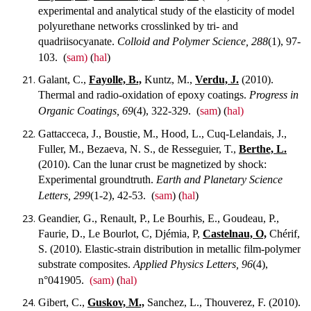
experimental and analytical study of the elasticity of model
polyurethane networks crosslinked by tri- and
quadriisocyanate.
Colloid and Polymer Science, 288
(1), 97-
103.
(
sam)
(
hal
)
Galant, C.,
Fayolle, B.,
Kuntz, M.,
Verdu, J.
(2010).
Thermal and radio-oxidation of epoxy coatings.
Progress in
Organic Coatings, 69
(4), 322-329.
(
sam
) (
hal)
Gattacceca, J., Boustie, M., Hood, L., Cuq-Lelandais, J.,
Fuller, M., Bezaeva, N. S., de Resseguier, T.,
Berthe, L.
(2010). Can the lunar crust be magnetized by shock:
Experimental groundtruth.
Earth and Planetary Science
Letters, 299
(1-2), 42-53.
(
sam
) (
hal
)
Geandier, G., Renault, P., Le Bourhis, E., Goudeau, P.,
Faurie, D., Le Bourlot, C, Djémia, P,
Castelnau, O,
Chérif,
S. (2010). Elastic-strain distribution in metallic film-polymer
substrate composites.
Applied Physics Letters, 96
(4),
n°041905.
(sam)
(
hal)
Gibert, C.,
Guskov, M.,
Sanchez, L., Thouverez, F. (2010).