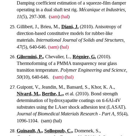
Damping coefficient estimation of a squeeze-film damper
operating in a dual shaft test rig.
Mécanique et Industries,
11
(5), 297-308.
(
sam
)
(hal
)
Gillibert, J., Brieu, M.,
Diani, J.
(2010). Anisotropy of
direction-based constitutive models for rubber-like
materials.
International Journal of Solids and Structures,
47
(5), 640-646.
(sam)
(
hal)
Gilormini, P.,
Chevalier, L.,
Régnier, G.
(2010).
Thermoforming of a PMMA transparency near glass
transition temperature.
Polymer Engineering and Science,
50
(10), 640-646.
(
sam)
(
hal)
Guipont, V., Jeandin, M., Bansard, S., Khor, K. A.,
Nivard, M.,
Berthe, L.,
et al. (2010). Bond strength
determination of hydroxyapatite coatings on ti-6Al-4V
substrates using the LAser shock adhesion test (LASAT).
Journal of Biomedical Materials Research - Part A, 95
(4),
1096-1104.
(sam) (hal)
Guinault, A.,
Sollogoub, C.,
Domenek, S.,