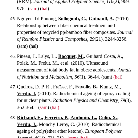
(RRM).
Journal of Applied Polymer Science, 116
(2), 969-
976.
(
sam
) (
hal
)
Nguyen Tri Phuong,
Sollogoub, C.,
Guinault, A.
(2010).
Relationship between fiber chemical treatment and
properties of recycled pp/bamboo fiber composites.
Journal
of Reinfore Plastics and Composites, 29
(21), 3244-3256.
(sam) (hal)
Pineau, J., Lalys, L.,
Bocquet, M.,
Guihard-Costa, A.,
Polak, M., Frelut, M., et al. (2010). Ultrasound
measurement of total body fat in obese adolescents.
Annals
of Nutrition and Metabolism, 56
(1), 36-44.
(sam)
(hal
)
Queiroz, D. P. R., Fraïsse, F.,
Fayolle, B.,
Kuntz, M.,
Verdu, J.
(2010). Radiochemical ageing of epoxy coating
for nuclear plants.
Radiation Physics and Chemistry, 79
(3),
362-364.
(
sam
) (
hal)
Richaud, E.,
Ferreira, P., Audouin, L.,
Colin, X.,
Verdu, J.,
Monchy-Leroy, C. (2010). Radiochemical
ageing of poly(ether ether ketone).
European Polymer