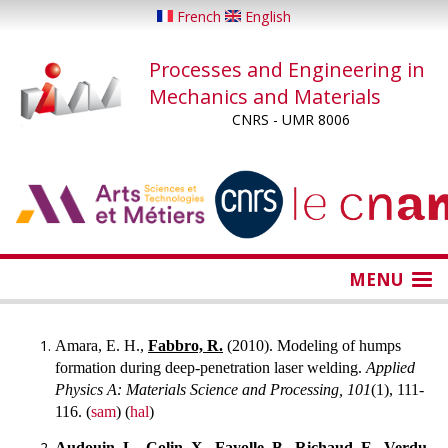
Skip
French
English
to
main
Processes and Engineering in
content
Mechanics and Materials
CNRS - UMR 8006
...
...
MENU
Amara, E. H.,
Fabbro, R.
(2010). Modeling of humps
formation during deep-penetration laser welding.
Applied
Physics A: Materials Science and Processing, 101
(1), 111-
116. (
sam
) (
hal
)
Audouin, L.,
Colin, X.,
Fayolle, B.,
Richaud, E.,
Verdu,