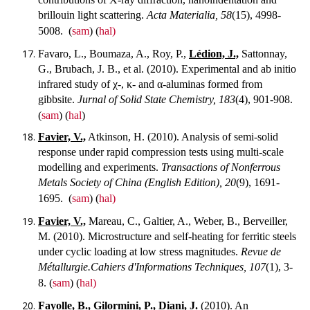
brillouin light scattering.
Acta Materialia, 58
(15), 4998-
5008.
(
sam
) (
hal)
Favaro, L., Boumaza, A., Roy, P.,
Lédion, J.,
Sattonnay,
G., Brubach, J. B., et al. (2010). Experimental and ab initio
infrared study of χ-, κ- and α-aluminas formed from
gibbsite.
Jurnal of Solid State Chemistry, 183
(4), 901-908.
(
sam
) (
hal
)
Favier, V.,
Atkinson, H. (2010). Analysis of semi-solid
response under rapid compression tests using multi-scale
modelling and experiments.
Transactions of Nonferrous
Metals Society of China (English Edition), 20
(9), 1691-
1695.
(
sam
) (
hal)
Favier, V.,
Mareau, C., Galtier, A., Weber, B., Berveiller,
M. (2010). Microstructure and self-heating for ferritic steels
under cyclic loading at low stress magnitudes.
Revue de
Métallurgie.Cahiers d'Informations Techniques, 107
(1), 3-
8.
(
sam
) (
hal)
Fayolle, B.,
Gilormini, P.,
Diani, J.
(2010). An