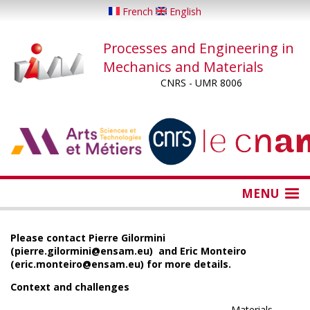
Skip
French
English
to
main
Processes and Engineering in
content
Mechanics and Materials
CNRS - UMR 8006
...
...
MENU
Please contact Pierre Gilormini
(pierre.gilormini@ensam.eu) and Eric Monteiro
(eric.monteiro@ensam.eu) for more details.
Context and challenges
Materials