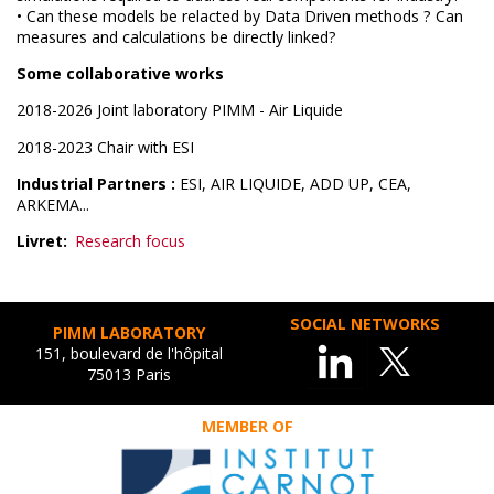
• Can these models be relacted by Data Driven methods ? Can
measures and calculations be directly linked?
Some collaborative works
2018-2026 Joint laboratory PIMM - Air Liquide
2018-2023 Chair with ESI
Industrial Partners :
ESI, AIR LIQUIDE, ADD UP, CEA,
ARKEMA...
Livret
Research focus
SOCIAL NETWORKS
PIMM LABORATORY
151, boulevard de l'hôpital
75013 Paris
MEMBER OF