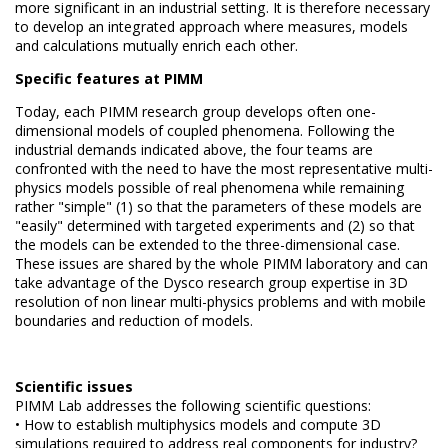
more significant in an industrial setting.
It is therefore necessary
to develop an integrated approach where measures, models
and calculations mutually
enrich each other.
Specific features at PIMM
Today, each PIMM research group develops often one-
dimensional models of coupled phenomena.
Following the
industrial demands indicated above, the four teams are
confronted with the need to have the most representative multi-
physics models possible of real phenomena while remaining
rather "simple" (1) so that the parameters of these models are
"easily"
determined with targeted experiments and (2) so that
the models can be extended to the three-dimensional case.
These issues are shared by the whole PIMM laboratory and can
take advantage of the Dysco research group expertise in 3D
resolution of non linear multi-physics problems and with mobile
boundaries and reduction of models.
Scientific issues
PIMM Lab addresses the following scientific questions:
• How to establish multiphysics models and compute 3D
simulations required to address real components for industry?