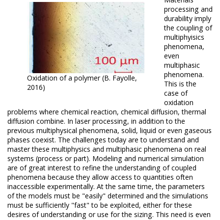
processing and
durability imply
the coupling of
multiphyisics
phenomena,
even
multiphasic
phenomena.
Oxidation of a polymer (B. Fayolle,
This is the
2016)
case of
oxidation
problems where chemical reaction, chemical diffusion, thermal
diffusion combine.
In laser processing, in addition to the
previous multiphysical phenomena, solid, liquid or even gaseous
phases coexist.
The challenges today are to understand and
master these multiphysics and multiphasic phenomena on real
systems (process or part).
Modeling and numerical simulation
are of great interest to refine the understanding of coupled
phenomena because they allow access to quantities often
inaccessible experimentally.
At the same time, the parameters
of the models must be "easily" determined and the simulations
must be sufficiently "fast" to be exploited, either for these
desires of understanding or use for the sizing.
This need is even